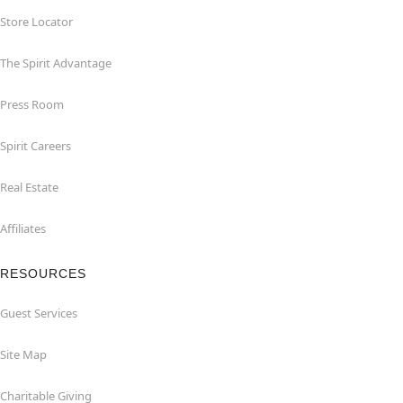
Store Locator
The Spirit Advantage
Press Room
Spirit Careers
Real Estate
Affiliates
RESOURCES
Guest Services
Site Map
Charitable Giving