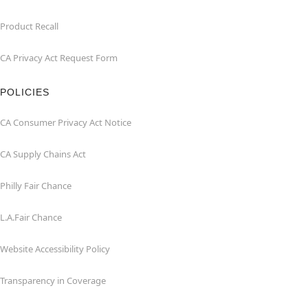
Product Recall
CA Privacy Act Request Form
POLICIES
CA Consumer Privacy Act Notice
CA Supply Chains Act
Philly Fair Chance
L.A.Fair Chance
Website Accessibility Policy
Transparency in Coverage