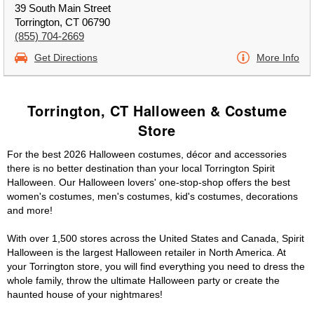
39 South Main Street
Torrington, CT 06790
(855) 704-2669
Get Directions
More Info
Torrington, CT Halloween & Costume
Store
For the best 2026 Halloween costumes, décor and accessories
there is no better destination than your local Torrington Spirit
Halloween. Our Halloween lovers' one-stop-shop offers the best
women's costumes, men's costumes, kid's costumes, decorations
and more!
With over 1,500 stores across the United States and Canada, Spirit
Halloween is the largest Halloween retailer in North America. At
your Torrington store, you will find everything you need to dress the
whole family, throw the ultimate Halloween party or create the
haunted house of your nightmares!