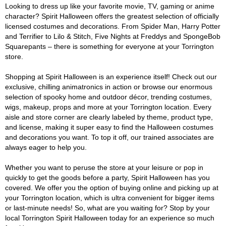
Looking to dress up like your favorite movie, TV, gaming or anime
character? Spirit Halloween offers the greatest selection of officially
licensed costumes and decorations. From Spider Man, Harry Potter
and Terrifier to Lilo & Stitch, Five Nights at Freddys and SpongeBob
Squarepants – there is something for everyone at your Torrington
store.
Shopping at Spirit Halloween is an experience itself! Check out our
exclusive, chilling animatronics in action or browse our enormous
selection of spooky home and outdoor décor, trending costumes,
wigs, makeup, props and more at your Torrington location. Every
aisle and store corner are clearly labeled by theme, product type,
and license, making it super easy to find the Halloween costumes
and decorations you want. To top it off, our trained associates are
always eager to help you.
Whether you want to peruse the store at your leisure or pop in
quickly to get the goods before a party, Spirit Halloween has you
covered. We offer you the option of buying online and picking up at
your Torrington location, which is ultra convenient for bigger items
or last-minute needs! So, what are you waiting for? Stop by your
local Torrington Spirit Halloween today for an experience so much