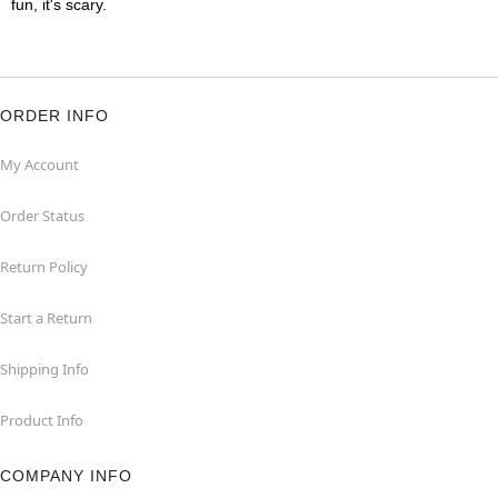
fun, it's scary.
ORDER INFO
My Account
Order Status
Return Policy
Start a Return
Shipping Info
Product Info
COMPANY INFO