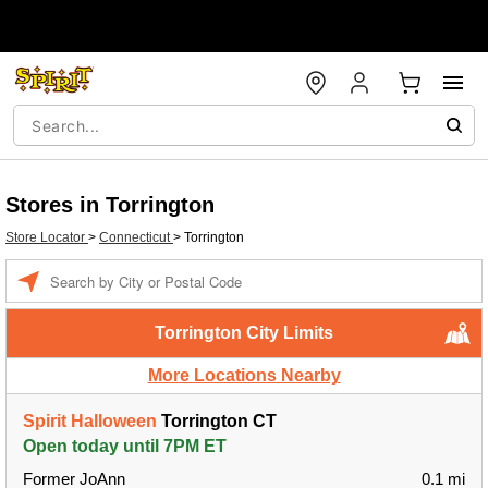
Stores in Torrington
Store Locator
>
Connecticut
>
Torrington
Enter a location
Torrington City Limits
More Locations Nearby
Spirit Halloween
Torrington CT
Open today until 7PM ET
Former JoAnn
0.1 mi