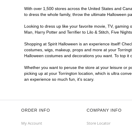
With over 1,500 stores across the United States and Canada
to dress the whole family, throw the ultimate Halloween p
Looking to dress up like your favorite movie, TV, gaming o
Man, Harry Potter and Terrifier to Lilo & Stitch, Five Ni
Shopping at Spirit Halloween is an experience itself! Che
costumes, wigs, makeup, props and more at your Torrington
Halloween costumes and decorations you want. To top it of
Whether you want to peruse the store at your leisure or po
picking up at your Torrington location, which is ultra conv
an experience so much fun, it's scary.
ORDER INFO
COMPANY INFO
My Account
Store Locator