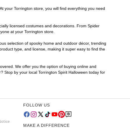
t your Torrington store, you will find everything you need
ficially licensed costumes and decorations. From Spider
yone at your Torrington store.
rmous selection of spooky home and outdoor décor, trending
roduct type, and license, making it super easy to find the
covered. We offer you the option of buying online and
r? Stop by your local Torrington Spirit Halloween today for
FOLLOW US
Notice
MAKE A DIFFERENCE