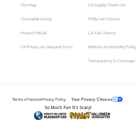
Site Map
CA Supply Chains Act
Charitable Giving
Philly Fair Chance
Product Recall
L.A.Fair Chance
CA Privacy Act Request Form
Website Accessibility Polic
Transparency in Coverage
Terms of Service
Privacy Policy
Your Privacy Choices
So Much Fun It's Scary!