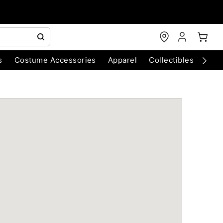
s
Costume Accessories
Apparel
Collectibles
Chri