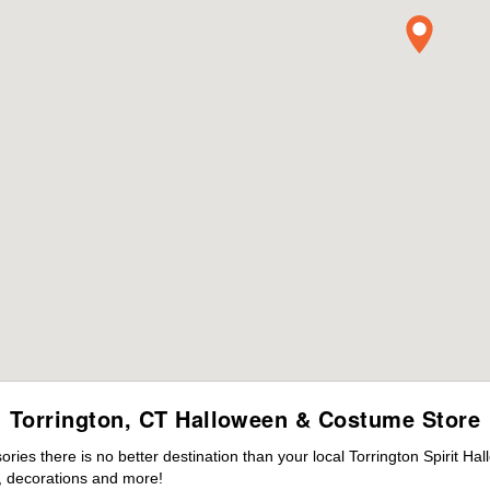
Torrington, CT Halloween & Costume Store
es there is no better destination than your local Torrington Spirit Ha
 decorations and more!