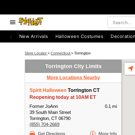
New Arrivals
Halloween Costumes
Decoratio
Store Locator
>
Connecticut
>
Torrington
Torrington City Limits
More Locations Nearby
Spirit Halloween
Torrington CT
Reopening today at 10AM ET
Former JoAnn
0.1 mi
39 South Main Street
Torrington, CT 06790
(855) 704-2669
Get Directions
More Info