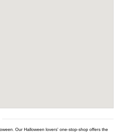
lloween. Our Halloween lovers' one-stop-shop offers the