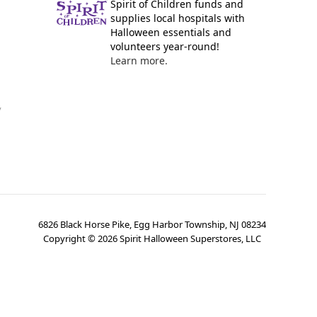
Spirit of Children funds and
supplies local hospitals with
Halloween essentials and
volunteers year-round!
Learn more.
y
6826 Black Horse Pike, Egg Harbor Township, NJ 08234
Copyright ©
2026
Spirit Halloween Superstores, LLC