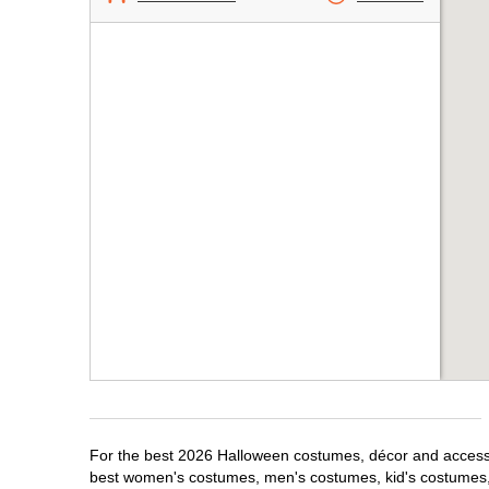
For the best 2026 Halloween costumes, décor and accessori
best women's costumes, men's costumes, kid's costumes,