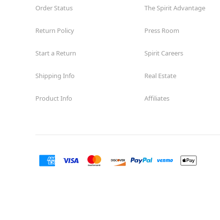
Order Status
The Spirit Advantage
Return Policy
Press Room
Start a Return
Spirit Careers
Shipping Info
Real Estate
Product Info
Affiliates