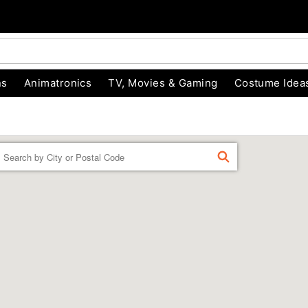
ns
Animatronics
TV, Movies & Gaming
Costume Idea
Enter a location
FIND