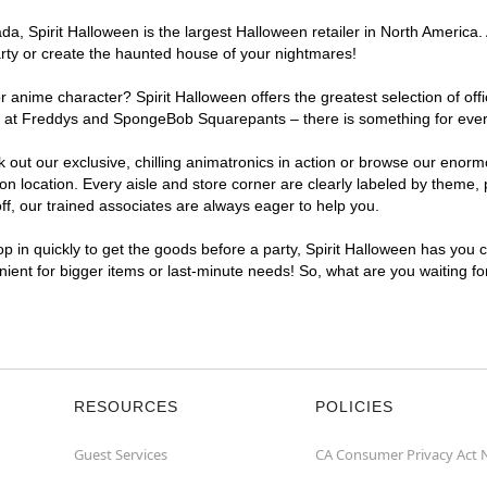
, Spirit Halloween is the largest Halloween retailer in North America. A
arty or create the haunted house of your nightmares!
r anime character? Spirit Halloween offers the greatest selection of of
ghts at Freddys and SpongeBob Squarepants – there is something for ever
ck out our exclusive, chilling animatronics in action or browse our eno
 location. Every aisle and store corner are clearly labeled by theme, p
f, our trained associates are always eager to help you.
p in quickly to get the goods before a party, Spirit Halloween has you 
enient for bigger items or last-minute needs! So, what are you waiting fo
RESOURCES
POLICIES
Guest Services
CA Consumer Privacy Act 