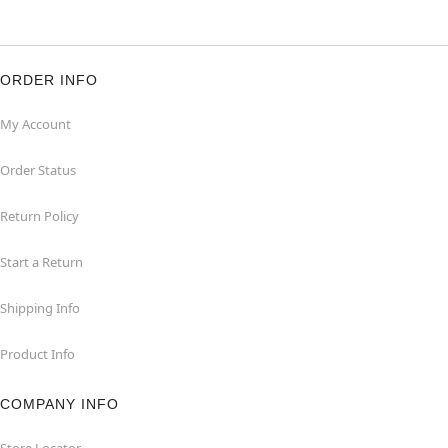
ORDER INFO
My Account
Order Status
Return Policy
Start a Return
Shipping Info
Product Info
COMPANY INFO