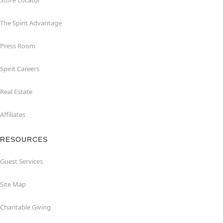
Store Locator
The Spirit Advantage
Press Room
Spirit Careers
Real Estate
Affiliates
RESOURCES
Guest Services
Site Map
Charitable Giving