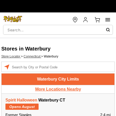
Stores in Waterbury
Store Locator
>
Connecticut
>
Waterbury
Enter a location
Waterbury City Limits
More Locations Nearby
Spirit Halloween
Waterbury CT
Opens August
Former Staples
2.4 mi