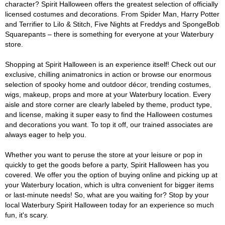
character? Spirit Halloween offers the greatest selection of officially
licensed costumes and decorations. From Spider Man, Harry Potter
and Terrifier to Lilo & Stitch, Five Nights at Freddys and SpongeBob
Squarepants – there is something for everyone at your Waterbury
store.
Shopping at Spirit Halloween is an experience itself! Check out our
exclusive, chilling animatronics in action or browse our enormous
selection of spooky home and outdoor décor, trending costumes,
wigs, makeup, props and more at your Waterbury location. Every
aisle and store corner are clearly labeled by theme, product type,
and license, making it super easy to find the Halloween costumes
and decorations you want. To top it off, our trained associates are
always eager to help you.
Whether you want to peruse the store at your leisure or pop in
quickly to get the goods before a party, Spirit Halloween has you
covered. We offer you the option of buying online and picking up at
your Waterbury location, which is ultra convenient for bigger items
or last-minute needs! So, what are you waiting for? Stop by your
local Waterbury Spirit Halloween today for an experience so much
fun, it's scary.