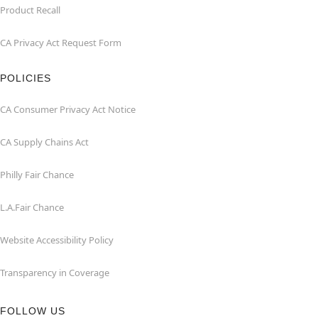
Product Recall
CA Privacy Act Request Form
POLICIES
CA Consumer Privacy Act Notice
CA Supply Chains Act
Philly Fair Chance
L.A.Fair Chance
Website Accessibility Policy
Transparency in Coverage
FOLLOW US