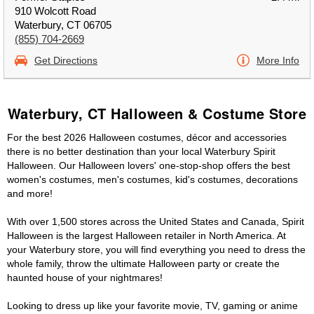
910 Wolcott Road
Waterbury, CT 06705
(855) 704-2669
Get Directions
More Info
Waterbury, CT Halloween & Costume Store
For the best 2026 Halloween costumes, décor and accessories
there is no better destination than your local Waterbury Spirit
Halloween. Our Halloween lovers' one-stop-shop offers the best
women's costumes, men's costumes, kid's costumes, decorations
and more!
With over 1,500 stores across the United States and Canada, Spirit
Halloween is the largest Halloween retailer in North America. At
your Waterbury store, you will find everything you need to dress the
whole family, throw the ultimate Halloween party or create the
haunted house of your nightmares!
Looking to dress up like your favorite movie, TV, gaming or anime