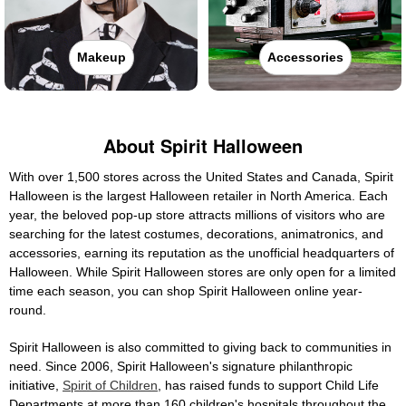
Makeup
Accessories
About Spirit Halloween
With over 1,500 stores across the United States and Canada, Spirit
Halloween is the largest Halloween retailer in North America. Each
year, the beloved pop-up store attracts millions of visitors who are
searching for the latest costumes, decorations, animatronics, and
accessories, earning its reputation as the unofficial headquarters of
Halloween. While Spirit Halloween stores are only open for a limited
time each season, you can shop Spirit Halloween online year-
round.
Spirit Halloween is also committed to giving back to communities in
need. Since 2006, Spirit Halloween's signature philanthropic
initiative,
Spirit of Children
, has raised funds to support Child Life
Departments at more than 160 children's hospitals throughout the