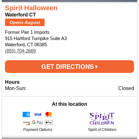
Spirit Halloween
Waterford CT
Opens August
Former Pier 1 Imports
915 Hartford Turnpike Suite A3
Waterford, CT 06385
(855) 704-2669
GET DIRECTIONS
Hours
Mon-Sun:
Closed
At this location
Payment Options
Spirit of Children