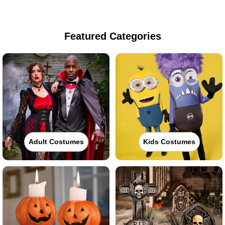
Featured Categories
Adult Costumes
Kids Costumes