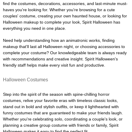
find the costumes, decorations, accessories, and last-minute must-
haves you're looking for. Whether you're browsing for a cute
couples' costume, creating your own haunted house, or looking for
Halloween makeup to complete your look, Spirit Halloween has
everything you need in one place.
Need help understanding how an animatronic works, finding
makeup that'll last all Halloween night, or choosing accessories to
complete your costume? Our knowledgeable team is always ready
with recommendations and creative insight. Spirit Halloween's
friendly staff helps make every visit fun and productive.
Halloween Costumes
Step into the spirit of the season with spine-chilling horror
costumes, relive your favorite eras with timeless classic looks,
stand out in bold and stylish outfits, or keep it lighthearted with
funny costumes that are guaranteed to make your friends laugh.
Whether you're celebrating solo, coordinating a couple's look, or
planning a creative group costume with friends or family, Spirit
Halloween makes it easy to find the perfect fit.