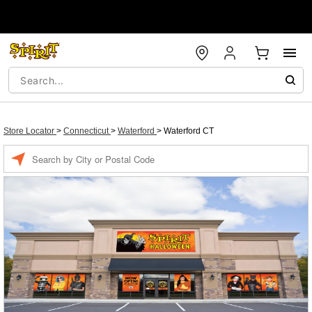
Store Locator
>
Connecticut
>
Waterford
>
Waterford CT
Enter a location