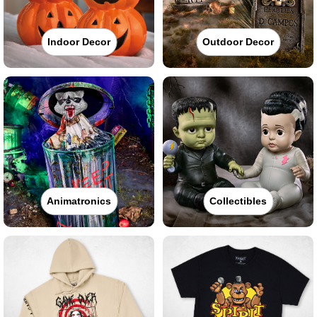
Indoor Decor
Outdoor Decor
Animatronics
Collectibles