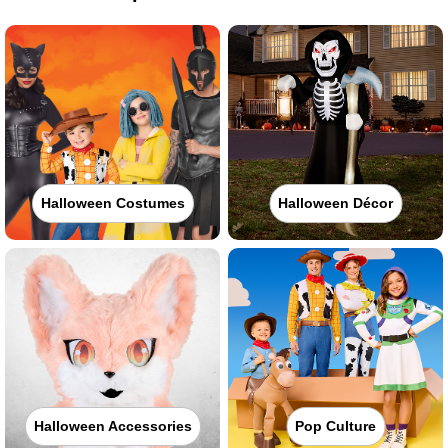
Halloween Costumes
Halloween Décor
Halloween Accessories
Pop Culture