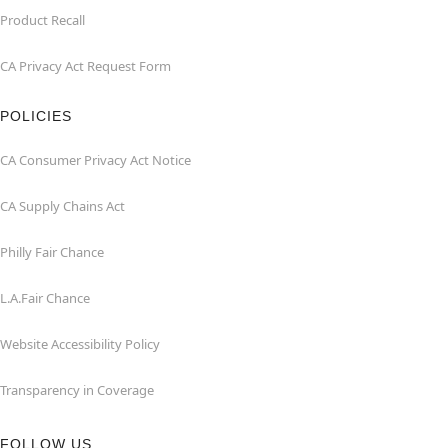
Product Recall
CA Privacy Act Request Form
POLICIES
CA Consumer Privacy Act Notice
CA Supply Chains Act
Philly Fair Chance
L.A.Fair Chance
Website Accessibility Policy
Transparency in Coverage
FOLLOW US