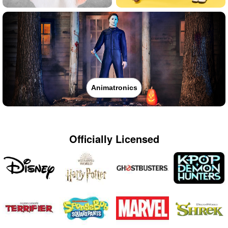
Animatronics
Officially Licensed