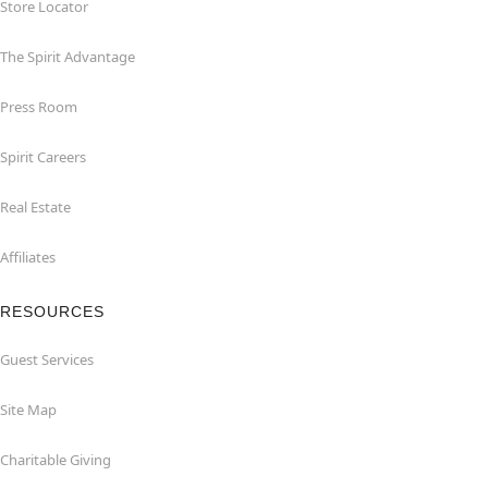
Store Locator
The Spirit Advantage
Press Room
Spirit Careers
Real Estate
Affiliates
RESOURCES
Guest Services
Site Map
Charitable Giving