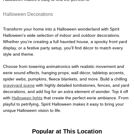
Halloween Decorations
Transform your home into a Halloween wonderland with Spirit
Halloween's wide selection of indoor and outdoor decorations.
Whether you're creating a full haunted house, a spooky front yard
display, or a festive party setup, you'll find décor to match every
style and theme.
Choose from towering animatronics with realistic movement and
eerie sound effects, hanging props, wall décor, tabletop accents,
spider webs, pumpkins, fleece blankets, and more. Build a chilling
graveyard scene
with highly detailed tombstones, fences, and yard
decorations, and add fog for an extra element of wonder. Top it off
with
Halloween lights
that create the perfect eerie ambiance. From
playful to petrifying, Spirit Halloween makes it easy to bring your
unique Halloween vision to life.
Popular at This Location