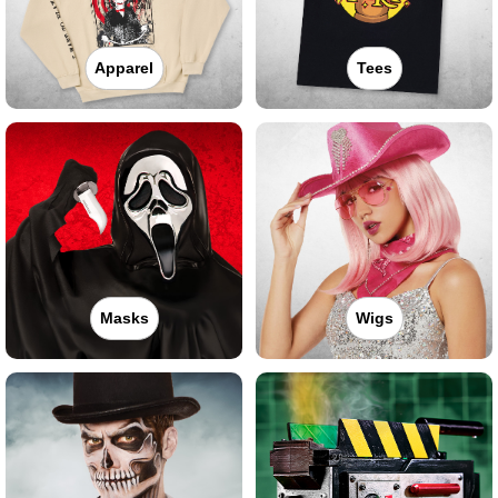
Apparel
Tees
Masks
Wigs