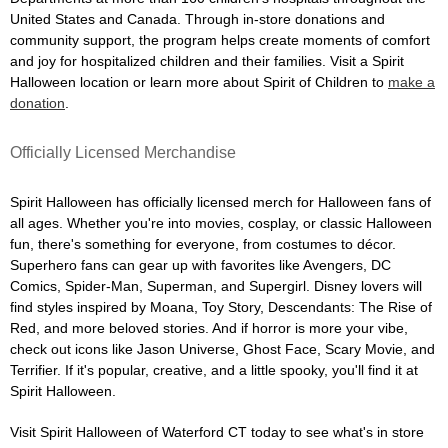
United States and Canada. Through in-store donations and
community support, the program helps create moments of comfort
and joy for hospitalized children and their families. Visit a Spirit
Halloween location or learn more about Spirit of Children to
make a
donation
.
Officially Licensed Merchandise
Spirit Halloween has officially licensed merch for Halloween fans of
all ages. Whether you're into movies, cosplay, or classic Halloween
fun, there's something for everyone, from costumes to décor.
Superhero fans can gear up with favorites like Avengers, DC
Comics, Spider-Man, Superman, and Supergirl. Disney lovers will
find styles inspired by Moana, Toy Story, Descendants: The Rise of
Red, and more beloved stories. And if horror is more your vibe,
check out icons like Jason Universe, Ghost Face, Scary Movie, and
Terrifier. If it's popular, creative, and a little spooky, you'll find it at
Spirit Halloween.
Visit Spirit Halloween of Waterford CT today to see what's in store