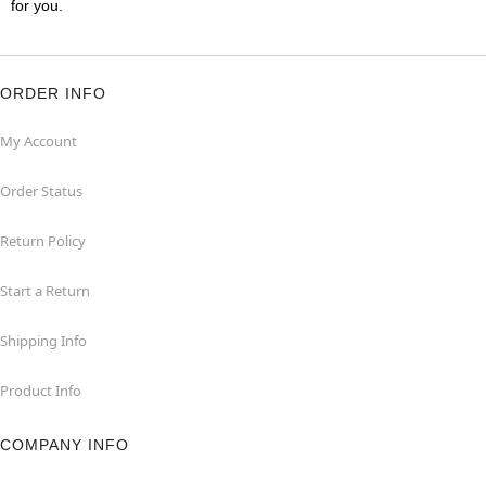
for you.
ORDER INFO
My Account
Order Status
Return Policy
Start a Return
Shipping Info
Product Info
COMPANY INFO