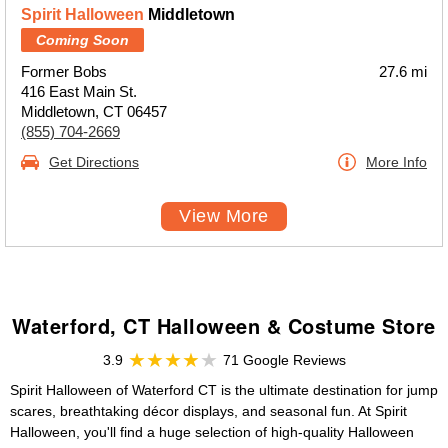
Spirit Halloween
Middletown
Coming Soon
Former Bobs
27.6 mi
416 East Main St.
Middletown, CT 06457
(855) 704-2669
Get Directions
More Info
View More
Waterford, CT Halloween & Costume Store
3.9
71 Google Reviews
Spirit Halloween of Waterford CT is the ultimate destination for jump
scares, breathtaking décor displays, and seasonal fun. At Spirit
Halloween, you'll find a huge selection of high-quality Halloween