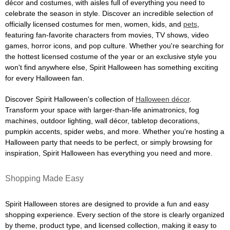
décor and costumes, with aisles full of everything you need to
celebrate the season in style. Discover an incredible selection of
officially licensed costumes for men, women, kids, and
pets
,
featuring fan-favorite characters from movies, TV shows, video
games, horror icons, and pop culture. Whether you're searching for
the hottest licensed costume of the year or an exclusive style you
won't find anywhere else, Spirit Halloween has something exciting
for every Halloween fan.
Discover Spirit Halloween's collection of
Halloween décor
.
Transform your space with larger-than-life animatronics, fog
machines, outdoor lighting, wall décor, tabletop decorations,
pumpkin accents, spider webs, and more. Whether you're hosting a
Halloween party that needs to be perfect, or simply browsing for
inspiration, Spirit Halloween has everything you need and more.
Shopping Made Easy
Spirit Halloween stores are designed to provide a fun and easy
shopping experience. Every section of the store is clearly organized
by theme, product type, and licensed collection, making it easy to