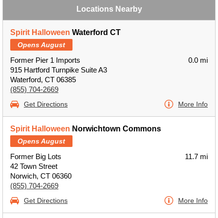
Locations Nearby
Spirit Halloween
Waterford CT
Opens August
Former Pier 1 Imports
0.0 mi
915 Hartford Turnpike Suite A3
Waterford, CT 06385
(855) 704-2669
Get Directions
More Info
Spirit Halloween
Norwichtown Commons
Opens August
Former Big Lots
11.7 mi
42 Town Street
Norwich, CT 06360
(855) 704-2669
Get Directions
More Info