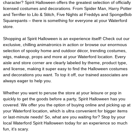
character? Spirit Halloween offers the greatest selection of officially
licensed costumes and decorations. From Spider Man, Harry Potter
and Terrifier to Lilo & Stitch, Five Nights at Freddys and SpongeBob
Squarepants – there is something for everyone at your Waterford
store.
Shopping at Spirit Halloween is an experience itself! Check out our
exclusive, chilling animatronics in action or browse our enormous
selection of spooky home and outdoor décor, trending costumes,
wigs, makeup, props and more at your Waterford location. Every
aisle and store corner are clearly labeled by theme, product type,
and license, making it super easy to find the Halloween costumes
and decorations you want. To top it off, our trained associates are
always eager to help you.
Whether you want to peruse the store at your leisure or pop in
quickly to get the goods before a party, Spirit Halloween has you
covered. We offer you the option of buying online and picking up at
your Waterford location, which is ultra convenient for bigger items
or last-minute needs! So, what are you waiting for? Stop by your
local Waterford Spirit Halloween today for an experience so much
fun, it's scary.