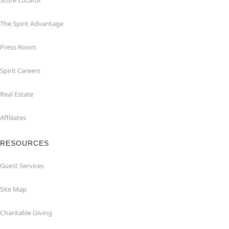
Store Locator
The Spirit Advantage
Press Room
Spirit Careers
Real Estate
Affiliates
RESOURCES
Guest Services
Site Map
Charitable Giving