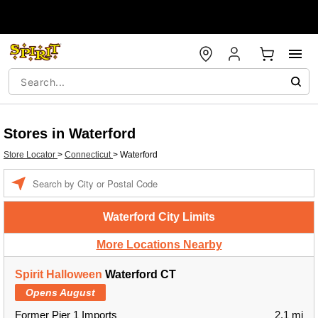
Stores in Waterford
Store Locator
>
Connecticut
>
Waterford
Enter a location
Waterford City Limits
More Locations Nearby
Spirit Halloween
Waterford CT
Opens August
Former Pier 1 Imports
2.1 mi