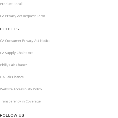
Product Recall
CA Privacy Act Request Form
POLICIES
CA Consumer Privacy Act Notice
CA Supply Chains Act
Philly Fair Chance
L.A.Fair Chance
Website Accessibility Policy
Transparency in Coverage
FOLLOW US