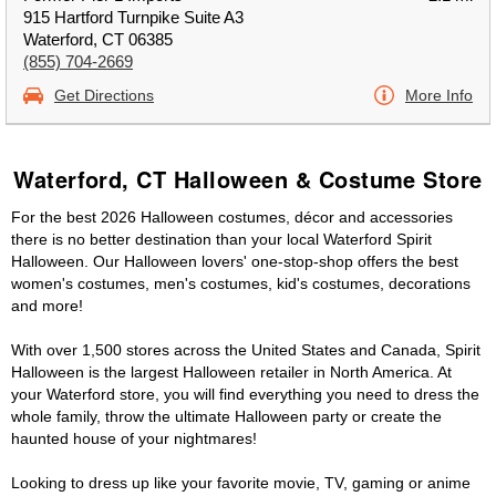
915 Hartford Turnpike Suite A3
Waterford, CT 06385
(855) 704-2669
Get Directions
More Info
Waterford, CT Halloween & Costume Store
For the best 2026 Halloween costumes, décor and accessories
there is no better destination than your local Waterford Spirit
Halloween. Our Halloween lovers' one-stop-shop offers the best
women's costumes, men's costumes, kid's costumes, decorations
and more!
With over 1,500 stores across the United States and Canada, Spirit
Halloween is the largest Halloween retailer in North America. At
your Waterford store, you will find everything you need to dress the
whole family, throw the ultimate Halloween party or create the
haunted house of your nightmares!
Looking to dress up like your favorite movie, TV, gaming or anime