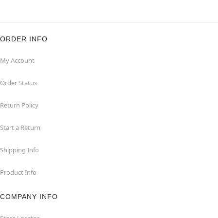
ORDER INFO
My Account
Order Status
Return Policy
Start a Return
Shipping Info
Product Info
COMPANY INFO