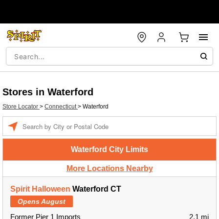
Stores in Waterford
Store Locator
>
Connecticut
>
Waterford
Enter a location
Waterford City Limits
More Locations Nearby
Spirit Halloween
Waterford CT
Opens August
Former Pier 1 Imports
2.1 mi