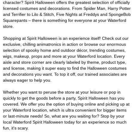
character? Spirit Halloween offers the greatest selection of officially
licensed costumes and decorations. From Spider Man, Harry Potter
and Terrifier to Lilo & Stitch, Five Nights at Freddys and SpongeBob
Squarepants – there is something for everyone at your Waterford
store.
Shopping at Spirit Halloween is an experience itself! Check out our
exclusive, chilling animatronics in action or browse our enormous
selection of spooky home and outdoor décor, trending costumes,
wigs, makeup, props and more at your Waterford location. Every
aisle and store corner are clearly labeled by theme, product type,
and license, making it super easy to find the Halloween costumes
and decorations you want. To top it off, our trained associates are
always eager to help you.
Whether you want to peruse the store at your leisure or pop in
quickly to get the goods before a party, Spirit Halloween has you
covered. We offer you the option of buying online and picking up at
your Waterford location, which is ultra convenient for bigger items
or last-minute needs! So, what are you waiting for? Stop by your
local Waterford Spirit Halloween today for an experience so much
fun, it's scary.