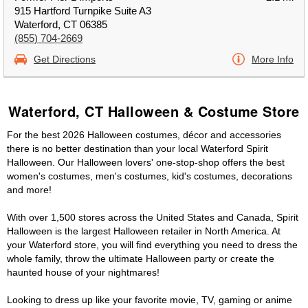
915 Hartford Turnpike Suite A3
Waterford, CT 06385
(855) 704-2669
Get Directions
More Info
Waterford, CT Halloween & Costume Store
For the best 2026 Halloween costumes, décor and accessories
there is no better destination than your local Waterford Spirit
Halloween. Our Halloween lovers' one-stop-shop offers the best
women's costumes, men's costumes, kid's costumes, decorations
and more!
With over 1,500 stores across the United States and Canada, Spirit
Halloween is the largest Halloween retailer in North America. At
your Waterford store, you will find everything you need to dress the
whole family, throw the ultimate Halloween party or create the
haunted house of your nightmares!
Looking to dress up like your favorite movie, TV, gaming or anime