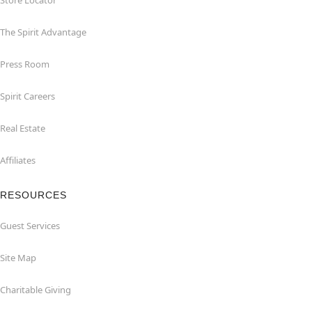
Store Locator
The Spirit Advantage
Press Room
Spirit Careers
Real Estate
Affiliates
RESOURCES
Guest Services
Site Map
Charitable Giving