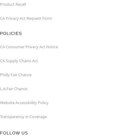
Product Recall
CA Privacy Act Request Form
POLICIES
CA Consumer Privacy Act Notice
CA Supply Chains Act
Philly Fair Chance
L.A.Fair Chance
Website Accessibility Policy
Transparency in Coverage
FOLLOW US