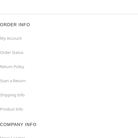
ORDER INFO
My Account
Order Status
Return Policy
Start a Return
Shipping Info
Product Info
COMPANY INFO