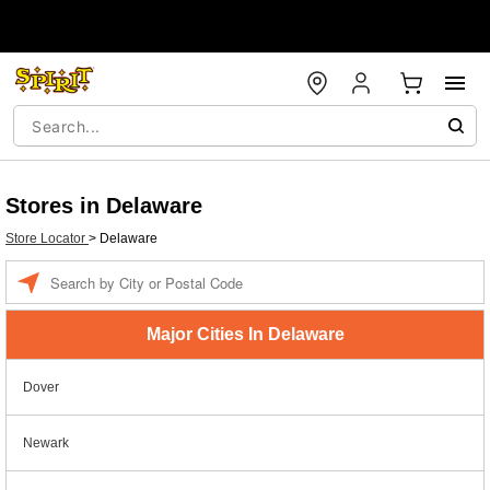
Stores in Delaware
Store Locator
>
Delaware
Enter a location
Major Cities In Delaware
Dover
Newark