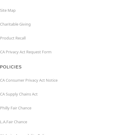
Site Map
Charitable Giving
Product Recall
CA Privacy Act Request Form
POLICIES
CA Consumer Privacy Act Notice
CA Supply Chains Act
Philly Fair Chance
L.A.Fair Chance