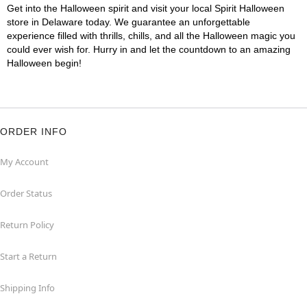
Get into the Halloween spirit and visit your local Spirit Halloween
store in Delaware today. We guarantee an unforgettable
experience filled with thrills, chills, and all the Halloween magic you
could ever wish for. Hurry in and let the countdown to an amazing
Halloween begin!
ORDER INFO
My Account
Order Status
Return Policy
Start a Return
Shipping Info