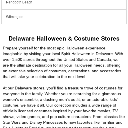
Rehoboth Beach
Wilmington
Delaware Halloween & Costume Stores
Prepare yourself for the most epic Halloween experience
imaginable by visiting your local Spirit Halloween in Delaware. With
over 1,500 stores throughout the United States and Canada, we
are the ultimate destination for all your Halloween needs, offering
an extensive selection of costumes, decorations, and accessories
that will take your celebration to the next level.
At our Delaware stores, you'll find a treasure trove of costumes for
everyone in the family. Whether you're searching for a glamorous
women's ensemble, a dashing men's outfit, or an adorable kids'
costume, we have it all. Our collection includes a wide range of
officially licensed costumes inspired by your favorite movies, TV
shows, video games, and pop culture characters. From classics like
Star Wars and Disney Princesses to new favorites like Terrifier and