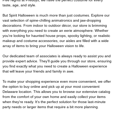
Five Nights at Freddys, we have the perfect costume for every
taste, age, and style.
But Spirit Halloween is much more than just costumes. Explore our
vast selection of spine-chilling animatronics and jaw-dropping
decorations. From indoor to outdoor décor, our store is brimming
with everything you need to create an eerie atmosphere. Whether
you're looking for haunted house props, spooky lighting, or realistic
makeup and costume accessories, our aisles are filled with a wide
array of items to bring your Halloween vision to life.
Our dedicated team of associates is always ready to assist you and
provide expert advice. They'll guide you through our store, ensuring
you find exactly what you need to create a Halloween experience
that will leave your friends and family in awe.
To make your shopping experience even more convenient, we offer
the option to buy online and pick up at your most convenient
Delaware location. This allows you to browse our extensive catalog
from the comfort of your own home and easily collect your items
when they're ready. It's the perfect solution for those last-minute
party needs or larger items that require a bit more planning.