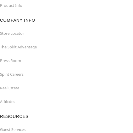
Product Info
COMPANY INFO
Store Locator
The Spirit Advantage
Press Room
Spirit Careers
Real Estate
Affiliates
RESOURCES
Guest Services