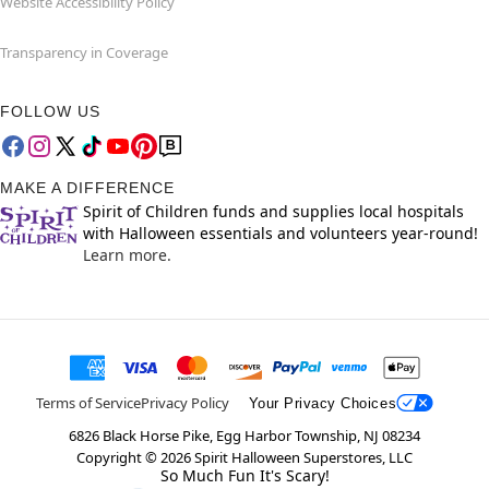
Website Accessibility Policy
Transparency in Coverage
FOLLOW US
MAKE A DIFFERENCE
Spirit of Children funds and supplies local hospitals
with Halloween essentials and volunteers year-round!
Learn more.
Terms of Service
Privacy Policy
Your Privacy Choices
6826 Black Horse Pike, Egg Harbor Township, NJ 08234
Copyright ©
2026
Spirit Halloween Superstores, LLC
So Much Fun It's Scary!