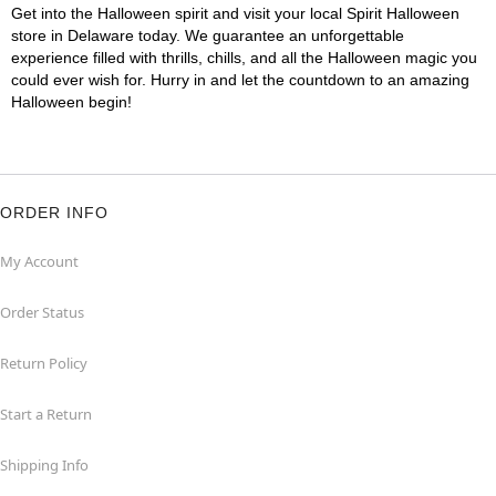
Get into the Halloween spirit and visit your local Spirit Halloween
store in Delaware today. We guarantee an unforgettable
experience filled with thrills, chills, and all the Halloween magic you
could ever wish for. Hurry in and let the countdown to an amazing
Halloween begin!
ORDER INFO
My Account
Order Status
Return Policy
Start a Return
Shipping Info