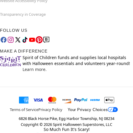
Website Accessibility Policy
Transparency in Coverage
FOLLOW US
MAKE A DIFFERENCE
Spirit of Children funds and supplies local hospitals
with Halloween essentials and volunteers year-round!
Learn more.
Terms of Service
Privacy Policy
Your Privacy Choices
6826 Black Horse Pike, Egg Harbor Township, NJ 08234
Copyright ©
2026
Spirit Halloween Superstores, LLC
So Much Fun It's Scary!