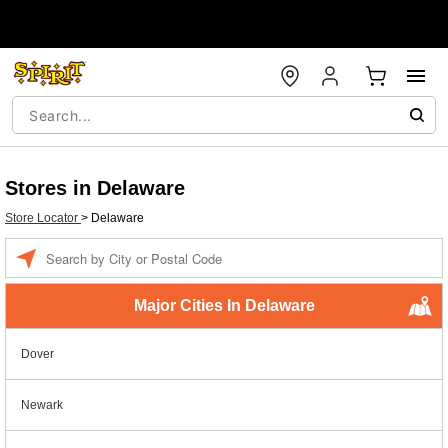
Stores in Delaware
Store Locator
>
Delaware
Enter a location
Major Cities In Delaware
Dover
Newark