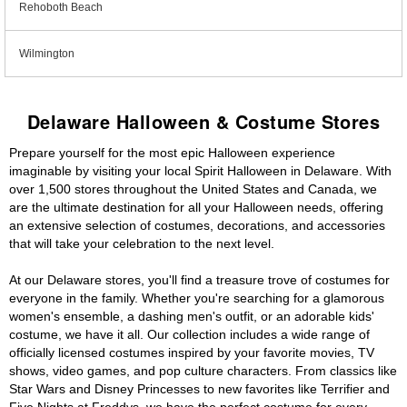
Rehoboth Beach
Wilmington
Delaware Halloween & Costume Stores
Prepare yourself for the most epic Halloween experience
imaginable by visiting your local Spirit Halloween in Delaware. With
over 1,500 stores throughout the United States and Canada, we
are the ultimate destination for all your Halloween needs, offering
an extensive selection of costumes, decorations, and accessories
that will take your celebration to the next level.
At our Delaware stores, you'll find a treasure trove of costumes for
everyone in the family. Whether you're searching for a glamorous
women's ensemble, a dashing men's outfit, or an adorable kids'
costume, we have it all. Our collection includes a wide range of
officially licensed costumes inspired by your favorite movies, TV
shows, video games, and pop culture characters. From classics like
Star Wars and Disney Princesses to new favorites like Terrifier and