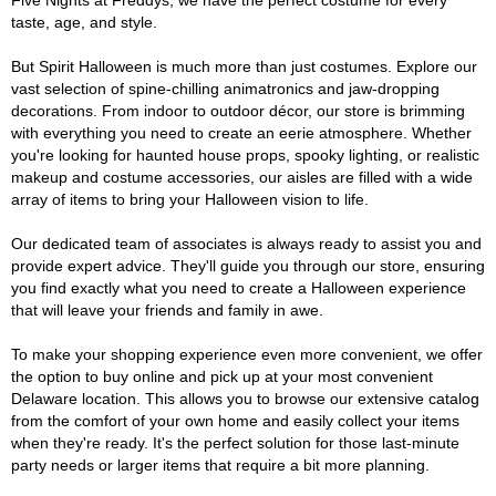
Five Nights at Freddys, we have the perfect costume for every
taste, age, and style.
But Spirit Halloween is much more than just costumes. Explore our
vast selection of spine-chilling animatronics and jaw-dropping
decorations. From indoor to outdoor décor, our store is brimming
with everything you need to create an eerie atmosphere. Whether
you're looking for haunted house props, spooky lighting, or realistic
makeup and costume accessories, our aisles are filled with a wide
array of items to bring your Halloween vision to life.
Our dedicated team of associates is always ready to assist you and
provide expert advice. They'll guide you through our store, ensuring
you find exactly what you need to create a Halloween experience
that will leave your friends and family in awe.
To make your shopping experience even more convenient, we offer
the option to buy online and pick up at your most convenient
Delaware location. This allows you to browse our extensive catalog
from the comfort of your own home and easily collect your items
when they're ready. It's the perfect solution for those last-minute
party needs or larger items that require a bit more planning.