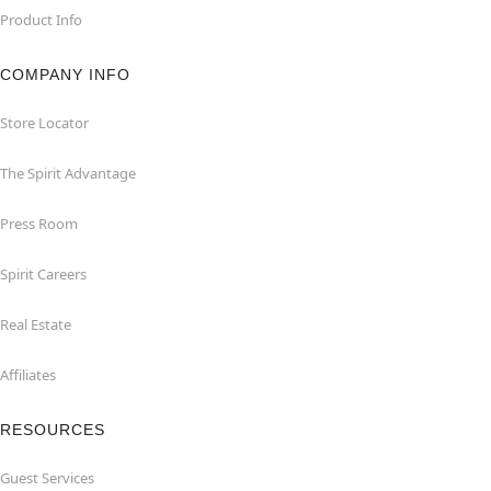
Product Info
COMPANY INFO
Store Locator
The Spirit Advantage
Press Room
Spirit Careers
Real Estate
Affiliates
RESOURCES
Guest Services