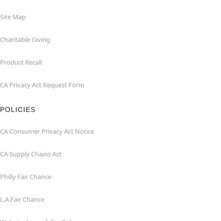
Site Map
Charitable Giving
Product Recall
CA Privacy Act Request Form
POLICIES
CA Consumer Privacy Act Notice
CA Supply Chains Act
Philly Fair Chance
L.A.Fair Chance