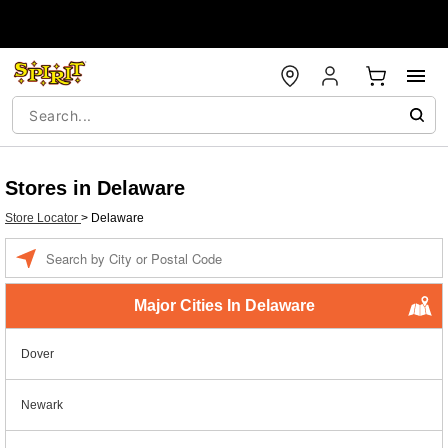
Stores in Delaware
Store Locator
>
Delaware
Enter a location
Major Cities In Delaware
Dover
Newark