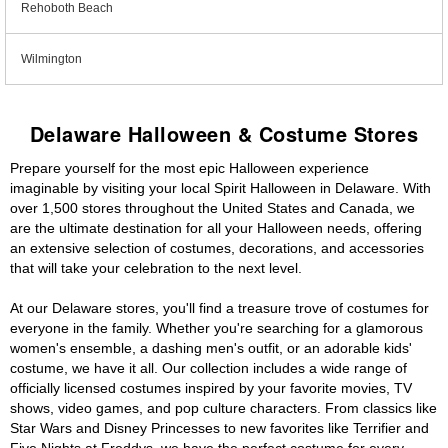
Rehoboth Beach
Wilmington
Delaware Halloween & Costume Stores
Prepare yourself for the most epic Halloween experience
imaginable by visiting your local Spirit Halloween in Delaware. With
over 1,500 stores throughout the United States and Canada, we
are the ultimate destination for all your Halloween needs, offering
an extensive selection of costumes, decorations, and accessories
that will take your celebration to the next level.
At our Delaware stores, you'll find a treasure trove of costumes for
everyone in the family. Whether you're searching for a glamorous
women's ensemble, a dashing men's outfit, or an adorable kids'
costume, we have it all. Our collection includes a wide range of
officially licensed costumes inspired by your favorite movies, TV
shows, video games, and pop culture characters. From classics like
Star Wars and Disney Princesses to new favorites like Terrifier and