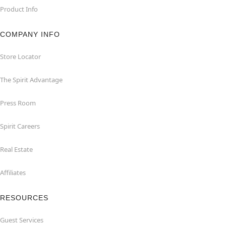
Product Info
COMPANY INFO
Store Locator
The Spirit Advantage
Press Room
Spirit Careers
Real Estate
Affiliates
RESOURCES
Guest Services