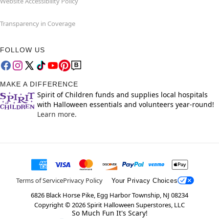
Website Accessibility Policy
Transparency in Coverage
FOLLOW US
MAKE A DIFFERENCE
Spirit of Children funds and supplies local hospitals
with Halloween essentials and volunteers year-round!
Learn more.
Terms of Service
Privacy Policy
Your Privacy Choices
6826 Black Horse Pike, Egg Harbor Township, NJ 08234
Copyright ©
2026
Spirit Halloween Superstores, LLC
So Much Fun It's Scary!