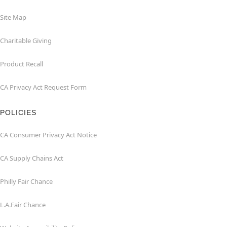
Site Map
Charitable Giving
Product Recall
CA Privacy Act Request Form
POLICIES
CA Consumer Privacy Act Notice
CA Supply Chains Act
Philly Fair Chance
L.A.Fair Chance