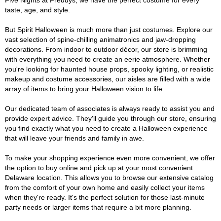
Five Nights at Freddys, we have the perfect costume for every
taste, age, and style.
But Spirit Halloween is much more than just costumes. Explore our
vast selection of spine-chilling animatronics and jaw-dropping
decorations. From indoor to outdoor décor, our store is brimming
with everything you need to create an eerie atmosphere. Whether
you're looking for haunted house props, spooky lighting, or realistic
makeup and costume accessories, our aisles are filled with a wide
array of items to bring your Halloween vision to life.
Our dedicated team of associates is always ready to assist you and
provide expert advice. They'll guide you through our store, ensuring
you find exactly what you need to create a Halloween experience
that will leave your friends and family in awe.
To make your shopping experience even more convenient, we offer
the option to buy online and pick up at your most convenient
Delaware location. This allows you to browse our extensive catalog
from the comfort of your own home and easily collect your items
when they're ready. It's the perfect solution for those last-minute
party needs or larger items that require a bit more planning.