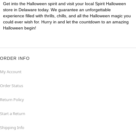
Get into the Halloween spirit and visit your local Spirit Halloween
store in Delaware today. We guarantee an unforgettable
experience filled with thrills, chills, and all the Halloween magic you
could ever wish for. Hurry in and let the countdown to an amazing
Halloween begin!
ORDER INFO
My Account
Order Status
Return Policy
Start a Return
Shipping Info