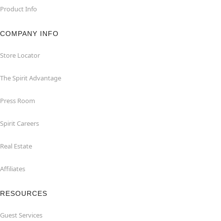
Product Info
COMPANY INFO
Store Locator
The Spirit Advantage
Press Room
Spirit Careers
Real Estate
Affiliates
RESOURCES
Guest Services