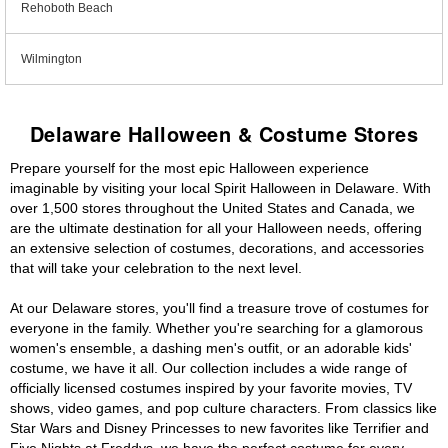
Rehoboth Beach
Wilmington
Delaware Halloween & Costume Stores
Prepare yourself for the most epic Halloween experience
imaginable by visiting your local Spirit Halloween in Delaware. With
over 1,500 stores throughout the United States and Canada, we
are the ultimate destination for all your Halloween needs, offering
an extensive selection of costumes, decorations, and accessories
that will take your celebration to the next level.
At our Delaware stores, you'll find a treasure trove of costumes for
everyone in the family. Whether you're searching for a glamorous
women's ensemble, a dashing men's outfit, or an adorable kids'
costume, we have it all. Our collection includes a wide range of
officially licensed costumes inspired by your favorite movies, TV
shows, video games, and pop culture characters. From classics like
Star Wars and Disney Princesses to new favorites like Terrifier and