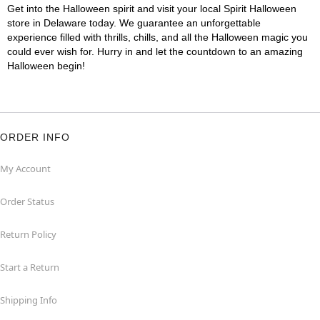
Get into the Halloween spirit and visit your local Spirit Halloween
store in Delaware today. We guarantee an unforgettable
experience filled with thrills, chills, and all the Halloween magic you
could ever wish for. Hurry in and let the countdown to an amazing
Halloween begin!
ORDER INFO
My Account
Order Status
Return Policy
Start a Return
Shipping Info