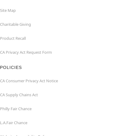
Site Map
Charitable Giving
Product Recall
CA Privacy Act Request Form
POLICIES
CA Consumer Privacy Act Notice
CA Supply Chains Act
Philly Fair Chance
L.A.Fair Chance