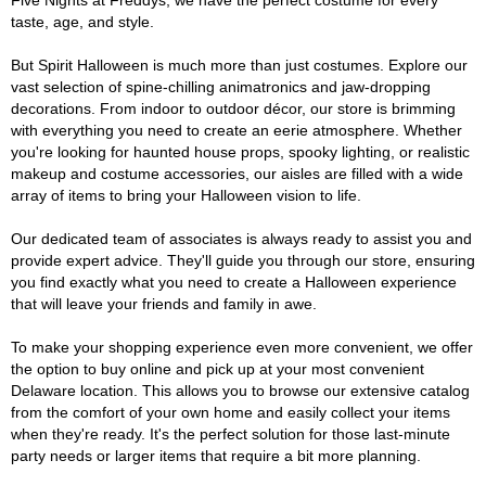
Five Nights at Freddys, we have the perfect costume for every
taste, age, and style.
But Spirit Halloween is much more than just costumes. Explore our
vast selection of spine-chilling animatronics and jaw-dropping
decorations. From indoor to outdoor décor, our store is brimming
with everything you need to create an eerie atmosphere. Whether
you're looking for haunted house props, spooky lighting, or realistic
makeup and costume accessories, our aisles are filled with a wide
array of items to bring your Halloween vision to life.
Our dedicated team of associates is always ready to assist you and
provide expert advice. They'll guide you through our store, ensuring
you find exactly what you need to create a Halloween experience
that will leave your friends and family in awe.
To make your shopping experience even more convenient, we offer
the option to buy online and pick up at your most convenient
Delaware location. This allows you to browse our extensive catalog
from the comfort of your own home and easily collect your items
when they're ready. It's the perfect solution for those last-minute
party needs or larger items that require a bit more planning.