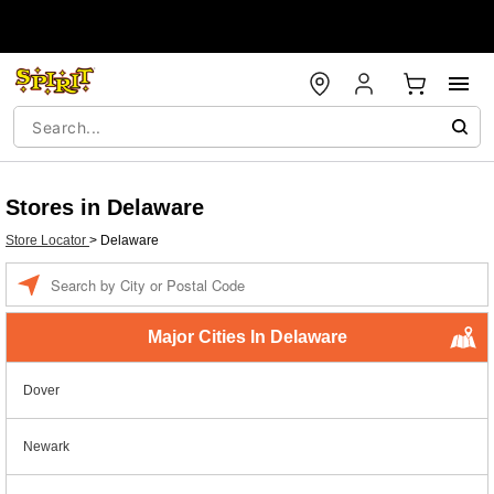
Stores in Delaware
Store Locator
>
Delaware
Enter a location
Major Cities In Delaware
Dover
Newark