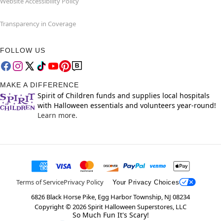
Website Accessibility Policy
Transparency in Coverage
FOLLOW US
MAKE A DIFFERENCE
Spirit of Children funds and supplies local hospitals
with Halloween essentials and volunteers year-round!
Learn more.
Terms of Service
Privacy Policy
Your Privacy Choices
6826 Black Horse Pike, Egg Harbor Township, NJ 08234
Copyright ©
2026
Spirit Halloween Superstores, LLC
So Much Fun It's Scary!