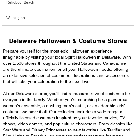
Rehoboth Beach
Wilmington
Delaware Halloween & Costume Stores
Prepare yourself for the most epic Halloween experience
imaginable by visiting your local Spirit Halloween in Delaware. With
over 1,500 stores throughout the United States and Canada, we
are the ultimate destination for all your Halloween needs, offering
an extensive selection of costumes, decorations, and accessories
that will take your celebration to the next level.
At our Delaware stores, you'll find a treasure trove of costumes for
everyone in the family. Whether you're searching for a glamorous
women's ensemble, a dashing men's outfit, or an adorable kids'
costume, we have it all. Our collection includes a wide range of
officially licensed costumes inspired by your favorite movies, TV
shows, video games, and pop culture characters. From classics like
Star Wars and Disney Princesses to new favorites like Terrifier and