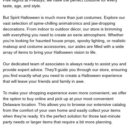
Five Nights at Freddys, we have the perfect costume for every
taste, age, and style.
But Spirit Halloween is much more than just costumes. Explore our
vast selection of spine-chilling animatronics and jaw-dropping
decorations. From indoor to outdoor décor, our store is brimming
with everything you need to create an eerie atmosphere. Whether
you're looking for haunted house props, spooky lighting, or realistic
makeup and costume accessories, our aisles are filled with a wide
array of items to bring your Halloween vision to life.
Our dedicated team of associates is always ready to assist you and
provide expert advice. They'll guide you through our store, ensuring
you find exactly what you need to create a Halloween experience
that will leave your friends and family in awe.
To make your shopping experience even more convenient, we offer
the option to buy online and pick up at your most convenient
Delaware location. This allows you to browse our extensive catalog
from the comfort of your own home and easily collect your items
when they're ready. It's the perfect solution for those last-minute
party needs or larger items that require a bit more planning.