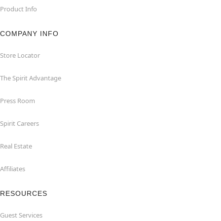
Product Info
COMPANY INFO
Store Locator
The Spirit Advantage
Press Room
Spirit Careers
Real Estate
Affiliates
RESOURCES
Guest Services