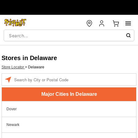
Stores in Delaware
Store Locator
>
Delaware
Enter a location
Major Cities In Delaware
Dover
Newark