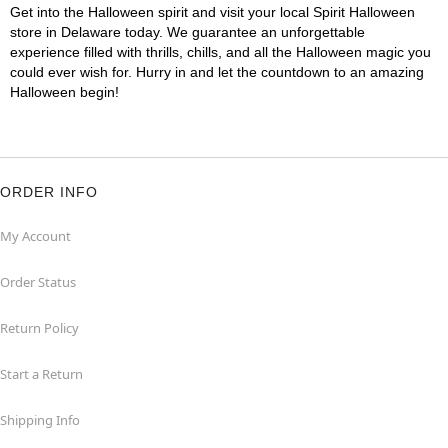
Get into the Halloween spirit and visit your local Spirit Halloween
store in Delaware today. We guarantee an unforgettable
experience filled with thrills, chills, and all the Halloween magic you
could ever wish for. Hurry in and let the countdown to an amazing
Halloween begin!
ORDER INFO
My Account
Order Status
Return Policy
Start a Return
Shipping Info