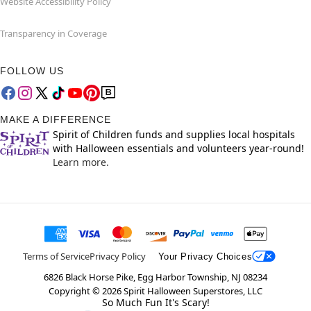
Website Accessibility Policy
Transparency in Coverage
FOLLOW US
MAKE A DIFFERENCE
Spirit of Children funds and supplies local hospitals
with Halloween essentials and volunteers year-round!
Learn more.
Terms of Service
Privacy Policy
Your Privacy Choices
6826 Black Horse Pike, Egg Harbor Township, NJ 08234
Copyright ©
2026
Spirit Halloween Superstores, LLC
So Much Fun It's Scary!