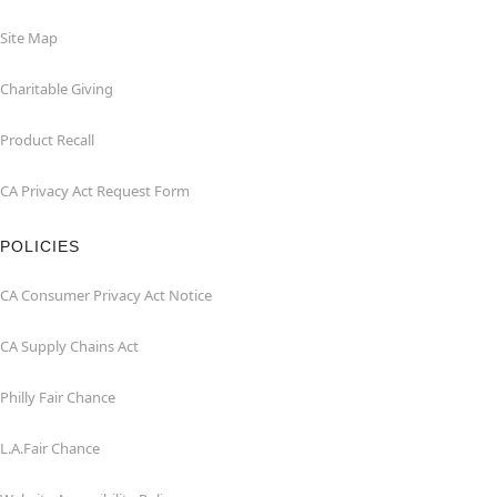
Site Map
Charitable Giving
Product Recall
CA Privacy Act Request Form
POLICIES
CA Consumer Privacy Act Notice
CA Supply Chains Act
Philly Fair Chance
L.A.Fair Chance