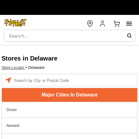
Stores in Delaware
Store Locator
>
Delaware
Enter a location
Major Cities In Delaware
Dover
Newark