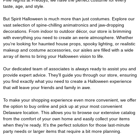
Five Nights at Freddys, we have the perfect costume for every
taste, age, and style.
But Spirit Halloween is much more than just costumes. Explore our
vast selection of spine-chilling animatronics and jaw-dropping
decorations. From indoor to outdoor décor, our store is brimming
with everything you need to create an eerie atmosphere. Whether
you're looking for haunted house props, spooky lighting, or realistic
makeup and costume accessories, our aisles are filled with a wide
array of items to bring your Halloween vision to life.
Our dedicated team of associates is always ready to assist you and
provide expert advice. They'll guide you through our store, ensuring
you find exactly what you need to create a Halloween experience
that will leave your friends and family in awe.
To make your shopping experience even more convenient, we offer
the option to buy online and pick up at your most convenient
Delaware location. This allows you to browse our extensive catalog
from the comfort of your own home and easily collect your items
when they're ready. It's the perfect solution for those last-minute
party needs or larger items that require a bit more planning.