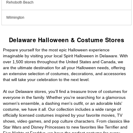
Rehoboth Beach
Wilmington
Delaware Halloween & Costume Stores
Prepare yourself for the most epic Halloween experience
imaginable by visiting your local Spirit Halloween in Delaware. With
over 1,500 stores throughout the United States and Canada, we
are the ultimate destination for all your Halloween needs, offering
an extensive selection of costumes, decorations, and accessories
that will take your celebration to the next level.
At our Delaware stores, you'll find a treasure trove of costumes for
everyone in the family. Whether you're searching for a glamorous
women's ensemble, a dashing men's outfit, or an adorable kids'
costume, we have it all. Our collection includes a wide range of
officially licensed costumes inspired by your favorite movies, TV
shows, video games, and pop culture characters. From classics like
Star Wars and Disney Princesses to new favorites like Terrifier and