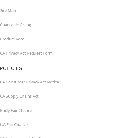
Site Map
Charitable Giving
Product Recall
CA Privacy Act Request Form
POLICIES
CA Consumer Privacy Act Notice
CA Supply Chains Act
Philly Fair Chance
L.A.Fair Chance