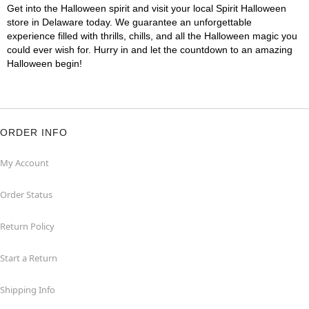
Get into the Halloween spirit and visit your local Spirit Halloween
store in Delaware today. We guarantee an unforgettable
experience filled with thrills, chills, and all the Halloween magic you
could ever wish for. Hurry in and let the countdown to an amazing
Halloween begin!
ORDER INFO
My Account
Order Status
Return Policy
Start a Return
Shipping Info