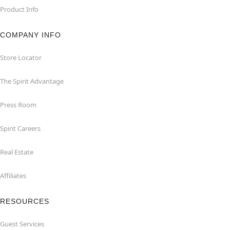
Product Info
COMPANY INFO
Store Locator
The Spirit Advantage
Press Room
Spirit Careers
Real Estate
Affiliates
RESOURCES
Guest Services