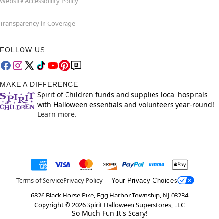
Website Accessibility Policy
Transparency in Coverage
FOLLOW US
MAKE A DIFFERENCE
Spirit of Children funds and supplies local hospitals
with Halloween essentials and volunteers year-round!
Learn more.
Terms of Service
Privacy Policy
Your Privacy Choices
6826 Black Horse Pike, Egg Harbor Township, NJ 08234
Copyright ©
2026
Spirit Halloween Superstores, LLC
So Much Fun It's Scary!