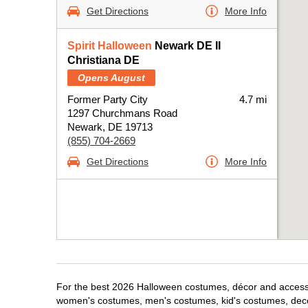
Get Directions
More Info
Spirit Halloween
Newark DE II
Christiana DE
Opens August
Former Party City
4.7 mi
1297 Churchmans Road
Newark, DE 19713
(855) 704-2669
Get Directions
More Info
For the best 2026 Halloween costumes, décor and accessor
women's costumes, men's costumes, kid's costumes, dec