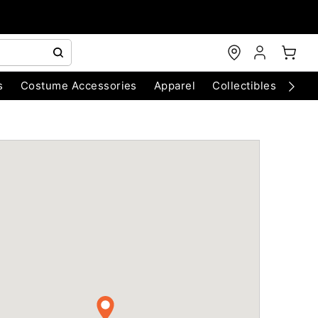
s
Costume Accessories
Apparel
Collectibles
Chri