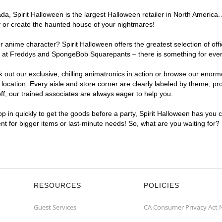
, Spirit Halloween is the largest Halloween retailer in North America. 
y or create the haunted house of your nightmares!
r anime character? Spirit Halloween offers the greatest selection of of
ghts at Freddys and SpongeBob Squarepants – there is something for eve
ck out our exclusive, chilling animatronics in action or browse our eno
ation. Every aisle and store corner are clearly labeled by theme, prod
f, our trained associates are always eager to help you.
p in quickly to get the goods before a party, Spirit Halloween has you 
ent for bigger items or last-minute needs! So, what are you waiting for?
RESOURCES
POLICIES
Guest Services
CA Consumer Privacy Act 