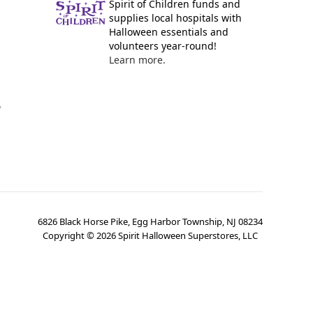
Spirit of Children funds and
supplies local hospitals with
Halloween essentials and
volunteers year-round!
Learn more.
y
6826 Black Horse Pike, Egg Harbor Township, NJ 08234
Copyright ©
2026
Spirit Halloween Superstores, LLC