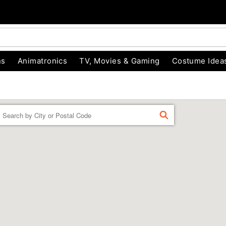
ns
Animatronics
TV, Movies & Gaming
Costume Idea
Enter a location
FIND