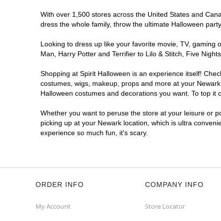
With over 1,500 stores across the United States and Canada
dress the whole family, throw the ultimate Halloween part
Looking to dress up like your favorite movie, TV, gaming o
Man, Harry Potter and Terrifier to Lilo & Stitch, Five Ni
Shopping at Spirit Halloween is an experience itself! Che
costumes, wigs, makeup, props and more at your Newark loc
Halloween costumes and decorations you want. To top it of
Whether you want to peruse the store at your leisure or po
picking up at your Newark location, which is ultra conveni
experience so much fun, it's scary.
ORDER INFO
COMPANY INFO
My Account
Store Locator