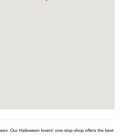
ween. Our Halloween lovers' one-stop-shop offers the best