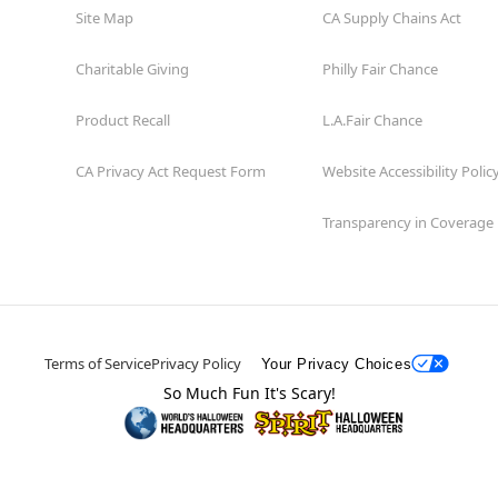
Site Map
CA Supply Chains Act
Charitable Giving
Philly Fair Chance
Product Recall
L.A.Fair Chance
CA Privacy Act Request Form
Website Accessibility Polic
Transparency in Coverage
Terms of Service
Privacy Policy
Your Privacy Choices
So Much Fun It's Scary!