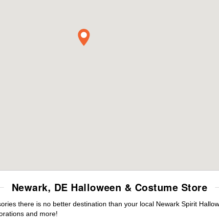
Newark, DE Halloween & Costume Store
ies there is no better destination than your local Newark Spirit Hallo
orations and more!