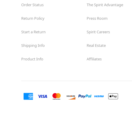
Order Status
The Spirit Advantage
Return Policy
Press Room
Start a Return
Spirit Careers
Shipping Info
Real Estate
Product Info
Affiliates