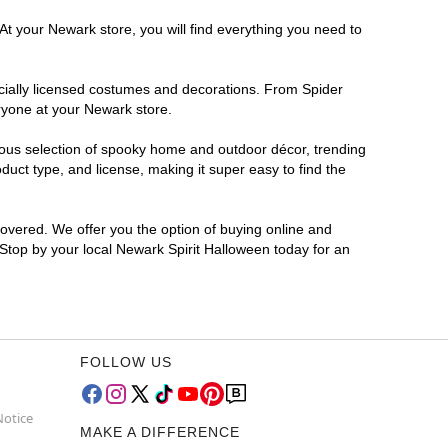
At your Newark store, you will find everything you need to
ficially licensed costumes and decorations. From Spider
ryone at your Newark store.
rmous selection of spooky home and outdoor décor, trending
uct type, and license, making it super easy to find the
covered. We offer you the option of buying online and
 Stop by your local Newark Spirit Halloween today for an
FOLLOW US
Notice
MAKE A DIFFERENCE