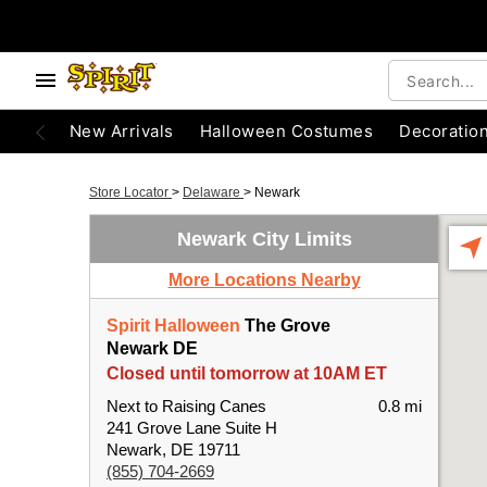
New Arrivals
Halloween Costumes
Decoratio
Store Locator
>
Delaware
>
Newark
Newark City Limits
More Locations Nearby
Spirit Halloween
The Grove
Newark DE
Closed until tomorrow at 10AM ET
Next to Raising Canes
0.8 mi
241 Grove Lane Suite H
Newark, DE 19711
(855) 704-2669