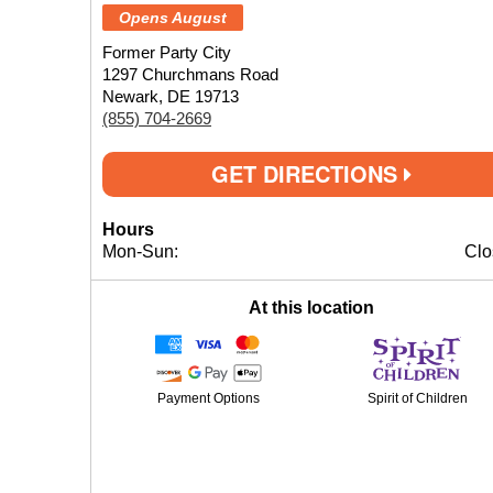
Opens August
Former Party City
1297 Churchmans Road
Newark, DE 19713
(855) 704-2669
GET DIRECTIONS
Hours
Mon-Sun:
Clo
At this location
Payment Options
Spirit of Children