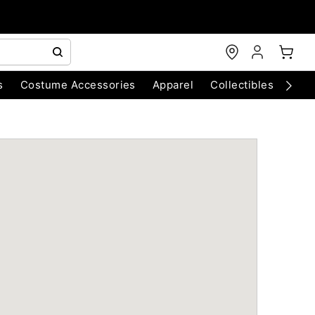
s
Costume Accessories
Apparel
Collectibles
Chri