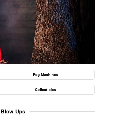
Fog Machines
Collectibles
& Blow Ups