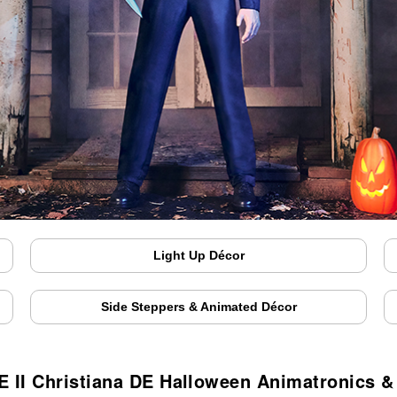
Light Up Décor
Side Steppers & Animated Décor
 II Christiana DE Halloween Animatronics 