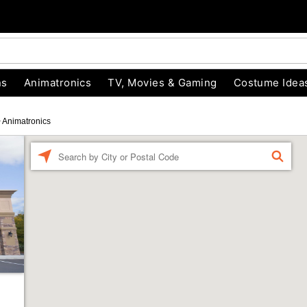
ns
Animatronics
TV, Movies & Gaming
Costume Idea
>
Animatronics
Enter a location
FIND