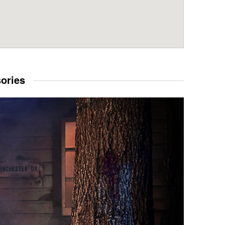
sories