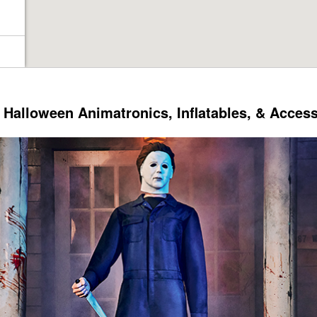
Halloween Animatronics, Inflatables, & Acces