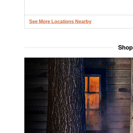
See More Locations Nearby
Shop 