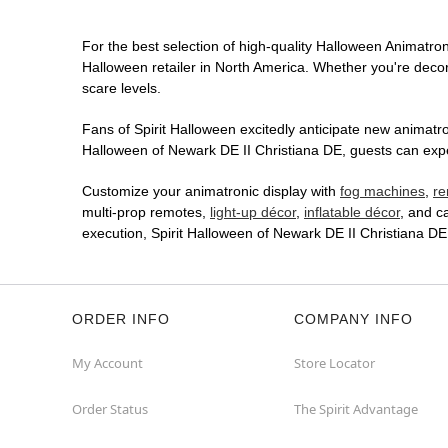
For the best selection of high-quality Halloween Animatroni
Halloween retailer in North America. Whether you're decora
scare levels.
Fans of Spirit Halloween excitedly anticipate new animatron
Halloween of Newark DE II Christiana DE, guests can expec
Customize your animatronic display with
fog machines
,
re
multi-prop remotes,
light-up décor
,
inflatable décor
, and c
execution, Spirit Halloween of Newark DE II Christiana D
ORDER INFO
COMPANY INFO
My Account
Store Locator
Order Status
The Spirit Advantage