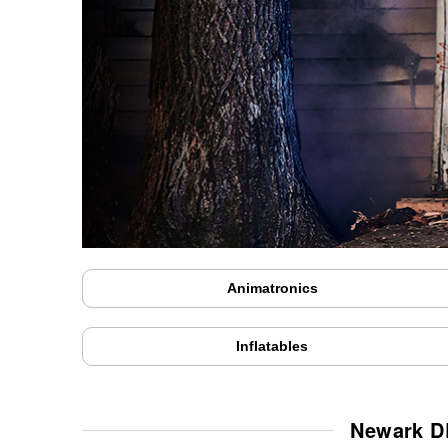
Animatronics
Inflatables
Newark DE