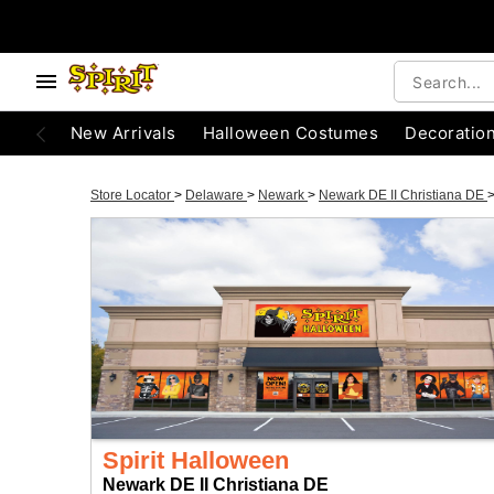
New Arrivals
Halloween Costumes
Decoratio
Store Locator
>
Delaware
>
Newark
>
Newark DE II Christiana DE
Spirit Halloween
Newark DE II Christiana DE