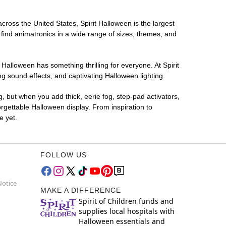
across the United States, Spirit Halloween is the largest
 find animatronics in a wide range of sizes, themes, and
 Halloween has something thrilling for everyone. At Spirit
g sound effects, and captivating Halloween lighting.
g, but when you add thick, eerie fog, step-pad activators,
rgettable Halloween display. From inspiration to
e yet.
FOLLOW US
Notice
MAKE A DIFFERENCE
Spirit of Children funds and
supplies local hospitals with
Halloween essentials and