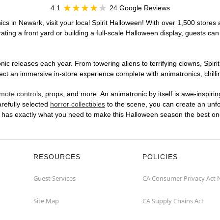
4.1
24 Google Reviews
cs in Newark, visit your local Spirit Halloween! With over 1,500 stores 
ting a front yard or building a full-scale Halloween display, guests can
ic releases each year. From towering aliens to terrifying clowns, Spirit
t an immersive in-store experience complete with animatronics, chillin
mote controls
, props, and more. An animatronic by itself is awe-inspirin
arefully selected
horror collectibles
to the scene, you can create an unfo
E has exactly what you need to make this Halloween season the best on
RESOURCES
POLICIES
Guest Services
CA Consumer Privacy Act 
Site Map
CA Supply Chains Act