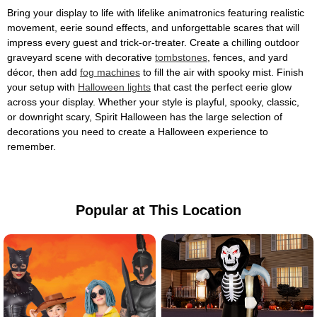
Bring your display to life with lifelike animatronics featuring realistic
movement, eerie sound effects, and unforgettable scares that will
impress every guest and trick-or-treater. Create a chilling outdoor
graveyard scene with decorative
tombstones
, fences, and yard
décor, then add
fog machines
to fill the air with spooky mist. Finish
your setup with
Halloween lights
that cast the perfect eerie glow
across your display. Whether your style is playful, spooky, classic,
or downright scary, Spirit Halloween has the large selection of
decorations you need to create a Halloween experience to
remember.
Popular at This Location