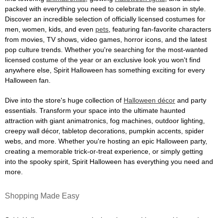
packed with everything you need to celebrate the season in style.
Discover an incredible selection of officially licensed costumes for
men, women, kids, and even
pets
, featuring fan-favorite characters
from movies, TV shows, video games, horror icons, and the latest
pop culture trends. Whether you're searching for the most-wanted
licensed costume of the year or an exclusive look you won't find
anywhere else, Spirit Halloween has something exciting for every
Halloween fan.
Dive into the store's huge collection of
Halloween décor
and party
essentials. Transform your space into the ultimate haunted
attraction with giant animatronics, fog machines, outdoor lighting,
creepy wall décor, tabletop decorations, pumpkin accents, spider
webs, and more. Whether you're hosting an epic Halloween party,
creating a memorable trick-or-treat experience, or simply getting
into the spooky spirit, Spirit Halloween has everything you need and
more.
Shopping Made Easy