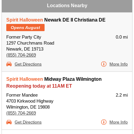
Locations Nearby
Spirit Halloween
Newark DE II Christiana DE
Opens August
Former Party City
0.0 mi
1297 Churchmans Road
Newark, DE 19713
(855) 704-2669
Get Directions
More Info
Spirit Halloween
Midway Plaza Wilmington
Reopening today at 11AM ET
Former Mandee
2.2 mi
4703 Kirkwood Highway
Wilmington, DE 19808
(855) 704-2669
Get Directions
More Info