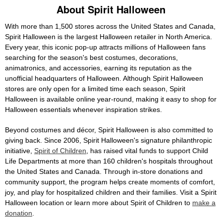
About Spirit Halloween
With more than 1,500 stores across the United States and Canada,
Spirit Halloween is the largest Halloween retailer in North America.
Every year, this iconic pop-up attracts millions of Halloween fans
searching for the season's best costumes, decorations,
animatronics, and accessories, earning its reputation as the
unofficial headquarters of Halloween. Although Spirit Halloween
stores are only open for a limited time each season, Spirit
Halloween is available online year-round, making it easy to shop for
Halloween essentials whenever inspiration strikes.
Beyond costumes and décor, Spirit Halloween is also committed to
giving back. Since 2006, Spirit Halloween's signature philanthropic
initiative,
Spirit of Children
, has raised vital funds to support Child
Life Departments at more than 160 children's hospitals throughout
the United States and Canada. Through in-store donations and
community support, the program helps create moments of comfort,
joy, and play for hospitalized children and their families. Visit a Spirit
Halloween location or learn more about Spirit of Children to
make a
donation
.