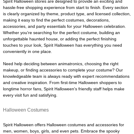
Spirit Halloween stores are designed to provide an exciting and
hassle-free shopping experience from start to finish. Every section
is clearly organized by theme, product type, and licensed collection,
making it easy to find the perfect costumes, decorations,
accessories, and party essentials for your Halloween celebration.
Whether you're searching for the perfect costume, building an
unforgettable haunted house, or adding the perfect finishing
touches to your look, Spirit Halloween has everything you need
conveniently in one place.
Need help deciding between animatronics, choosing the right
makeup, or finding accessories to complete your costume? Our
knowledgeable team is always ready with expert recommendations
and creative inspiration. From first-time Halloween shoppers to
longtime horror fans, Spirit Halloween's friendly staff helps make
every visit fun and satisfying.
Halloween Costumes
Spirit Halloween offers Halloween costumes and accessories for
men, women, boys, girls, and even pets. Embrace the spooky