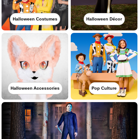
Halloween Costumes
Halloween Décor
Halloween Accessories
Pop Culture