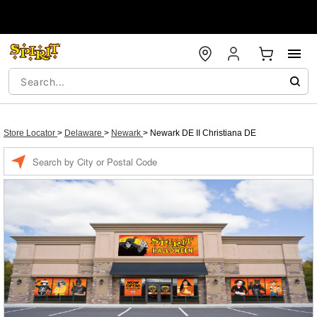
Store Locator
>
Delaware
>
Newark
>
Newark DE II Christiana DE
Enter a location