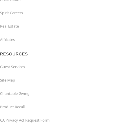
Spirit Careers
Real Estate
Affiliates
RESOURCES
Guest Services
Site Map
Charitable Giving
Product Recall
CA Privacy Act Request Form