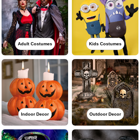
Adult Costumes
Kids Costumes
Indoor Decor
Outdoor Decor