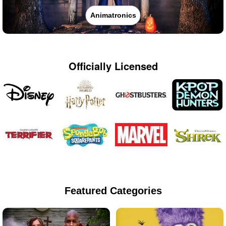
Animatronics
Officially Licensed
Featured Categories