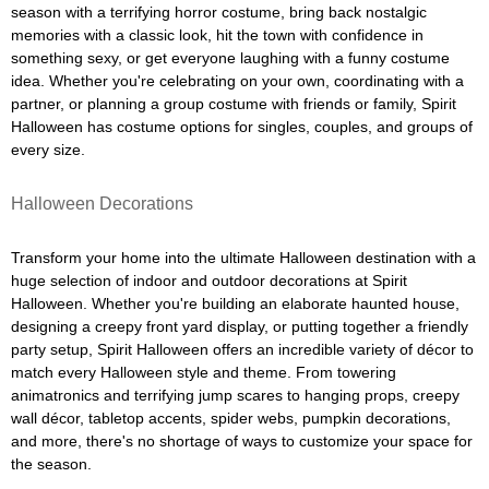
season with a terrifying horror costume, bring back nostalgic
memories with a classic look, hit the town with confidence in
something sexy, or get everyone laughing with a funny costume
idea. Whether you're celebrating on your own, coordinating with a
partner, or planning a group costume with friends or family, Spirit
Halloween has costume options for singles, couples, and groups of
every size.
Halloween Decorations
Transform your home into the ultimate Halloween destination with a
huge selection of indoor and outdoor decorations at Spirit
Halloween. Whether you're building an elaborate haunted house,
designing a creepy front yard display, or putting together a friendly
party setup, Spirit Halloween offers an incredible variety of décor to
match every Halloween style and theme. From towering
animatronics and terrifying jump scares to hanging props, creepy
wall décor, tabletop accents, spider webs, pumpkin decorations,
and more, there's no shortage of ways to customize your space for
the season.