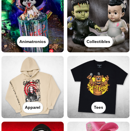
Animatronics
Collectibles
Apparel
Tees