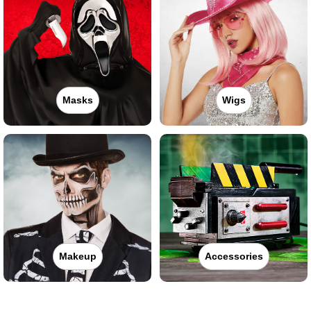
Masks
Wigs
Makeup
Accessories