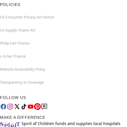
POLICIES
CA Consumer Privacy Act Notice
CA Supply Chains Act
Philly Fair Chance
L.A.Fair Chance
Website Accessibility Policy
Transparency in Coverage
FOLLOW US
MAKE A DIFFERENCE
Spirit of Children funds and supplies local hospitals