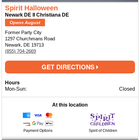
Spirit Halloween
Newark DE II Christiana DE
Opens August
Former Party City
1297 Churchmans Road
Newark, DE 19713
(855) 704-2669
GET DIRECTIONS
Hours
Mon-Sun:
Closed
At this location
Payment Options
Spirit of Children