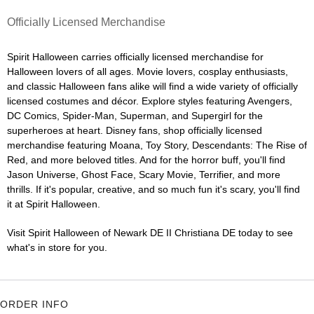
Officially Licensed Merchandise
Spirit Halloween carries officially licensed merchandise for
Halloween lovers of all ages. Movie lovers, cosplay enthusiasts,
and classic Halloween fans alike will find a wide variety of officially
licensed costumes and décor. Explore styles featuring Avengers,
DC Comics, Spider-Man, Superman, and Supergirl for the
superheroes at heart. Disney fans, shop officially licensed
merchandise featuring Moana, Toy Story, Descendants: The Rise of
Red, and more beloved titles. And for the horror buff, you'll find
Jason Universe, Ghost Face, Scary Movie, Terrifier, and more
thrills. If it's popular, creative, and so much fun it's scary, you'll find
it at Spirit Halloween.
Visit Spirit Halloween of Newark DE II Christiana DE today to see
what's in store for you.
ORDER INFO