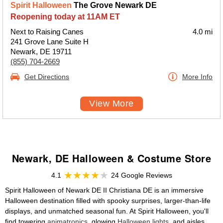
Spirit Halloween
The Grove Newark DE
Reopening today at 11AM ET
Next to Raising Canes
4.0 mi
241 Grove Lane Suite H
Newark, DE 19711
(855) 704-2669
Get Directions
More Info
View More
Newark, DE Halloween & Costume Store
4.1
24 Google Reviews
Spirit Halloween of Newark DE II Christiana DE is an immersive
Halloween destination filled with spooky surprises, larger-than-life
displays, and unmatched seasonal fun. At Spirit Halloween, you'll
find towering
animatronics
, glowing
Halloween lights
, and aisles