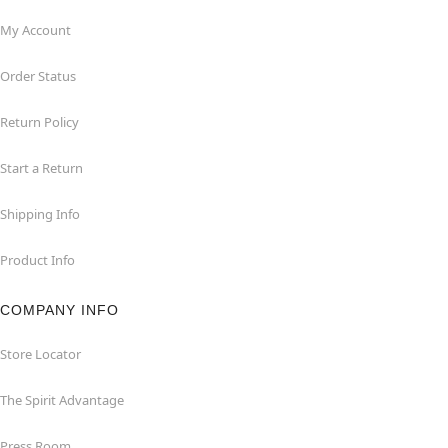
My Account
Order Status
Return Policy
Start a Return
Shipping Info
Product Info
COMPANY INFO
Store Locator
The Spirit Advantage
Press Room