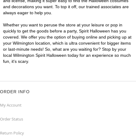
and license, making it super easy to find the Halloween costumes
and decorations you want. To top it off, our trained associates are
always eager to help you.
Whether you want to peruse the store at your leisure or pop in
quickly to get the goods before a party, Spirit Halloween has you
covered. We offer you the option of buying online and picking up at
your Wilmington location, which is ultra convenient for bigger items
or last-minute needs! So, what are you waiting for? Stop by your
local Wilmington Spirit Halloween today for an experience so much
fun, it's scary.
ORDER INFO
My Account
Order Status
Return Policy