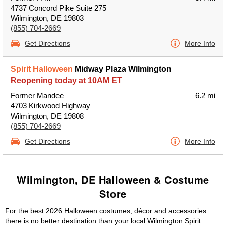
4737 Concord Pike Suite 275
Wilmington, DE 19803
(855) 704-2669
Get Directions
More Info
Spirit Halloween
Midway Plaza Wilmington
Reopening today at 10AM ET
Former Mandee
6.2 mi
4703 Kirkwood Highway
Wilmington, DE 19808
(855) 704-2669
Get Directions
More Info
Wilmington, DE Halloween & Costume
Store
For the best 2026 Halloween costumes, décor and accessories
there is no better destination than your local Wilmington Spirit