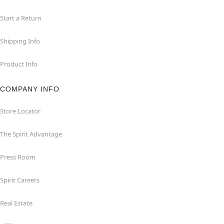
Start a Return
Shipping Info
Product Info
COMPANY INFO
Store Locator
The Spirit Advantage
Press Room
Spirit Careers
Real Estate