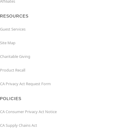
Affiliates
RESOURCES
Guest Services
Site Map
Charitable Giving
Product Recall
CA Privacy Act Request Form
POLICIES
CA Consumer Privacy Act Notice
CA Supply Chains Act