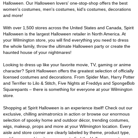
Halloween. Our Halloween lovers' one-stop-shop offers the best
women's costumes, men's costumes, kid's costumes, decorations
and more!
With over 1,500 stores across the United States and Canada, Spirit
Halloween is the largest Halloween retailer in North America. At
your Wilmington store, you will find everything you need to dress
the whole family, throw the ultimate Halloween party or create the
haunted house of your nightmares!
Looking to dress up like your favorite movie, TV, gaming or anime
character? Spirit Halloween offers the greatest selection of officially
licensed costumes and decorations. From Spider Man, Harry Potter
and Terrifier to Lilo & Stitch, Five Nights at Freddys and SpongeBob
Squarepants – there is something for everyone at your Wilmington
store.
Shopping at Spirit Halloween is an experience itself! Check out our
exclusive, chilling animatronics in action or browse our enormous
selection of spooky home and outdoor décor, trending costumes,
wigs, makeup, props and more at your Wilmington location. Every
aisle and store corner are clearly labeled by theme, product type,