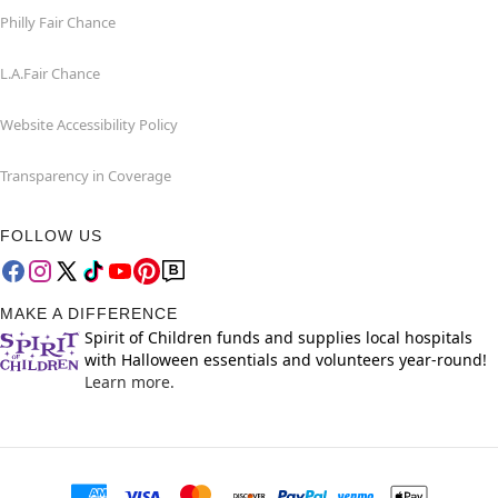
Philly Fair Chance
L.A.Fair Chance
Website Accessibility Policy
Transparency in Coverage
FOLLOW US
MAKE A DIFFERENCE
Spirit of Children funds and supplies local hospitals
with Halloween essentials and volunteers year-round!
Learn more.