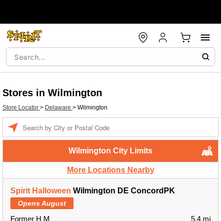
Stores in Wilmington
Store Locator
>
Delaware
>
Wilmington
Enter a location
Wilmington City Limits
More Locations Nearby
Spirit Halloween
Wilmington DE ConcordPK
Opens August
Former H M
5.4 mi