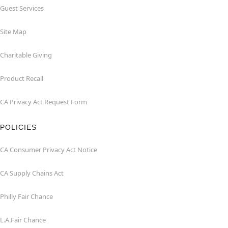
Guest Services
Site Map
Charitable Giving
Product Recall
CA Privacy Act Request Form
POLICIES
CA Consumer Privacy Act Notice
CA Supply Chains Act
Philly Fair Chance
L.A.Fair Chance