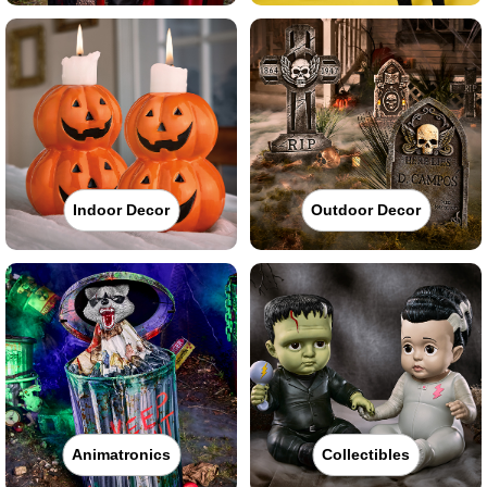
Indoor Decor
Outdoor Decor
Animatronics
Collectibles