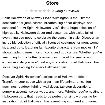
Store
0
0 Google Reviews
Spirit Halloween of Midway Plaza Wilmington is the ultimate
destination for jump scares, breathtaking décor displays, and
seasonal fun. At Spirit Halloween, you'll find a huge selection of
high-quality Halloween décor and costumes, with aisles full of
everything you need to celebrate the season in style. Discover an
incredible selection of officially licensed costumes for men, women,
kids, and
pets
, featuring fan-favorite characters from movies, TV
shows, video games, horror icons, and pop culture. Whether you're
searching for the hottest licensed costume of the year or an
exclusive style you won't find anywhere else, Spirit Halloween has
something exciting for every Halloween fan.
Discover Spirit Halloween's collection of
Halloween décor
.
Transform your space with larger-than-life animatronics, fog
machines, outdoor lighting, wall décor, tabletop decorations,
pumpkin accents, spider webs, and more. Whether you're hosting a
Halloween party that needs to be perfect, or simply browsing for
inspiration, Spirit Halloween has everything you need and more.