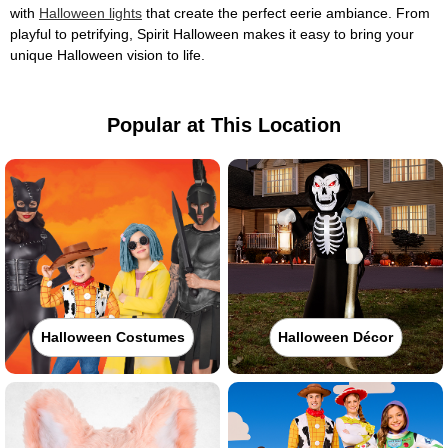
with
Halloween lights
that create the perfect eerie ambiance. From
playful to petrifying, Spirit Halloween makes it easy to bring your
unique Halloween vision to life.
Popular at This Location
Halloween Costumes
Halloween Décor