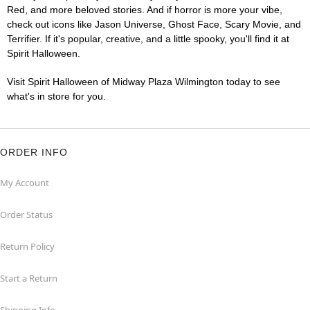
Red, and more beloved stories. And if horror is more your vibe,
check out icons like Jason Universe, Ghost Face, Scary Movie, and
Terrifier. If it's popular, creative, and a little spooky, you'll find it at
Spirit Halloween.
Visit Spirit Halloween of Midway Plaza Wilmington today to see
what's in store for you.
ORDER INFO
My Account
Order Status
Return Policy
Start a Return
Shipping Info