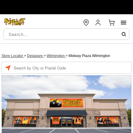
Store Locator
>
Delaware
>
Wilmington
>
Midway Plaza Wilmington
Enter a location