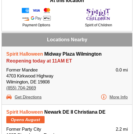
At this location
Payment Options
Spirit of Children
Locations Nearby
Spirit Halloween
Midway Plaza Wilmington
Reopening today at 11AM ET
Former Mandee
0.0 mi
4703 Kirkwood Highway
Wilmington, DE 19808
(855) 704-2669
Get Directions
More Info
Spirit Halloween
Newark DE II Christiana DE
Opens August
Former Party City
2.2 mi