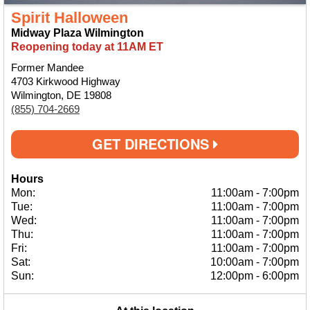
Spirit Halloween
Midway Plaza Wilmington
Reopening today at 11AM ET
Former Mandee
4703 Kirkwood Highway
Wilmington, DE 19808
(855) 704-2669
GET DIRECTIONS
Hours
Mon:
11:00am
-
7:00pm
Tue:
11:00am
-
7:00pm
Wed:
11:00am
-
7:00pm
Thu:
11:00am
-
7:00pm
Fri:
11:00am
-
7:00pm
Sat:
10:00am
-
7:00pm
Sun:
12:00pm
-
6:00pm