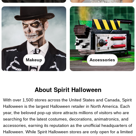
Makeup
Accessories
About Spirit Halloween
With over 1,500 stores across the United States and Canada, Spirit
Halloween is the largest Halloween retailer in North America. Each
year, the beloved pop-up store attracts millions of visitors who are
searching for the latest costumes, decorations, animatronics, and
accessories, earning its reputation as the unofficial headquarters of
Halloween. While Spirit Halloween stores are only open for a limited