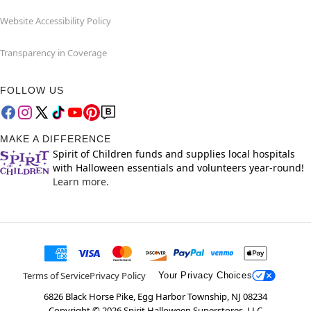
Website Accessibility Policy
Transparency in Coverage
FOLLOW US
MAKE A DIFFERENCE
Spirit of Children funds and supplies local hospitals
with Halloween essentials and volunteers year-round!
Learn more.
Terms of Service
Privacy Policy
Your Privacy Choices
6826 Black Horse Pike, Egg Harbor Township, NJ 08234
Copyright ©
2026
Spirit Halloween Superstores, LLC