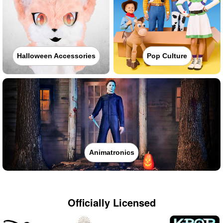
Halloween Accessories
Pop Culture
Animatronics
Officially Licensed