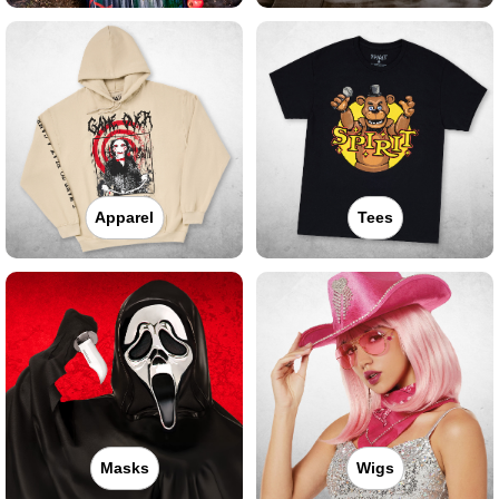
Apparel
Tees
Masks
Wigs