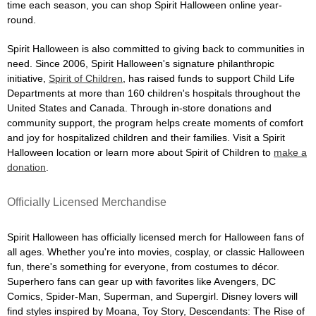
time each season, you can shop Spirit Halloween online year-
round.
Spirit Halloween is also committed to giving back to communities in
need. Since 2006, Spirit Halloween's signature philanthropic
initiative,
Spirit of Children
, has raised funds to support Child Life
Departments at more than 160 children's hospitals throughout the
United States and Canada. Through in-store donations and
community support, the program helps create moments of comfort
and joy for hospitalized children and their families. Visit a Spirit
Halloween location or learn more about Spirit of Children to
make a
donation
.
Officially Licensed Merchandise
Spirit Halloween has officially licensed merch for Halloween fans of
all ages. Whether you're into movies, cosplay, or classic Halloween
fun, there's something for everyone, from costumes to décor.
Superhero fans can gear up with favorites like Avengers, DC
Comics, Spider-Man, Superman, and Supergirl. Disney lovers will
find styles inspired by Moana, Toy Story, Descendants: The Rise of