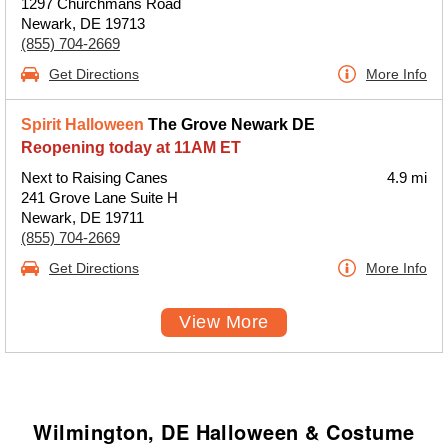
1297 Churchmans Road
Newark, DE 19713
(855) 704-2669
Get Directions
More Info
Spirit Halloween
The Grove Newark DE
Reopening today at 11AM ET
Next to Raising Canes
4.9 mi
241 Grove Lane Suite H
Newark, DE 19711
(855) 704-2669
Get Directions
More Info
View More
Wilmington, DE Halloween & Costume