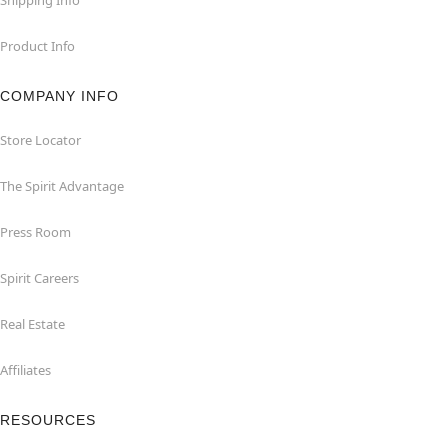
Product Info
COMPANY INFO
Store Locator
The Spirit Advantage
Press Room
Spirit Careers
Real Estate
Affiliates
RESOURCES