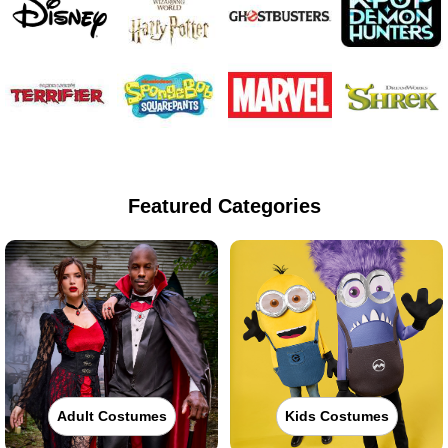
Featured Categories
Adult Costumes
Kids Costumes