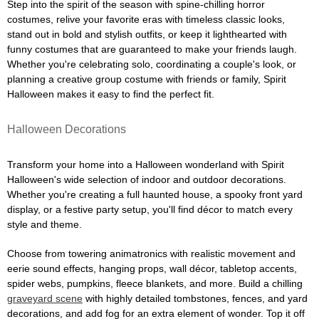
Step into the spirit of the season with spine-chilling horror
costumes, relive your favorite eras with timeless classic looks,
stand out in bold and stylish outfits, or keep it lighthearted with
funny costumes that are guaranteed to make your friends laugh.
Whether you're celebrating solo, coordinating a couple's look, or
planning a creative group costume with friends or family, Spirit
Halloween makes it easy to find the perfect fit.
Halloween Decorations
Transform your home into a Halloween wonderland with Spirit
Halloween's wide selection of indoor and outdoor decorations.
Whether you're creating a full haunted house, a spooky front yard
display, or a festive party setup, you'll find décor to match every
style and theme.
Choose from towering animatronics with realistic movement and
eerie sound effects, hanging props, wall décor, tabletop accents,
spider webs, pumpkins, fleece blankets, and more. Build a chilling
graveyard scene
with highly detailed tombstones, fences, and yard
decorations, and add fog for an extra element of wonder. Top it off