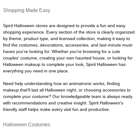
Shopping Made Easy
Spirit Halloween stores are designed to provide a fun and easy
shopping experience. Every section of the store is clearly organized
by theme, product type, and licensed collection, making it easy to
find the costumes, decorations, accessories, and last-minute must-
haves you're looking for. Whether you're browsing for a cute
couples' costume, creating your own haunted house, or looking for
Halloween makeup to complete your look, Spirit Halloween has
everything you need in one place.
Need help understanding how an animatronic works, finding
makeup that'll last all Halloween night, or choosing accessories to
complete your costume? Our knowledgeable team is always ready
with recommendations and creative insight. Spirit Halloween's
friendly staff helps make every visit fun and productive.
Halloween Costumes