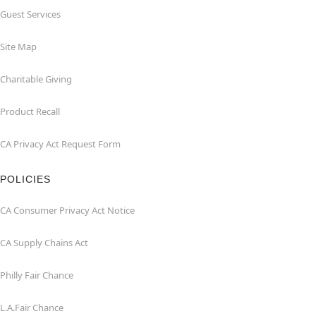
Guest Services
Site Map
Charitable Giving
Product Recall
CA Privacy Act Request Form
POLICIES
CA Consumer Privacy Act Notice
CA Supply Chains Act
Philly Fair Chance
L.A.Fair Chance