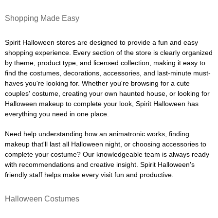
Shopping Made Easy
Spirit Halloween stores are designed to provide a fun and easy
shopping experience. Every section of the store is clearly organized
by theme, product type, and licensed collection, making it easy to
find the costumes, decorations, accessories, and last-minute must-
haves you're looking for. Whether you're browsing for a cute
couples' costume, creating your own haunted house, or looking for
Halloween makeup to complete your look, Spirit Halloween has
everything you need in one place.
Need help understanding how an animatronic works, finding
makeup that'll last all Halloween night, or choosing accessories to
complete your costume? Our knowledgeable team is always ready
with recommendations and creative insight. Spirit Halloween's
friendly staff helps make every visit fun and productive.
Halloween Costumes