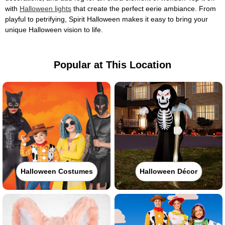
with
Halloween lights
that create the perfect eerie ambiance. From
playful to petrifying, Spirit Halloween makes it easy to bring your
unique Halloween vision to life.
Popular at This Location
Halloween Costumes
Halloween Décor