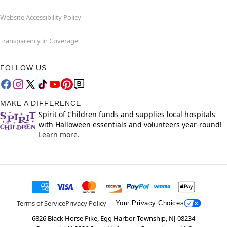
Website Accessibility Policy
Transparency in Coverage
FOLLOW US
MAKE A DIFFERENCE
Spirit of Children funds and supplies local hospitals
with Halloween essentials and volunteers year-round!
Learn more.
Terms of Service
Privacy Policy
Your Privacy Choices
6826 Black Horse Pike, Egg Harbor Township, NJ 08234