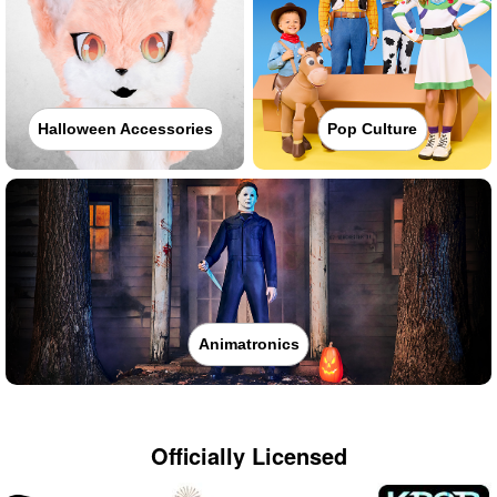
Halloween Accessories
Pop Culture
Animatronics
Officially Licensed