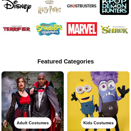
Featured Categories
Adult Costumes
Kids Costumes