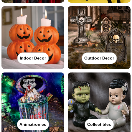
Indoor Decor
Outdoor Decor
Animatronics
Collectibles