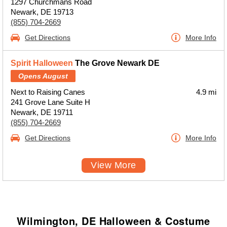
1297 Churchmans Road
Newark, DE 19713
(855) 704-2669
Get Directions
More Info
Spirit Halloween
The Grove Newark DE
Opens August
Next to Raising Canes
4.9 mi
241 Grove Lane Suite H
Newark, DE 19711
(855) 704-2669
Get Directions
More Info
View More
Wilmington, DE Halloween & Costume