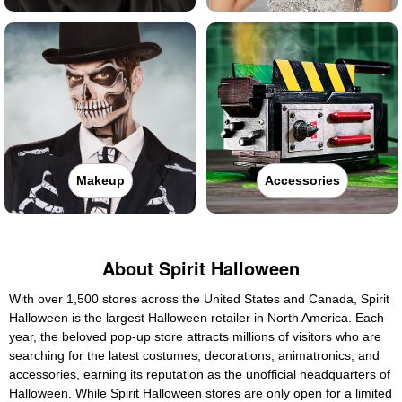
Makeup
Accessories
About Spirit Halloween
With over 1,500 stores across the United States and Canada, Spirit
Halloween is the largest Halloween retailer in North America. Each
year, the beloved pop-up store attracts millions of visitors who are
searching for the latest costumes, decorations, animatronics, and
accessories, earning its reputation as the unofficial headquarters of
Halloween. While Spirit Halloween stores are only open for a limited