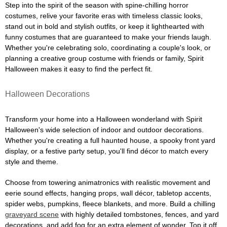
Step into the spirit of the season with spine-chilling horror
costumes, relive your favorite eras with timeless classic looks,
stand out in bold and stylish outfits, or keep it lighthearted with
funny costumes that are guaranteed to make your friends laugh.
Whether you're celebrating solo, coordinating a couple's look, or
planning a creative group costume with friends or family, Spirit
Halloween makes it easy to find the perfect fit.
Halloween Decorations
Transform your home into a Halloween wonderland with Spirit
Halloween's wide selection of indoor and outdoor decorations.
Whether you're creating a full haunted house, a spooky front yard
display, or a festive party setup, you'll find décor to match every
style and theme.
Choose from towering animatronics with realistic movement and
eerie sound effects, hanging props, wall décor, tabletop accents,
spider webs, pumpkins, fleece blankets, and more. Build a chilling
graveyard scene
with highly detailed tombstones, fences, and yard
decorations, and add fog for an extra element of wonder. Top it off