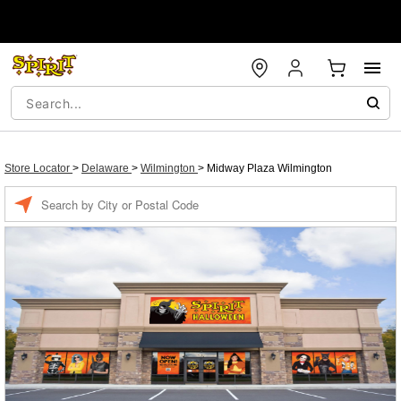
Store Locator
>
Delaware
>
Wilmington
>
Midway Plaza Wilmington
Enter a location