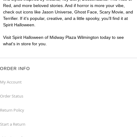
Red, and more beloved stories. And if horror is more your vibe,
check out icons like Jason Universe, Ghost Face, Scary Movie, and
Terrifier. If it's popular, creative, and a little spooky, you'll find it at
Spirit Halloween.
Visit Spirit Halloween of Midway Plaza Wilmington today to see
what's in store for you.
ORDER INFO
My Account
Order Status
Return Policy
Start a Return