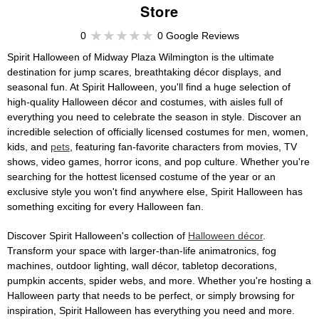
Store
0
0 Google Reviews
Spirit Halloween of Midway Plaza Wilmington is the ultimate
destination for jump scares, breathtaking décor displays, and
seasonal fun. At Spirit Halloween, you'll find a huge selection of
high-quality Halloween décor and costumes, with aisles full of
everything you need to celebrate the season in style. Discover an
incredible selection of officially licensed costumes for men, women,
kids, and
pets
, featuring fan-favorite characters from movies, TV
shows, video games, horror icons, and pop culture. Whether you're
searching for the hottest licensed costume of the year or an
exclusive style you won't find anywhere else, Spirit Halloween has
something exciting for every Halloween fan.
Discover Spirit Halloween's collection of
Halloween décor
.
Transform your space with larger-than-life animatronics, fog
machines, outdoor lighting, wall décor, tabletop decorations,
pumpkin accents, spider webs, and more. Whether you're hosting a
Halloween party that needs to be perfect, or simply browsing for
inspiration, Spirit Halloween has everything you need and more.