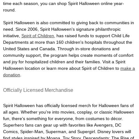
time each season, you can shop Spirit Halloween online year-
round.
Spirit Halloween is also committed to giving back to communities in
need. Since 2006, Spirit Halloween's signature philanthropic
initiative,
Spirit of Children
, has raised funds to support Child Life
Departments at more than 160 children's hospitals throughout the
United States and Canada. Through in-store donations and
community support, the program helps create moments of comfort
and joy for hospitalized children and their families. Visit a Spirit
Halloween location or learn more about Spirit of Children to
make a
donation
.
Officially Licensed Merchandise
Spirit Halloween has officially licensed merch for Halloween fans of
all ages. Whether you're into movies, cosplay, or classic Halloween
fun, there's something for everyone, from costumes to décor.
Superhero fans can gear up with favorites like Avengers, DC
Comics, Spider-Man, Superman, and Supergirl. Disney lovers will
find styles inspired by Moana, Toy Story, Descendants: The Rise of