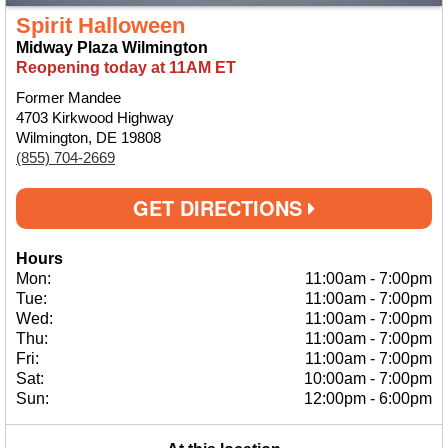
Spirit Halloween
Midway Plaza Wilmington
Reopening today at 11AM ET
Former Mandee
4703 Kirkwood Highway
Wilmington, DE 19808
(855) 704-2669
GET DIRECTIONS
Hours
Mon:
11:00am
-
7:00pm
Tue:
11:00am
-
7:00pm
Wed:
11:00am
-
7:00pm
Thu:
11:00am
-
7:00pm
Fri:
11:00am
-
7:00pm
Sat:
10:00am
-
7:00pm
Sun:
12:00pm
-
6:00pm