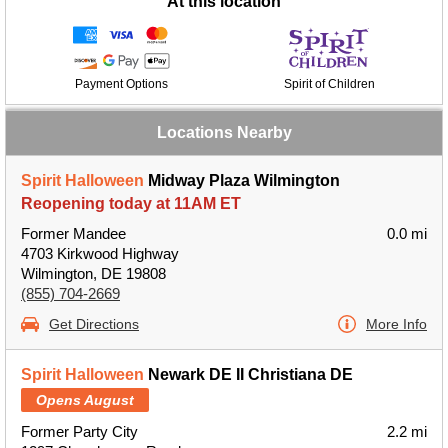
At this location
Payment Options
Spirit of Children
Locations Nearby
Spirit Halloween
Midway Plaza Wilmington
Reopening today at 11AM ET
Former Mandee
0.0 mi
4703 Kirkwood Highway
Wilmington, DE 19808
(855) 704-2669
Get Directions
More Info
Spirit Halloween
Newark DE II Christiana DE
Opens August
Former Party City
2.2 mi