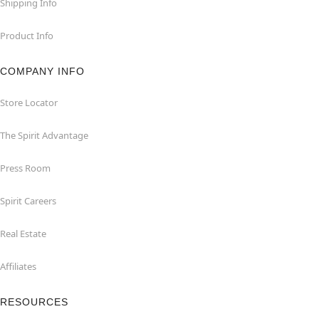
Shipping Info
Product Info
COMPANY INFO
Store Locator
The Spirit Advantage
Press Room
Spirit Careers
Real Estate
Affiliates
RESOURCES