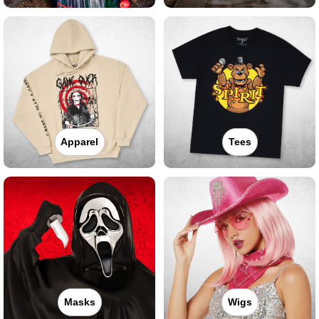
Apparel
Tees
Masks
Wigs