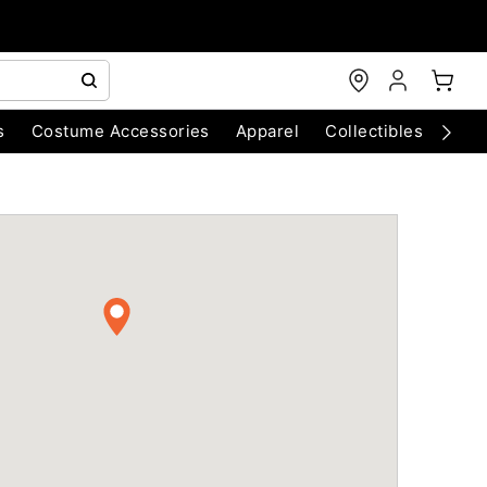
s
Costume Accessories
Apparel
Collectibles
Chri