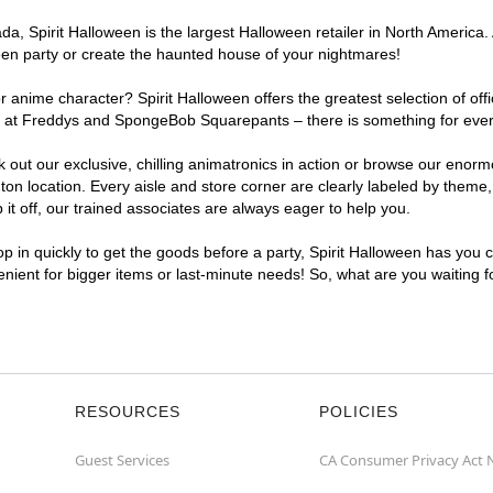
, Spirit Halloween is the largest Halloween retailer in North America. 
een party or create the haunted house of your nightmares!
r anime character? Spirit Halloween offers the greatest selection of of
ghts at Freddys and SpongeBob Squarepants – there is something for eve
ck out our exclusive, chilling animatronics in action or browse our eno
 location. Every aisle and store corner are clearly labeled by theme, 
t off, our trained associates are always eager to help you.
p in quickly to get the goods before a party, Spirit Halloween has you 
venient for bigger items or last-minute needs! So, what are you waiting 
RESOURCES
POLICIES
Guest Services
CA Consumer Privacy Act 