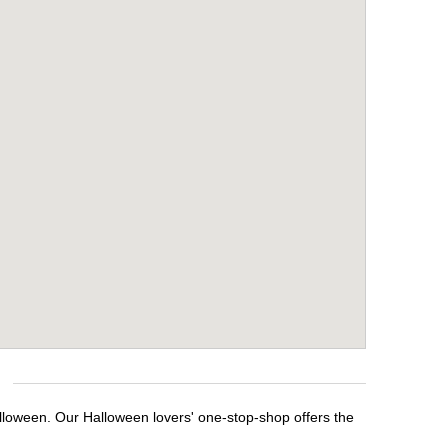
alloween. Our Halloween lovers' one-stop-shop offers the