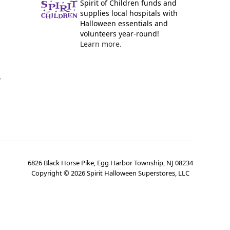
Spirit of Children funds and
supplies local hospitals with
Halloween essentials and
volunteers year-round!
Learn more.
y
6826 Black Horse Pike, Egg Harbor Township, NJ 08234
Copyright ©
2026
Spirit Halloween Superstores, LLC