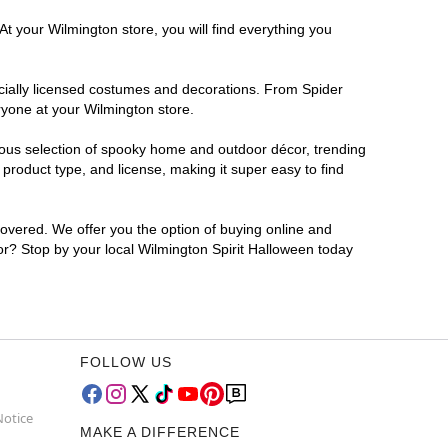
At your Wilmington store, you will find everything you
ficially licensed costumes and decorations. From Spider
ryone at your Wilmington store.
rmous selection of spooky home and outdoor décor, trending
product type, and license, making it super easy to find
covered. We offer you the option of buying online and
for? Stop by your local Wilmington Spirit Halloween today
FOLLOW US
Notice
MAKE A DIFFERENCE