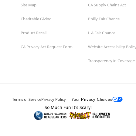
Site Map
CA Supply Chains Act
Charitable Giving
Philly Fair Chance
Product Recall
L.A.Fair Chance
CA Privacy Act Request Form
Website Accessibility Polic
Transparency in Coverage
Terms of Service
Privacy Policy
Your Privacy Choices
So Much Fun It's Scary!