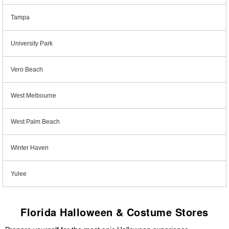
Tampa
University Park
Vero Beach
West Melbourne
West Palm Beach
Winter Haven
Yulee
Florida Halloween & Costume Stores