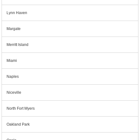
Lynn Haven
Margate
Merritt Island
Miami
Naples
Niceville
North Fort Myers
Oakland Park