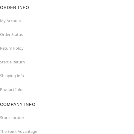
ORDER INFO
My Account
Order Status
Return Policy
Start a Return
Shipping Info
Product Info
COMPANY INFO
Store Locator
The Spirit Advantage