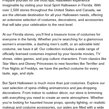
Prepare yourself for the most epic Halloween experience
imaginable by visiting your local Spirit Halloween in Florida. With
over 1,500 stores throughout the United States and Canada, we
are the ultimate destination for all your Halloween needs, offering
an extensive selection of costumes, decorations, and accessories
that will take your celebration to the next level.
At our Florida stores, you'll find a treasure trove of costumes for
everyone in the family. Whether you're searching for a glamorous
women's ensemble, a dashing men's outfit, or an adorable kids'
costume, we have it all. Our collection includes a wide range of
officially licensed costumes inspired by your favorite movies, TV
shows, video games, and pop culture characters. From classics like
Star Wars and Disney Princesses to new favorites like Terrifier and
Five Nights at Freddys, we have the perfect costume for every
taste, age, and style.
But Spirit Halloween is much more than just costumes. Explore our
vast selection of spine-chilling animatronics and jaw-dropping
decorations. From indoor to outdoor décor, our store is brimming
with everything you need to create an eerie atmosphere. Whether
you're looking for haunted house props, spooky lighting, or realistic
makeup and costume accessories, our aisles are filled with a wide