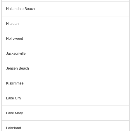
Hallandale Beach
Hialeah
Hollywood
Jacksonville
Jensen Beach
Kissimmee
Lake City
Lake Mary
Lakeland