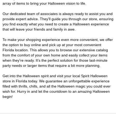
array of items to bring your Halloween vision to life.
Our dedicated team of associates is always ready to assist you and
provide expert advice. They'll guide you through our store, ensuring
you find exactly what you need to create a Halloween experience
that will leave your friends and family in awe.
To make your shopping experience even more convenient, we offer
the option to buy online and pick up at your most convenient
Florida location. This allows you to browse our extensive catalog
from the comfort of your own home and easily collect your items
when they're ready. It's the perfect solution for those last-minute
party needs or larger items that require a bit more planning.
Get into the Halloween spirit and visit your local Spirit Halloween
store in Florida today. We guarantee an unforgettable experience
filled with thrills, chills, and all the Halloween magic you could ever
wish for. Hurry in and let the countdown to an amazing Halloween
begin!