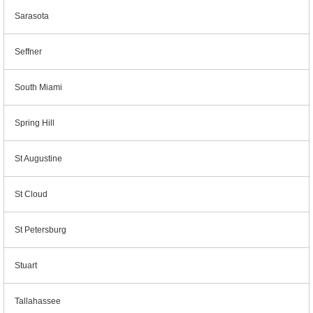
Sarasota
Seffner
South Miami
Spring Hill
St Augustine
St Cloud
St Petersburg
Stuart
Tallahassee