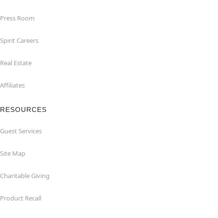
Press Room
Spirit Careers
Real Estate
Affiliates
RESOURCES
Guest Services
Site Map
Charitable Giving
Product Recall