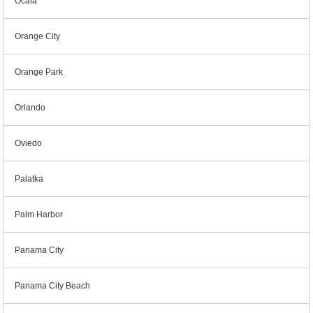
Ocala
Orange City
Orange Park
Orlando
Oviedo
Palatka
Palm Harbor
Panama City
Panama City Beach