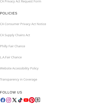
CA Privacy Act Request Form
POLICIES
CA Consumer Privacy Act Notice
CA Supply Chains Act
Philly Fair Chance
L.A.Fair Chance
Website Accessibility Policy
Transparency in Coverage
FOLLOW US