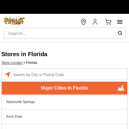
Stores in Florida
Store Locator
>
Florida
Enter a location
Major Cities In Florida
Altamonte Springs
Avon Park