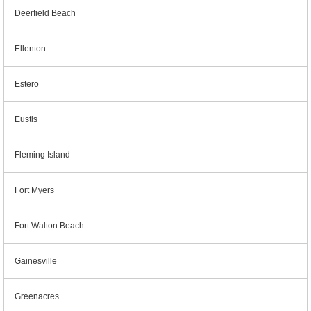
Deerfield Beach
Ellenton
Estero
Eustis
Fleming Island
Fort Myers
Fort Walton Beach
Gainesville
Greenacres