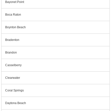
Bayonet Point
Boca Raton
Boynton Beach
Bradenton
Brandon
Casselberry
Clearwater
Coral Springs
Daytona Beach