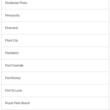
Pembroke Pines
Pensacola
Pinecrest
Plant City
Plantation
Port Charlotte
Port Richey
Port St Lucie
Royal Palm Beach