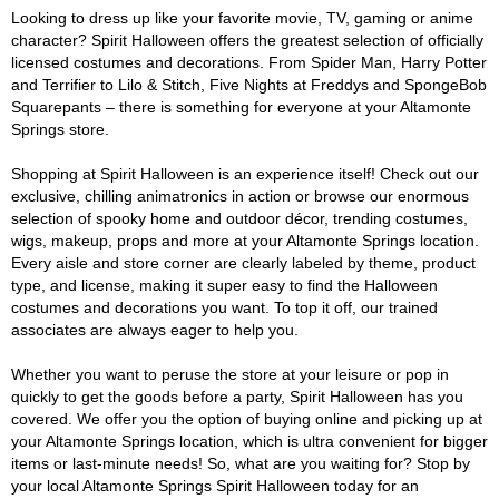
Looking to dress up like your favorite movie, TV, gaming or anime
character? Spirit Halloween offers the greatest selection of officially
licensed costumes and decorations. From Spider Man, Harry Potter
and Terrifier to Lilo & Stitch, Five Nights at Freddys and SpongeBob
Squarepants – there is something for everyone at your Altamonte
Springs store.
Shopping at Spirit Halloween is an experience itself! Check out our
exclusive, chilling animatronics in action or browse our enormous
selection of spooky home and outdoor décor, trending costumes,
wigs, makeup, props and more at your Altamonte Springs location.
Every aisle and store corner are clearly labeled by theme, product
type, and license, making it super easy to find the Halloween
costumes and decorations you want. To top it off, our trained
associates are always eager to help you.
Whether you want to peruse the store at your leisure or pop in
quickly to get the goods before a party, Spirit Halloween has you
covered. We offer you the option of buying online and picking up at
your Altamonte Springs location, which is ultra convenient for bigger
items or last-minute needs! So, what are you waiting for? Stop by
your local Altamonte Springs Spirit Halloween today for an