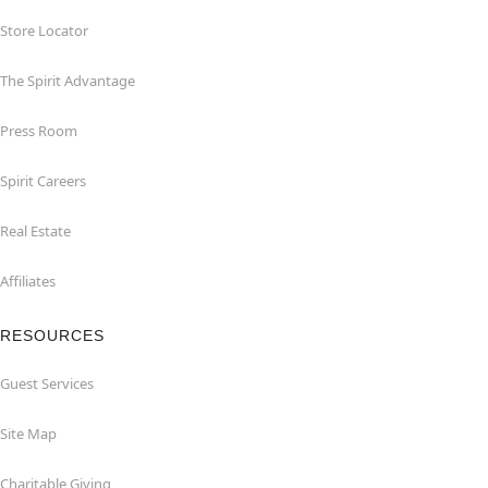
Store Locator
The Spirit Advantage
Press Room
Spirit Careers
Real Estate
Affiliates
RESOURCES
Guest Services
Site Map
Charitable Giving