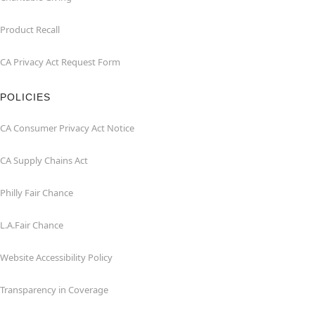
Product Recall
CA Privacy Act Request Form
POLICIES
CA Consumer Privacy Act Notice
CA Supply Chains Act
Philly Fair Chance
L.A.Fair Chance
Website Accessibility Policy
Transparency in Coverage