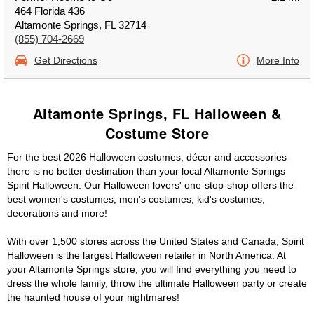
464 Florida 436
Altamonte Springs, FL 32714
(855) 704-2669
Get Directions
More Info
Altamonte Springs, FL Halloween &
Costume Store
For the best 2026 Halloween costumes, décor and accessories
there is no better destination than your local Altamonte Springs
Spirit Halloween. Our Halloween lovers' one-stop-shop offers the
best women's costumes, men's costumes, kid's costumes,
decorations and more!
With over 1,500 stores across the United States and Canada, Spirit
Halloween is the largest Halloween retailer in North America. At
your Altamonte Springs store, you will find everything you need to
dress the whole family, throw the ultimate Halloween party or create
the haunted house of your nightmares!