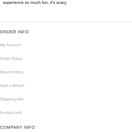
experience so much fun, it's scary.
ORDER INFO
My Account
Order Status
Return Policy
Start a Return
Shipping Info
Product Info
COMPANY INFO