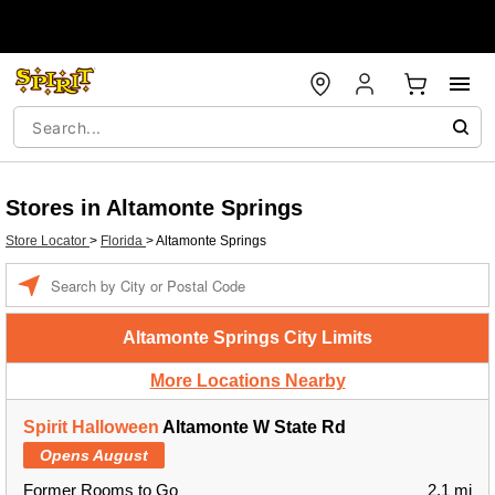
Stores in Altamonte Springs
Store Locator
>
Florida
>
Altamonte Springs
Enter a location
Altamonte Springs City Limits
More Locations Nearby
Spirit Halloween
Altamonte W State Rd
Opens August
Former Rooms to Go
2.1 mi