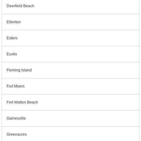
Deerfield Beach
Ellenton
Estero
Eustis
Fleming Island
Fort Myers
Fort Walton Beach
Gainesville
Greenacres