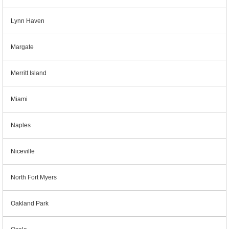
Lynn Haven
Margate
Merritt Island
Miami
Naples
Niceville
North Fort Myers
Oakland Park