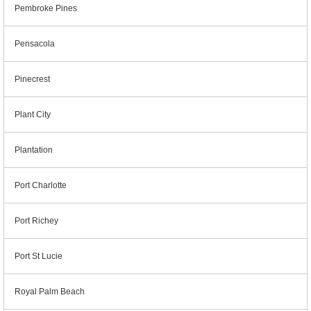
Pembroke Pines
Pensacola
Pinecrest
Plant City
Plantation
Port Charlotte
Port Richey
Port St Lucie
Royal Palm Beach