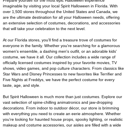
Prepare yourself for the most epic Halloween experience
imaginable by visiting your local Spirit Halloween in Florida. With
over 1,500 stores throughout the United States and Canada, we
are the ultimate destination for all your Halloween needs, offering
an extensive selection of costumes, decorations, and accessories
that will take your celebration to the next level.
At our Florida stores, you'll find a treasure trove of costumes for
everyone in the family. Whether you're searching for a glamorous
women's ensemble, a dashing men's outfit, or an adorable kids'
costume, we have it all. Our collection includes a wide range of
officially licensed costumes inspired by your favorite movies, TV
shows, video games, and pop culture characters. From classics like
Star Wars and Disney Princesses to new favorites like Terrifier and
Five Nights at Freddys, we have the perfect costume for every
taste, age, and style.
But Spirit Halloween is much more than just costumes. Explore our
vast selection of spine-chilling animatronics and jaw-dropping
decorations. From indoor to outdoor décor, our store is brimming
with everything you need to create an eerie atmosphere. Whether
you're looking for haunted house props, spooky lighting, or realistic
makeup and costume accessories, our aisles are filled with a wide