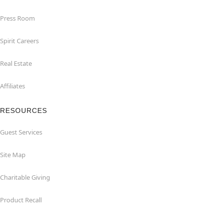
Press Room
Spirit Careers
Real Estate
Affiliates
RESOURCES
Guest Services
Site Map
Charitable Giving
Product Recall