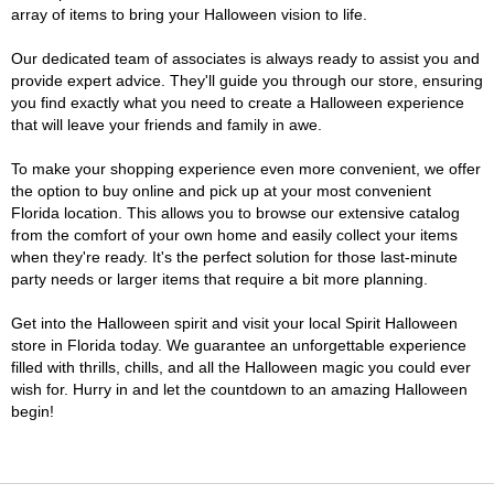
array of items to bring your Halloween vision to life.
Our dedicated team of associates is always ready to assist you and
provide expert advice. They'll guide you through our store, ensuring
you find exactly what you need to create a Halloween experience
that will leave your friends and family in awe.
To make your shopping experience even more convenient, we offer
the option to buy online and pick up at your most convenient
Florida location. This allows you to browse our extensive catalog
from the comfort of your own home and easily collect your items
when they're ready. It's the perfect solution for those last-minute
party needs or larger items that require a bit more planning.
Get into the Halloween spirit and visit your local Spirit Halloween
store in Florida today. We guarantee an unforgettable experience
filled with thrills, chills, and all the Halloween magic you could ever
wish for. Hurry in and let the countdown to an amazing Halloween
begin!