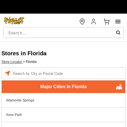
Stores in Florida
Store Locator
>
Florida
Enter a location
Major Cities In Florida
Altamonte Springs
Avon Park