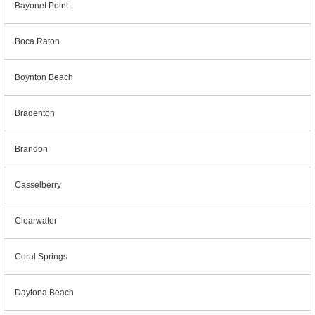
Bayonet Point
Boca Raton
Boynton Beach
Bradenton
Brandon
Casselberry
Clearwater
Coral Springs
Daytona Beach