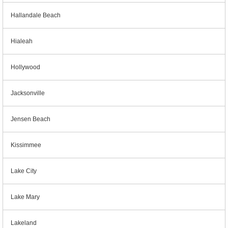
Hallandale Beach
Hialeah
Hollywood
Jacksonville
Jensen Beach
Kissimmee
Lake City
Lake Mary
Lakeland