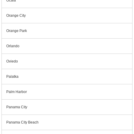
Ocala
Orange City
Orange Park
Orlando
Oviedo
Palatka
Palm Harbor
Panama City
Panama City Beach