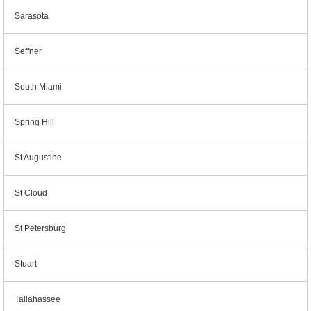
Sarasota
Seffner
South Miami
Spring Hill
St Augustine
St Cloud
St Petersburg
Stuart
Tallahassee