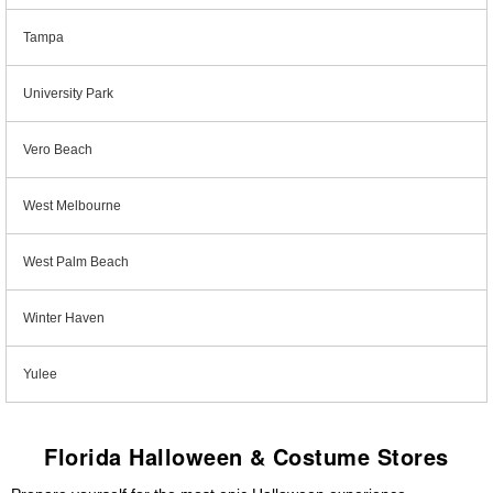
Tampa
University Park
Vero Beach
West Melbourne
West Palm Beach
Winter Haven
Yulee
Florida Halloween & Costume Stores