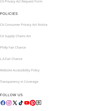
CA Privacy Act Request Form
POLICIES
CA Consumer Privacy Act Notice
CA Supply Chains Act
Philly Fair Chance
L.A.Fair Chance
Website Accessibility Policy
Transparency in Coverage
FOLLOW US