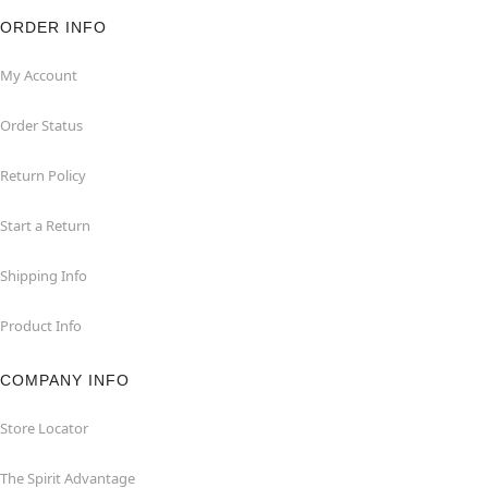
ORDER INFO
My Account
Order Status
Return Policy
Start a Return
Shipping Info
Product Info
COMPANY INFO
Store Locator
The Spirit Advantage