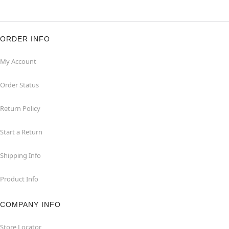
ORDER INFO
My Account
Order Status
Return Policy
Start a Return
Shipping Info
Product Info
COMPANY INFO
Store Locator