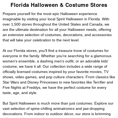
Florida Halloween & Costume Stores
Prepare yourself for the most epic Halloween experience
imaginable by visiting your local Spirit Halloween in Florida. With
over 1,500 stores throughout the United States and Canada, we
are the ultimate destination for all your Halloween needs, offering
an extensive selection of costumes, decorations, and accessories
that will take your celebration to the next level.
At our Florida stores, you'll find a treasure trove of costumes for
everyone in the family. Whether you're searching for a glamorous
women's ensemble, a dashing men's outfit, or an adorable kids'
costume, we have it all. Our collection includes a wide range of
officially licensed costumes inspired by your favorite movies, TV
shows, video games, and pop culture characters. From classics like
Star Wars and Disney Princesses to new favorites like Terrifier and
Five Nights at Freddys, we have the perfect costume for every
taste, age, and style.
But Spirit Halloween is much more than just costumes. Explore our
vast selection of spine-chilling animatronics and jaw-dropping
decorations. From indoor to outdoor décor, our store is brimming