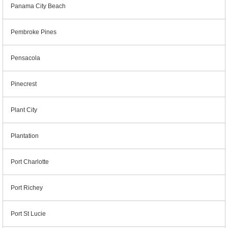
Panama City Beach
Pembroke Pines
Pensacola
Pinecrest
Plant City
Plantation
Port Charlotte
Port Richey
Port St Lucie