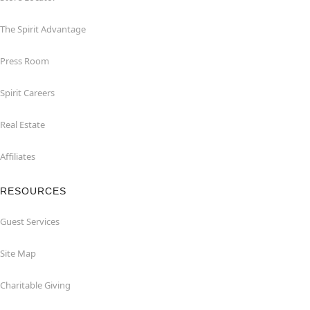
The Spirit Advantage
Press Room
Spirit Careers
Real Estate
Affiliates
RESOURCES
Guest Services
Site Map
Charitable Giving