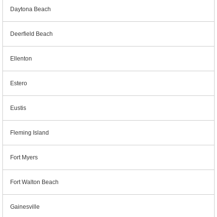
Daytona Beach
Deerfield Beach
Ellenton
Estero
Eustis
Fleming Island
Fort Myers
Fort Walton Beach
Gainesville