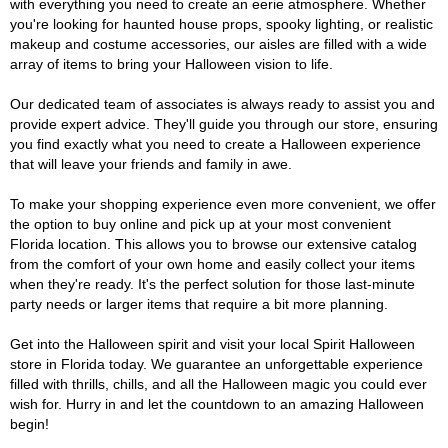
with everything you need to create an eerie atmosphere. Whether
you're looking for haunted house props, spooky lighting, or realistic
makeup and costume accessories, our aisles are filled with a wide
array of items to bring your Halloween vision to life.
Our dedicated team of associates is always ready to assist you and
provide expert advice. They'll guide you through our store, ensuring
you find exactly what you need to create a Halloween experience
that will leave your friends and family in awe.
To make your shopping experience even more convenient, we offer
the option to buy online and pick up at your most convenient
Florida location. This allows you to browse our extensive catalog
from the comfort of your own home and easily collect your items
when they're ready. It's the perfect solution for those last-minute
party needs or larger items that require a bit more planning.
Get into the Halloween spirit and visit your local Spirit Halloween
store in Florida today. We guarantee an unforgettable experience
filled with thrills, chills, and all the Halloween magic you could ever
wish for. Hurry in and let the countdown to an amazing Halloween
begin!