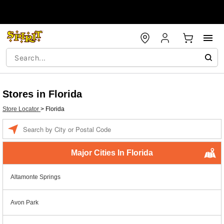
Stores in Florida
Store Locator
>
Florida
Enter a location
Major Cities In Florida
Altamonte Springs
Avon Park