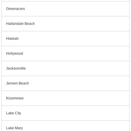
Greenacres
Hallandale Beach
Hialeah
Hollywood
Jacksonville
Jensen Beach
Kissimmee
Lake City
Lake Mary