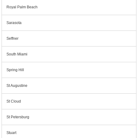
Royal Palm Beach
Sarasota
Seffner
South Miami
Spring Hill
St Augustine
St Cloud
St Petersburg
Stuart