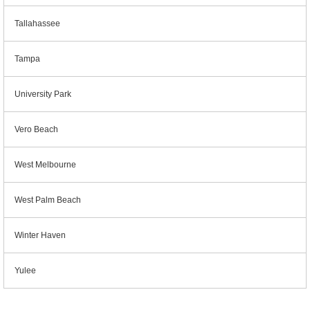
Tallahassee
Tampa
University Park
Vero Beach
West Melbourne
West Palm Beach
Winter Haven
Yulee