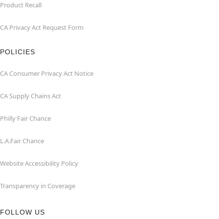
Product Recall
CA Privacy Act Request Form
POLICIES
CA Consumer Privacy Act Notice
CA Supply Chains Act
Philly Fair Chance
L.A.Fair Chance
Website Accessibility Policy
Transparency in Coverage
FOLLOW US