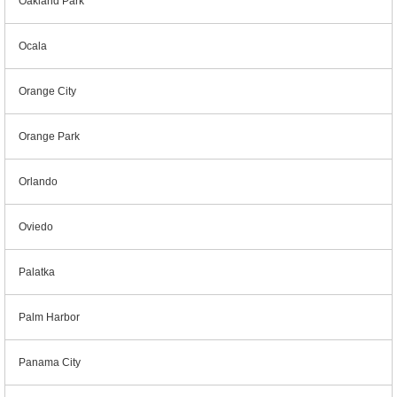
Oakland Park
Ocala
Orange City
Orange Park
Orlando
Oviedo
Palatka
Palm Harbor
Panama City