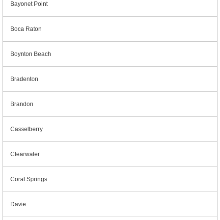
Bayonet Point
Boca Raton
Boynton Beach
Bradenton
Brandon
Casselberry
Clearwater
Coral Springs
Davie