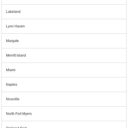
Lakeland
Lynn Haven
Margate
Merritt Island
Miami
Naples
Niceville
North Fort Myers