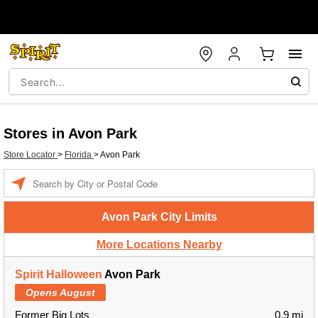
Stores in Avon Park
Store Locator
>
Florida
>
Avon Park
Enter a location
Avon Park City Limits
More Locations Nearby
Spirit Halloween
Avon Park
Opens August
Former Big Lots
0.9 mi