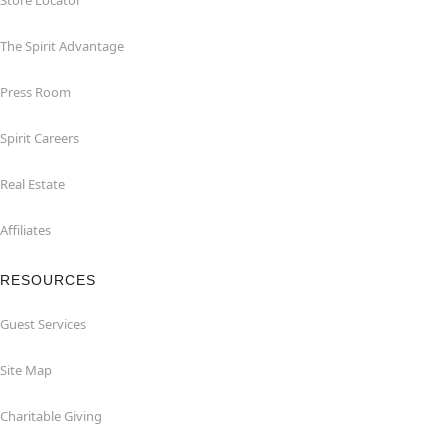
Store Locator
The Spirit Advantage
Press Room
Spirit Careers
Real Estate
Affiliates
RESOURCES
Guest Services
Site Map
Charitable Giving