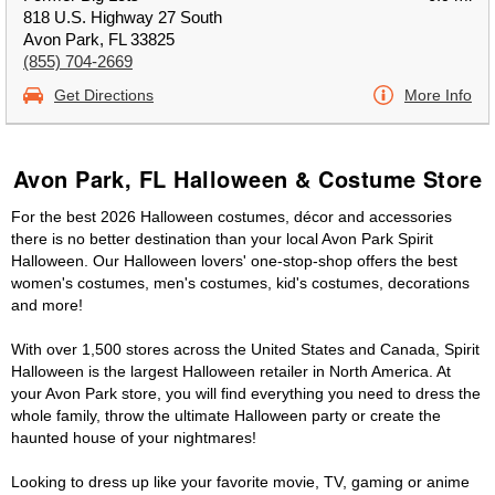
818 U.S. Highway 27 South
Avon Park, FL 33825
(855) 704-2669
Get Directions
More Info
Avon Park, FL Halloween & Costume Store
For the best 2026 Halloween costumes, décor and accessories
there is no better destination than your local Avon Park Spirit
Halloween. Our Halloween lovers' one-stop-shop offers the best
women's costumes, men's costumes, kid's costumes, decorations
and more!
With over 1,500 stores across the United States and Canada, Spirit
Halloween is the largest Halloween retailer in North America. At
your Avon Park store, you will find everything you need to dress the
whole family, throw the ultimate Halloween party or create the
haunted house of your nightmares!
Looking to dress up like your favorite movie, TV, gaming or anime