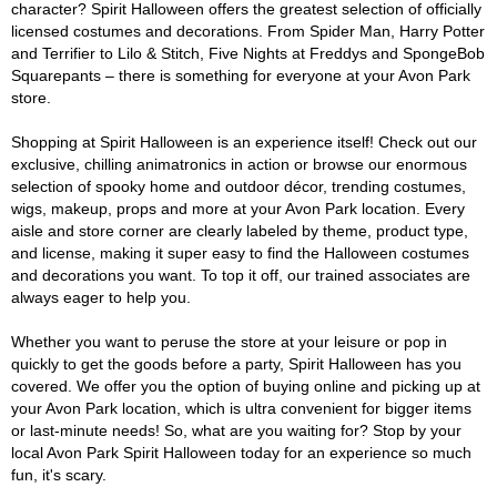
character? Spirit Halloween offers the greatest selection of officially
licensed costumes and decorations. From Spider Man, Harry Potter
and Terrifier to Lilo & Stitch, Five Nights at Freddys and SpongeBob
Squarepants – there is something for everyone at your Avon Park
store.
Shopping at Spirit Halloween is an experience itself! Check out our
exclusive, chilling animatronics in action or browse our enormous
selection of spooky home and outdoor décor, trending costumes,
wigs, makeup, props and more at your Avon Park location. Every
aisle and store corner are clearly labeled by theme, product type,
and license, making it super easy to find the Halloween costumes
and decorations you want. To top it off, our trained associates are
always eager to help you.
Whether you want to peruse the store at your leisure or pop in
quickly to get the goods before a party, Spirit Halloween has you
covered. We offer you the option of buying online and picking up at
your Avon Park location, which is ultra convenient for bigger items
or last-minute needs! So, what are you waiting for? Stop by your
local Avon Park Spirit Halloween today for an experience so much
fun, it's scary.