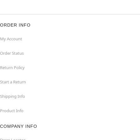
ORDER INFO
My Account
Order Status
Return Policy
Start a Return
Shipping Info
Product Info
COMPANY INFO