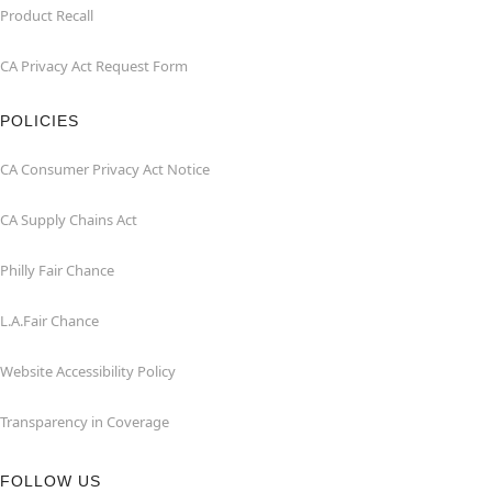
Product Recall
CA Privacy Act Request Form
POLICIES
CA Consumer Privacy Act Notice
CA Supply Chains Act
Philly Fair Chance
L.A.Fair Chance
Website Accessibility Policy
Transparency in Coverage
FOLLOW US