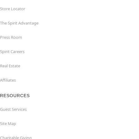
Store Locator
The Spirit Advantage
Press Room
Spirit Careers
Real Estate
Affiliates
RESOURCES
Guest Services
Site Map
Charitable Giving