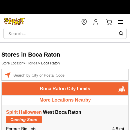
Stores in Boca Raton
Store Locator
>
Florida
>
Boca Raton
Enter a location
Boca Raton City Limits
More Locations Nearby
Spirit Halloween
West Boca Raton
Coming Soon
Former Big Lots
4.8 mi