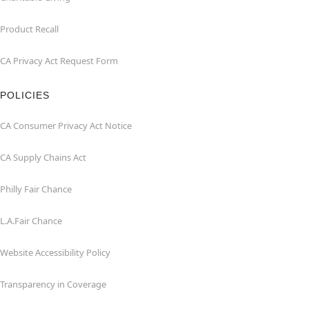
Product Recall
CA Privacy Act Request Form
POLICIES
CA Consumer Privacy Act Notice
CA Supply Chains Act
Philly Fair Chance
L.A.Fair Chance
Website Accessibility Policy
Transparency in Coverage