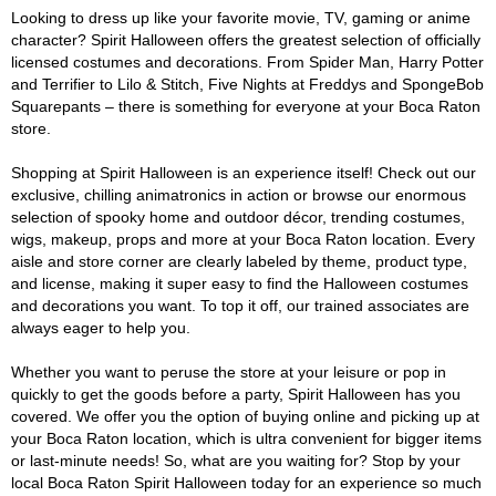
Looking to dress up like your favorite movie, TV, gaming or anime
character? Spirit Halloween offers the greatest selection of officially
licensed costumes and decorations. From Spider Man, Harry Potter
and Terrifier to Lilo & Stitch, Five Nights at Freddys and SpongeBob
Squarepants – there is something for everyone at your Boca Raton
store.
Shopping at Spirit Halloween is an experience itself! Check out our
exclusive, chilling animatronics in action or browse our enormous
selection of spooky home and outdoor décor, trending costumes,
wigs, makeup, props and more at your Boca Raton location. Every
aisle and store corner are clearly labeled by theme, product type,
and license, making it super easy to find the Halloween costumes
and decorations you want. To top it off, our trained associates are
always eager to help you.
Whether you want to peruse the store at your leisure or pop in
quickly to get the goods before a party, Spirit Halloween has you
covered. We offer you the option of buying online and picking up at
your Boca Raton location, which is ultra convenient for bigger items
or last-minute needs! So, what are you waiting for? Stop by your
local Boca Raton Spirit Halloween today for an experience so much