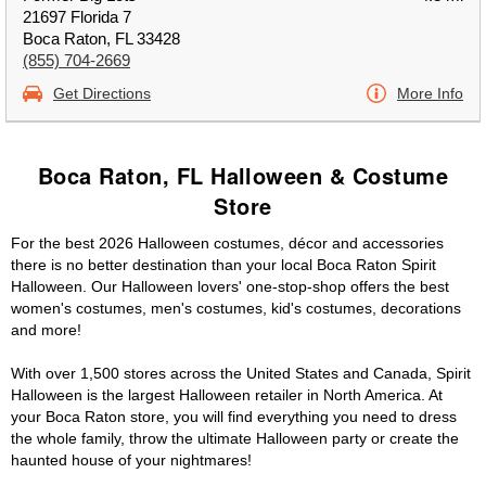
21697 Florida 7
Boca Raton, FL 33428
(855) 704-2669
Get Directions
More Info
Boca Raton, FL Halloween & Costume
Store
For the best 2026 Halloween costumes, décor and accessories
there is no better destination than your local Boca Raton Spirit
Halloween. Our Halloween lovers' one-stop-shop offers the best
women's costumes, men's costumes, kid's costumes, decorations
and more!
With over 1,500 stores across the United States and Canada, Spirit
Halloween is the largest Halloween retailer in North America. At
your Boca Raton store, you will find everything you need to dress
the whole family, throw the ultimate Halloween party or create the
haunted house of your nightmares!