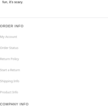
fun, it's scary.
ORDER INFO
My Account
Order Status
Return Policy
Start a Return
Shipping Info
Product Info
COMPANY INFO