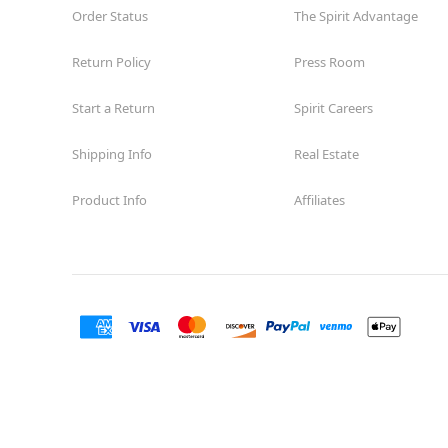
Order Status
The Spirit Advantage
Return Policy
Press Room
Start a Return
Spirit Careers
Shipping Info
Real Estate
Product Info
Affiliates