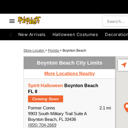
New Arrivals
Halloween Costumes
Decoratio
Store Locator
>
Florida
>
Boynton Beach
Boynton Beach City Limits
More Locations Nearby
Spirit Halloween
Boynton Beach
FL II
Coming Soon
Former Conns
2.1 mi
9903 South Military Trail Suite A
Boynton Beach, FL 33436
(855) 704-2669