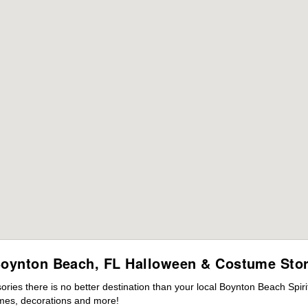
oynton Beach, FL Halloween & Costume Sto
ies there is no better destination than your local Boynton Beach Spir
mes, decorations and more!