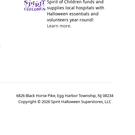
Spirit of Children funds and
supplies local hospitals with
Halloween essentials and
volunteers year-round!
Learn more.
y
6826 Black Horse Pike, Egg Harbor Township, NJ 08234
Copyright ©
2026
Spirit Halloween Superstores, LLC