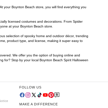
At your Boynton Beach store, you will find everything you
ficially licensed costumes and decorations. From Spider
eryone at your Boynton Beach store.
rmous selection of spooky home and outdoor décor, trending
me, product type, and license, making it super easy to
covered. We offer you the option of buying online and
ting for? Stop by your local Boynton Beach Spirit Halloween
FOLLOW US
Notice
MAKE A DIFFERENCE