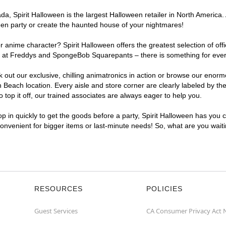
, Spirit Halloween is the largest Halloween retailer in North America. 
een party or create the haunted house of your nightmares!
r anime character? Spirit Halloween offers the greatest selection of of
ights at Freddys and SpongeBob Squarepants – there is something for ev
ck out our exclusive, chilling animatronics in action or browse our eno
each location. Every aisle and store corner are clearly labeled by the
top it off, our trained associates are always eager to help you.
p in quickly to get the goods before a party, Spirit Halloween has you 
convenient for bigger items or last-minute needs! So, what are you wai
RESOURCES
POLICIES
Guest Services
CA Consumer Privacy Act 