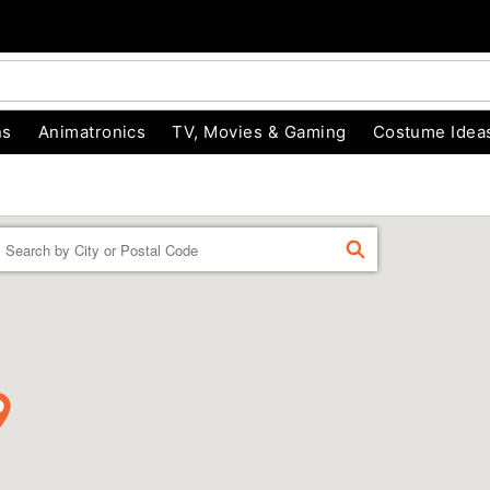
ns
Animatronics
TV, Movies & Gaming
Costume Idea
Enter a location
FIND