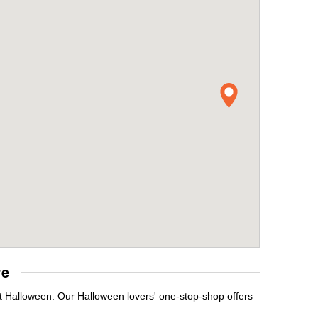
re
it Halloween. Our Halloween lovers' one-stop-shop offers