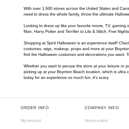
With over 1,500 stores across the United States and Canada
need to dress the whole family, throw the ultimate Hallow
Looking to dress up like your favorite movie, TV, gaming o
Man, Harry Potter and Terrifier to Lilo & Stitch, Five N
Shopping at Spirit Halloween is an experience itself! Che
costumes, wigs, makeup, props and more at your Boynton B
find the Halloween costumes and decorations you want. To 
Whether you want to peruse the store at your leisure or po
picking up at your Boynton Beach location, which is ultra 
today for an experience so much fun, it's scary.
ORDER INFO
COMPANY INFO
My Account
Store Locator