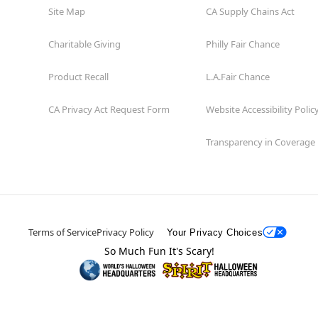
Site Map
CA Supply Chains Act
Charitable Giving
Philly Fair Chance
Product Recall
L.A.Fair Chance
CA Privacy Act Request Form
Website Accessibility Polic
Transparency in Coverage
Terms of Service
Privacy Policy
Your Privacy Choices
So Much Fun It's Scary!