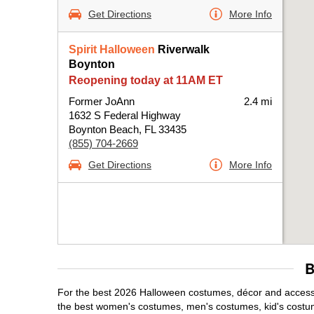
Get Directions
More Info
Spirit Halloween
Riverwalk
Boynton
Reopening today at 11AM ET
Former JoAnn
2.4 mi
1632 S Federal Highway
Boynton Beach, FL 33435
(855) 704-2669
Get Directions
More Info
B
For the best 2026 Halloween costumes, décor and accessor
the best women's costumes, men's costumes, kid's costu