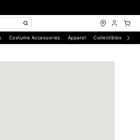
s
Costume Accessories
Apparel
Collectibles
Chri