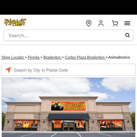
Store Locator
>
Florida
>
Bradenton
>
Cortez Plaza Bradenton
>
Animatronics
Enter a location