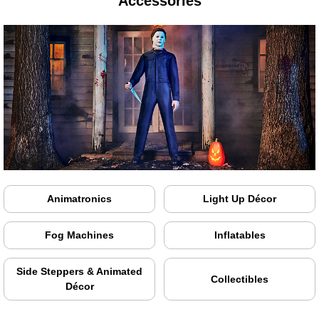
Accessories
Animatronics
Light Up Décor
Fog Machines
Inflatables
Side Steppers & Animated
Collectibles
Décor