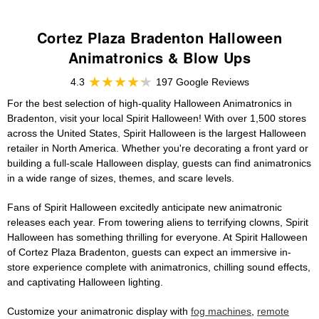
Cortez Plaza Bradenton Halloween
Animatronics & Blow Ups
4.3
197 Google Reviews
For the best selection of high-quality Halloween Animatronics in
Bradenton, visit your local Spirit Halloween! With over 1,500 stores
across the United States, Spirit Halloween is the largest Halloween
retailer in North America. Whether you're decorating a front yard or
building a full-scale Halloween display, guests can find animatronics
in a wide range of sizes, themes, and scare levels.
Fans of Spirit Halloween excitedly anticipate new animatronic
releases each year. From towering aliens to terrifying clowns, Spirit
Halloween has something thrilling for everyone. At Spirit Halloween
of Cortez Plaza Bradenton, guests can expect an immersive in-
store experience complete with animatronics, chilling sound effects,
and captivating Halloween lighting.
Customize your animatronic display with
fog machines
,
remote