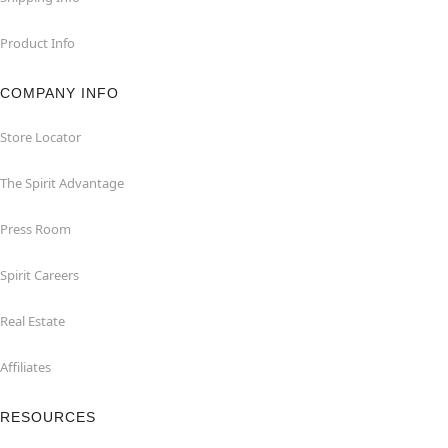
Product Info
COMPANY INFO
Store Locator
The Spirit Advantage
Press Room
Spirit Careers
Real Estate
Affiliates
RESOURCES