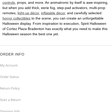
controls
, props, and more. An animatronic by itself is awe-inspiring,
but when you add thick, eerie fog, step-pad activators, multi-prop
remotes,
light-up décor
,
inflatable décor
, and carefully selected
horror collectibles
to the scene, you can create an unforgettable
Halloween display. From inspiration to execution, Spirit Halloween
of Cortez Plaza Bradenton has exactly what you need to make this
Halloween season the best one yet.
ORDER INFO
My Account
Order Status
Return Policy
Start a Return
Shipping Info