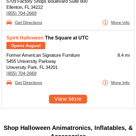
5709 Factory Shops Boulevard Suite 800
Ellenton, FL 34222
(855) 704-2669
Get Directions
More Info
Spirit Halloween
The Square at UTC
Opens August
Former American Signature Furniture
8.4 mi
5455 University Parkway
University Park, FL 34201
(855) 704-2669
Get Directions
More Info
View More
Shop Halloween Animatronics, Inflatables, &