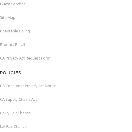
Guest Services
Site Map
Charitable Giving
Product Recall
CA Privacy Act Request Form
POLICIES
CA Consumer Privacy Act Notice
CA Supply Chains Act
Philly Fair Chance
L.A.Fair Chance