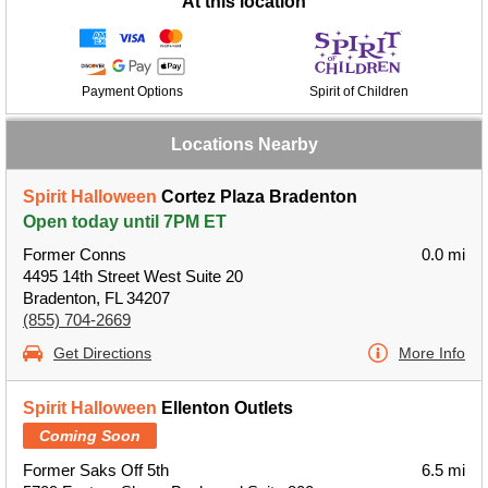
At this location
Payment Options
Spirit of Children
Locations Nearby
Spirit Halloween
Cortez Plaza Bradenton
Open today until 7PM ET
Former Conns
0.0 mi
4495 14th Street West Suite 20
Bradenton, FL 34207
(855) 704-2669
Get Directions
More Info
Spirit Halloween
Ellenton Outlets
Coming Soon
Former Saks Off 5th
6.5 mi