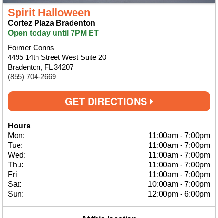
Spirit Halloween
Cortez Plaza Bradenton
Open today until 7PM ET
Former Conns
4495 14th Street West Suite 20
Bradenton, FL 34207
(855) 704-2669
GET DIRECTIONS
Hours
Mon:
11:00am
-
7:00pm
Tue:
11:00am
-
7:00pm
Wed:
11:00am
-
7:00pm
Thu:
11:00am
-
7:00pm
Fri:
11:00am
-
7:00pm
Sat:
10:00am
-
7:00pm
Sun:
12:00pm
-
6:00pm