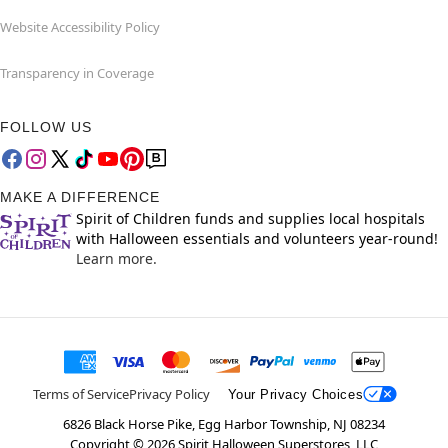
Website Accessibility Policy
Transparency in Coverage
FOLLOW US
MAKE A DIFFERENCE
Spirit of Children funds and supplies local hospitals
with Halloween essentials and volunteers year-round!
Learn more.
Terms of Service
Privacy Policy
Your Privacy Choices
6826 Black Horse Pike, Egg Harbor Township, NJ 08234
Copyright ©
2026
Spirit Halloween Superstores, LLC