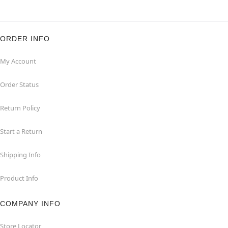
ORDER INFO
My Account
Order Status
Return Policy
Start a Return
Shipping Info
Product Info
COMPANY INFO
Store Locator