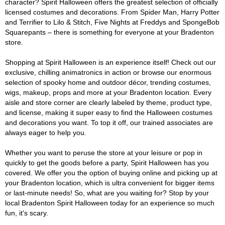
character? Spirit Halloween offers the greatest selection of officially
licensed costumes and decorations. From Spider Man, Harry Potter
and Terrifier to Lilo & Stitch, Five Nights at Freddys and SpongeBob
Squarepants – there is something for everyone at your Bradenton
store.
Shopping at Spirit Halloween is an experience itself! Check out our
exclusive, chilling animatronics in action or browse our enormous
selection of spooky home and outdoor décor, trending costumes,
wigs, makeup, props and more at your Bradenton location. Every
aisle and store corner are clearly labeled by theme, product type,
and license, making it super easy to find the Halloween costumes
and decorations you want. To top it off, our trained associates are
always eager to help you.
Whether you want to peruse the store at your leisure or pop in
quickly to get the goods before a party, Spirit Halloween has you
covered. We offer you the option of buying online and picking up at
your Bradenton location, which is ultra convenient for bigger items
or last-minute needs! So, what are you waiting for? Stop by your
local Bradenton Spirit Halloween today for an experience so much
fun, it's scary.