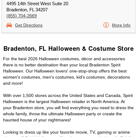
4495 14th Street West Suite 20
Bradenton, FL 34207
(855) 704-2669
Get Directions
More Info
Bradenton, FL Halloween & Costume Store
For the best 2026 Halloween costumes, décor and accessories
there is no better destination than your local Bradenton Spirit
Halloween. Our Halloween lovers' one-stop-shop offers the best
women's costumes, men's costumes, kid's costumes, decorations
and more!
With over 1,500 stores across the United States and Canada, Spirit
Halloween is the largest Halloween retailer in North America. At
your Bradenton store, you will find everything you need to dress the
whole family, throw the ultimate Halloween party or create the
haunted house of your nightmares!
Looking to dress up like your favorite movie, TV, gaming or anime