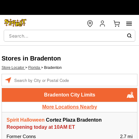
Stores in Bradenton
Store Locator
>
Florida
>
Bradenton
Enter a location
Bradenton City Limits
More Locations Nearby
Spirit Halloween
Cortez Plaza Bradenton
Reopening today at 10AM ET
Former Conns
2.7 mi