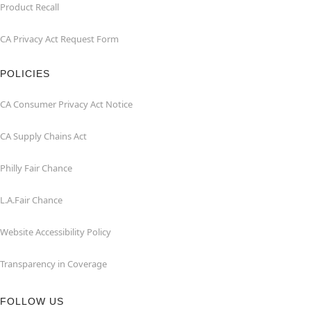
Product Recall
CA Privacy Act Request Form
POLICIES
CA Consumer Privacy Act Notice
CA Supply Chains Act
Philly Fair Chance
L.A.Fair Chance
Website Accessibility Policy
Transparency in Coverage
FOLLOW US