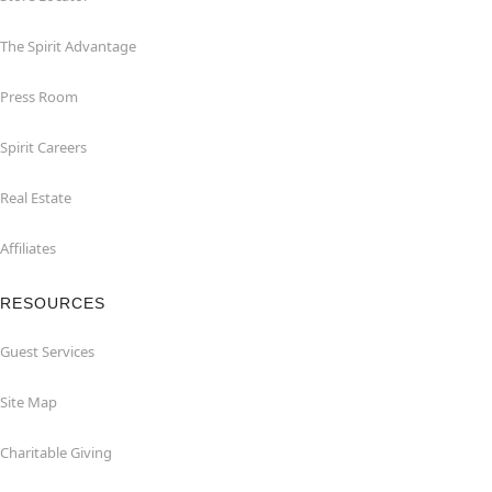
The Spirit Advantage
Press Room
Spirit Careers
Real Estate
Affiliates
RESOURCES
Guest Services
Site Map
Charitable Giving