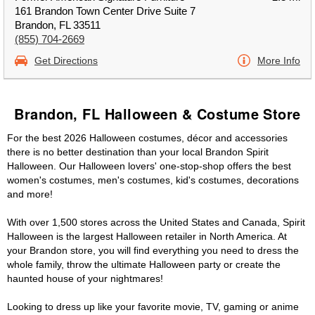
161 Brandon Town Center Drive Suite 7
Brandon, FL 33511
(855) 704-2669
Get Directions
More Info
Brandon, FL Halloween & Costume Store
For the best 2026 Halloween costumes, décor and accessories
there is no better destination than your local Brandon Spirit
Halloween. Our Halloween lovers' one-stop-shop offers the best
women's costumes, men's costumes, kid's costumes, decorations
and more!
With over 1,500 stores across the United States and Canada, Spirit
Halloween is the largest Halloween retailer in North America. At
your Brandon store, you will find everything you need to dress the
whole family, throw the ultimate Halloween party or create the
haunted house of your nightmares!
Looking to dress up like your favorite movie, TV, gaming or anime