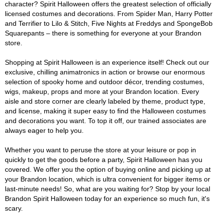
character? Spirit Halloween offers the greatest selection of officially
licensed costumes and decorations. From Spider Man, Harry Potter
and Terrifier to Lilo & Stitch, Five Nights at Freddys and SpongeBob
Squarepants – there is something for everyone at your Brandon
store.
Shopping at Spirit Halloween is an experience itself! Check out our
exclusive, chilling animatronics in action or browse our enormous
selection of spooky home and outdoor décor, trending costumes,
wigs, makeup, props and more at your Brandon location. Every
aisle and store corner are clearly labeled by theme, product type,
and license, making it super easy to find the Halloween costumes
and decorations you want. To top it off, our trained associates are
always eager to help you.
Whether you want to peruse the store at your leisure or pop in
quickly to get the goods before a party, Spirit Halloween has you
covered. We offer you the option of buying online and picking up at
your Brandon location, which is ultra convenient for bigger items or
last-minute needs! So, what are you waiting for? Stop by your local
Brandon Spirit Halloween today for an experience so much fun, it's
scary.