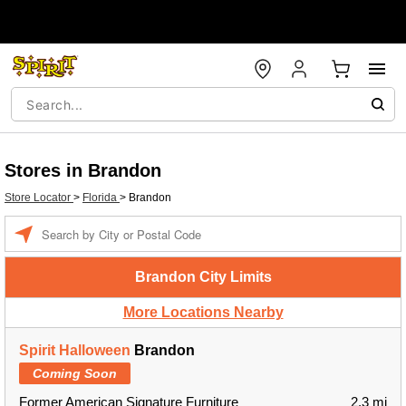
Stores in Brandon
Store Locator
>
Florida
>
Brandon
Enter a location
Brandon City Limits
More Locations Nearby
Spirit Halloween
Brandon
Coming Soon
Former American Signature Furniture
2.3 mi