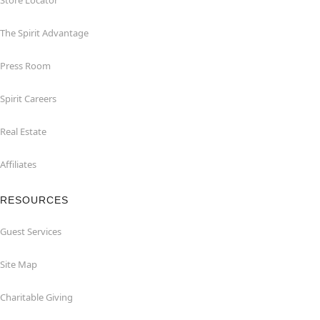
Store Locator
The Spirit Advantage
Press Room
Spirit Careers
Real Estate
Affiliates
RESOURCES
Guest Services
Site Map
Charitable Giving