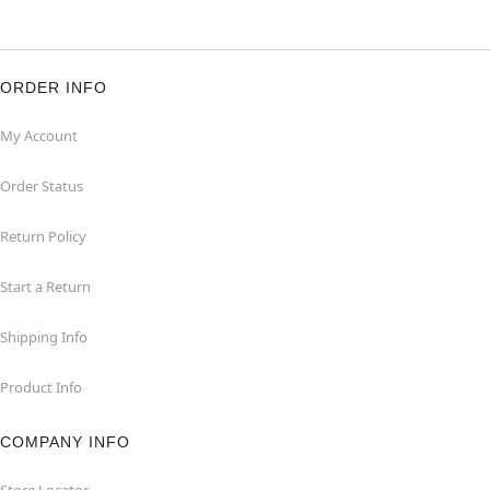
ORDER INFO
My Account
Order Status
Return Policy
Start a Return
Shipping Info
Product Info
COMPANY INFO