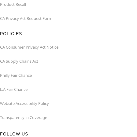
Product Recall
CA Privacy Act Request Form
POLICIES
CA Consumer Privacy Act Notice
CA Supply Chains Act
Philly Fair Chance
L.A.Fair Chance
Website Accessibility Policy
Transparency in Coverage
FOLLOW US