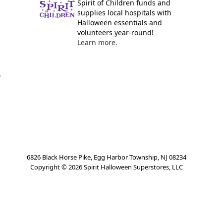
Spirit of Children funds and
supplies local hospitals with
Halloween essentials and
volunteers year-round!
Learn more.
y
6826 Black Horse Pike, Egg Harbor Township, NJ 08234
Copyright ©
2026
Spirit Halloween Superstores, LLC