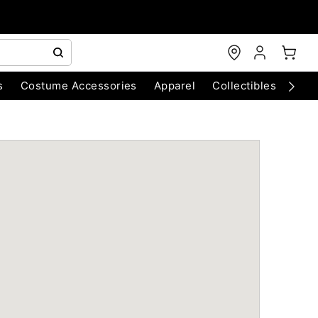
s
Costume Accessories
Apparel
Collectibles
Chri