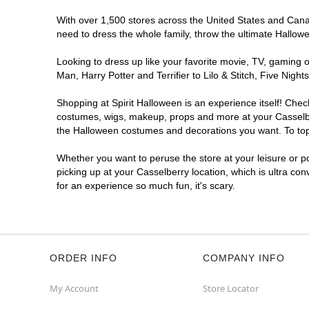
With over 1,500 stores across the United States and Canada
need to dress the whole family, throw the ultimate Hallow
Looking to dress up like your favorite movie, TV, gaming o
Man, Harry Potter and Terrifier to Lilo & Stitch, Five Ni
Shopping at Spirit Halloween is an experience itself! Che
costumes, wigs, makeup, props and more at your Casselberr
the Halloween costumes and decorations you want. To top i
Whether you want to peruse the store at your leisure or po
picking up at your Casselberry location, which is ultra co
for an experience so much fun, it's scary.
ORDER INFO
COMPANY INFO
My Account
Store Locator