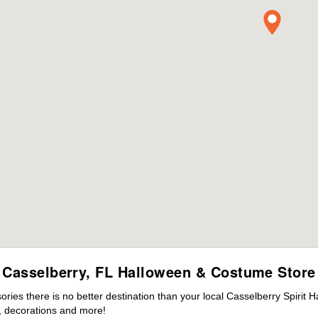
Casselberry, FL Halloween & Costume Store
es there is no better destination than your local Casselberry Spirit 
 decorations and more!