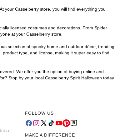
t your Casselberry store, you will find everything you
ficially licensed costumes and decorations. From Spider
ryone at your Casselberry store.
rmous selection of spooky home and outdoor décor, trending
 product type, and license, making it super easy to find
covered. We offer you the option of buying online and
 for? Stop by your local Casselberry Spirit Halloween today
FOLLOW US
Notice
MAKE A DIFFERENCE