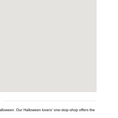
Halloween. Our Halloween lovers' one-stop-shop offers the