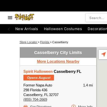
New Arrivals
Halloween Costumes
Decoratio
Store Locator
>
Florida
>
Casselberry
Casselberry City Limits
More Locations Nearby
Spirit Halloween
Casselberry FL
Opens August
Former Napa Auto
1.4 mi
298 Florida 436
Casselberry, FL 32707
(855) 704-2669
Get Directions
More Info