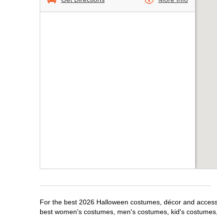
For the best 2026 Halloween costumes, décor and accessori
best women's costumes, men's costumes, kid's costumes,