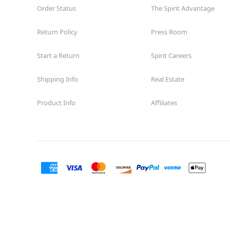
Order Status
The Spirit Advantage
Return Policy
Press Room
Start a Return
Spirit Careers
Shipping Info
Real Estate
Product Info
Affiliates