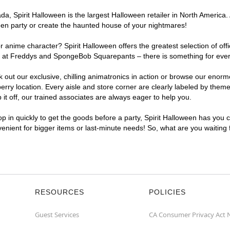
, Spirit Halloween is the largest Halloween retailer in North America. A
een party or create the haunted house of your nightmares!
r anime character? Spirit Halloween offers the greatest selection of of
ghts at Freddys and SpongeBob Squarepants – there is something for eve
ck out our exclusive, chilling animatronics in action or browse our eno
y location. Every aisle and store corner are clearly labeled by theme,
t off, our trained associates are always eager to help you.
p in quickly to get the goods before a party, Spirit Halloween has you 
nvenient for bigger items or last-minute needs! So, what are you waiting
RESOURCES
POLICIES
Guest Services
CA Consumer Privacy Act 