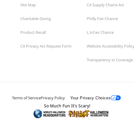
Site Map
CA Supply Chains Act
Charitable Giving
Philly Fair Chance
Product Recall
L.A.Fair Chance
CA Privacy Act Request Form
Website Accessibility Polic
Transparency in Coverage
Terms of Service
Privacy Policy
Your Privacy Choices
So Much Fun It's Scary!