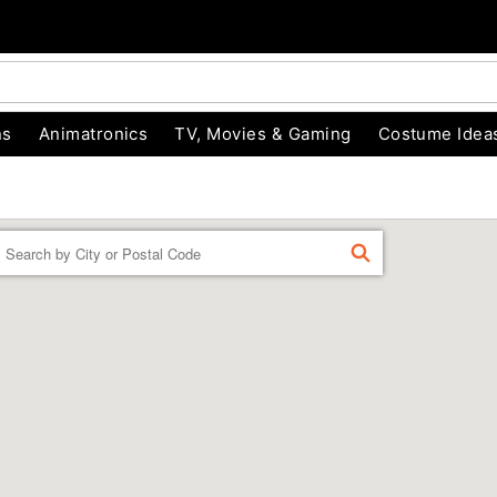
ns
Animatronics
TV, Movies & Gaming
Costume Idea
Enter
FIND
a
location