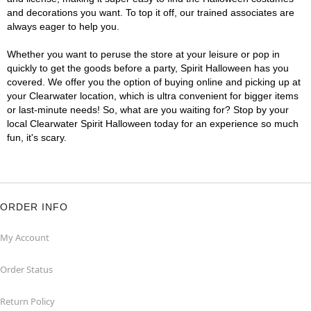
and decorations you want. To top it off, our trained associates are
always eager to help you.
Whether you want to peruse the store at your leisure or pop in
quickly to get the goods before a party, Spirit Halloween has you
covered. We offer you the option of buying online and picking up at
your Clearwater location, which is ultra convenient for bigger items
or last-minute needs! So, what are you waiting for? Stop by your
local Clearwater Spirit Halloween today for an experience so much
fun, it's scary.
ORDER INFO
My Account
Order Status
Return Policy