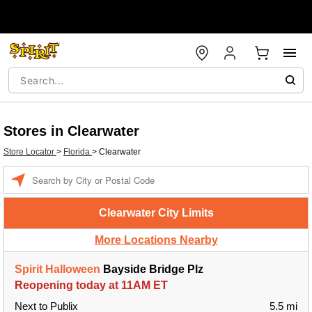
Stores in Clearwater
Store Locator
>
Florida
>
Clearwater
Enter a location
Clearwater City Limits
More Locations Nearby
Spirit Halloween
Bayside Bridge Plz
Reopening today at 11AM ET
Next to Publix
5.5 mi