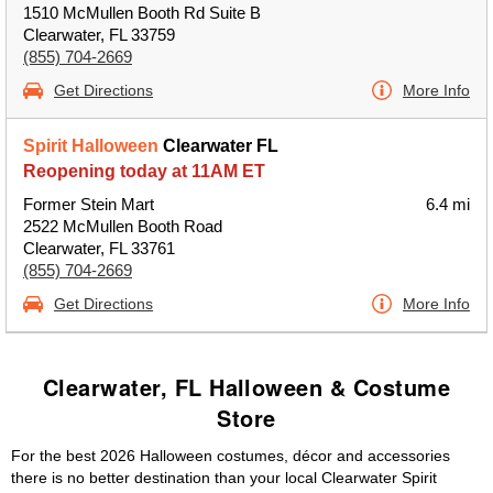
1510 McMullen Booth Rd Suite B
Clearwater, FL 33759
(855) 704-2669
Get Directions
More Info
Spirit Halloween
Clearwater FL
Reopening today at 11AM ET
Former Stein Mart
6.4 mi
2522 McMullen Booth Road
Clearwater, FL 33761
(855) 704-2669
Get Directions
More Info
Clearwater, FL Halloween & Costume
Store
For the best 2026 Halloween costumes, décor and accessories
there is no better destination than your local Clearwater Spirit