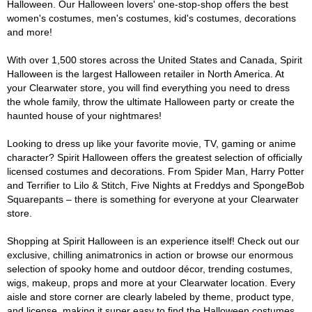
Halloween. Our Halloween lovers' one-stop-shop offers the best
women's costumes, men's costumes, kid's costumes, decorations
and more!
With over 1,500 stores across the United States and Canada, Spirit
Halloween is the largest Halloween retailer in North America. At
your Clearwater store, you will find everything you need to dress
the whole family, throw the ultimate Halloween party or create the
haunted house of your nightmares!
Looking to dress up like your favorite movie, TV, gaming or anime
character? Spirit Halloween offers the greatest selection of officially
licensed costumes and decorations. From Spider Man, Harry Potter
and Terrifier to Lilo & Stitch, Five Nights at Freddys and SpongeBob
Squarepants – there is something for everyone at your Clearwater
store.
Shopping at Spirit Halloween is an experience itself! Check out our
exclusive, chilling animatronics in action or browse our enormous
selection of spooky home and outdoor décor, trending costumes,
wigs, makeup, props and more at your Clearwater location. Every
aisle and store corner are clearly labeled by theme, product type,
and license, making it super easy to find the Halloween costumes