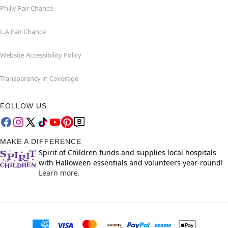
Philly Fair Chance
L.A.Fair Chance
Website Accessibility Policy
Transparency in Coverage
FOLLOW US
MAKE A DIFFERENCE
Spirit of Children funds and supplies local hospitals
with Halloween essentials and volunteers year-round!
Learn more.