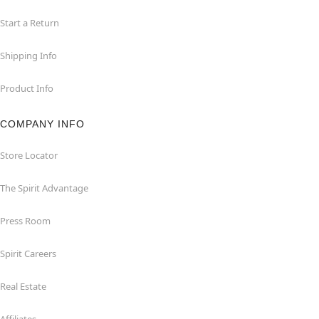
Start a Return
Shipping Info
Product Info
COMPANY INFO
Store Locator
The Spirit Advantage
Press Room
Spirit Careers
Real Estate