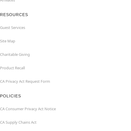
Affiliates
RESOURCES
Guest Services
Site Map
Charitable Giving
Product Recall
CA Privacy Act Request Form
POLICIES
CA Consumer Privacy Act Notice
CA Supply Chains Act