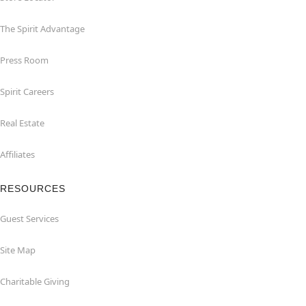
The Spirit Advantage
Press Room
Spirit Careers
Real Estate
Affiliates
RESOURCES
Guest Services
Site Map
Charitable Giving