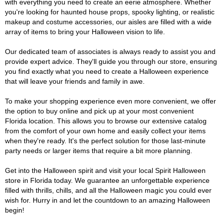
with everything you need to create an eerie atmosphere. Whether
you're looking for haunted house props, spooky lighting, or realistic
makeup and costume accessories, our aisles are filled with a wide
array of items to bring your Halloween vision to life.
Our dedicated team of associates is always ready to assist you and
provide expert advice. They'll guide you through our store, ensuring
you find exactly what you need to create a Halloween experience
that will leave your friends and family in awe.
To make your shopping experience even more convenient, we offer
the option to buy online and pick up at your most convenient
Florida location. This allows you to browse our extensive catalog
from the comfort of your own home and easily collect your items
when they're ready. It's the perfect solution for those last-minute
party needs or larger items that require a bit more planning.
Get into the Halloween spirit and visit your local Spirit Halloween
store in Florida today. We guarantee an unforgettable experience
filled with thrills, chills, and all the Halloween magic you could ever
wish for. Hurry in and let the countdown to an amazing Halloween
begin!