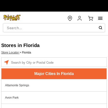
Stores in Florida
Store Locator
>
Florida
Enter a location
Major Cities In Florida
Altamonte Springs
Avon Park