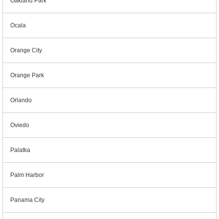
Oakland Park
Ocala
Orange City
Orange Park
Orlando
Oviedo
Palatka
Palm Harbor
Panama City