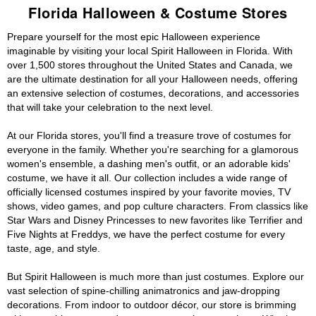
Florida Halloween & Costume Stores
Prepare yourself for the most epic Halloween experience
imaginable by visiting your local Spirit Halloween in Florida. With
over 1,500 stores throughout the United States and Canada, we
are the ultimate destination for all your Halloween needs, offering
an extensive selection of costumes, decorations, and accessories
that will take your celebration to the next level.
At our Florida stores, you'll find a treasure trove of costumes for
everyone in the family. Whether you're searching for a glamorous
women's ensemble, a dashing men's outfit, or an adorable kids'
costume, we have it all. Our collection includes a wide range of
officially licensed costumes inspired by your favorite movies, TV
shows, video games, and pop culture characters. From classics like
Star Wars and Disney Princesses to new favorites like Terrifier and
Five Nights at Freddys, we have the perfect costume for every
taste, age, and style.
But Spirit Halloween is much more than just costumes. Explore our
vast selection of spine-chilling animatronics and jaw-dropping
decorations. From indoor to outdoor décor, our store is brimming