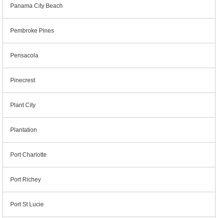
Panama City Beach
Pembroke Pines
Pensacola
Pinecrest
Plant City
Plantation
Port Charlotte
Port Richey
Port St Lucie