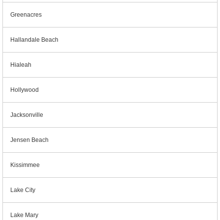
Greenacres
Hallandale Beach
Hialeah
Hollywood
Jacksonville
Jensen Beach
Kissimmee
Lake City
Lake Mary