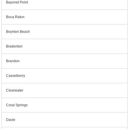
Bayonet Point
Boca Raton
Boynton Beach
Bradenton
Brandon
Casselberry
Clearwater
Coral Springs
Davie