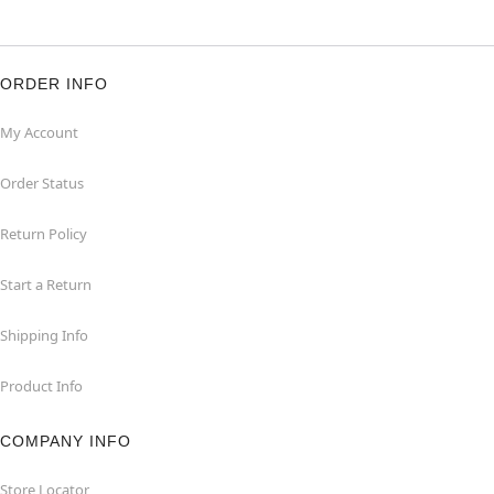
ORDER INFO
My Account
Order Status
Return Policy
Start a Return
Shipping Info
Product Info
COMPANY INFO
Store Locator