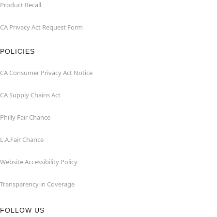
Product Recall
CA Privacy Act Request Form
POLICIES
CA Consumer Privacy Act Notice
CA Supply Chains Act
Philly Fair Chance
L.A.Fair Chance
Website Accessibility Policy
Transparency in Coverage
FOLLOW US