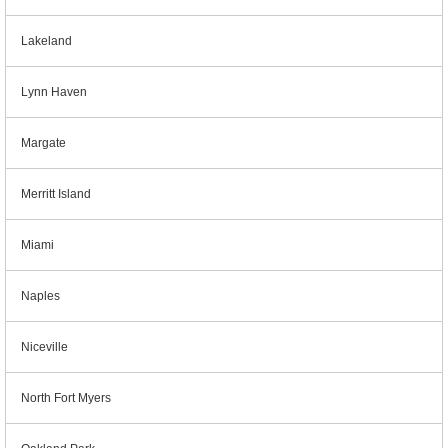
Lakeland
Lynn Haven
Margate
Merritt Island
Miami
Naples
Niceville
North Fort Myers