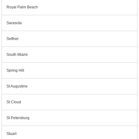
Royal Palm Beach
Sarasota
Seffner
South Miami
Spring Hill
St Augustine
St Cloud
St Petersburg
Stuart