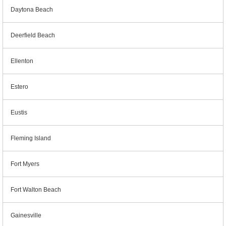
Daytona Beach
Deerfield Beach
Ellenton
Estero
Eustis
Fleming Island
Fort Myers
Fort Walton Beach
Gainesville