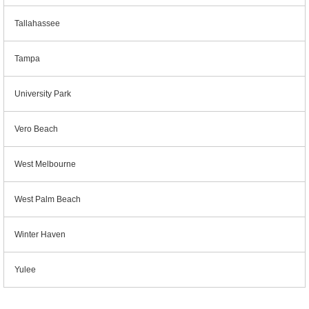
Tallahassee
Tampa
University Park
Vero Beach
West Melbourne
West Palm Beach
Winter Haven
Yulee