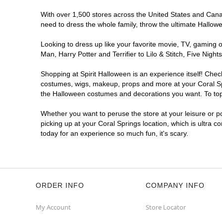
With over 1,500 stores across the United States and Canada
need to dress the whole family, throw the ultimate Hallow
Looking to dress up like your favorite movie, TV, gaming o
Man, Harry Potter and Terrifier to Lilo & Stitch, Five Ni
Shopping at Spirit Halloween is an experience itself! Che
costumes, wigs, makeup, props and more at your Coral Spri
the Halloween costumes and decorations you want. To top i
Whether you want to peruse the store at your leisure or po
picking up at your Coral Springs location, which is ultra c
today for an experience so much fun, it's scary.
ORDER INFO
COMPANY INFO
My Account
Store Locator