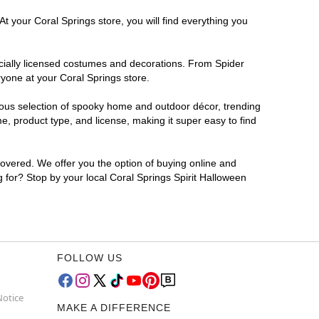
t your Coral Springs store, you will find everything you
ficially licensed costumes and decorations. From Spider
ryone at your Coral Springs store.
rmous selection of spooky home and outdoor décor, trending
, product type, and license, making it super easy to find
covered. We offer you the option of buying online and
g for? Stop by your local Coral Springs Spirit Halloween
FOLLOW US
Notice
MAKE A DIFFERENCE