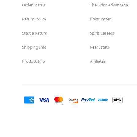
Order Status
The Spirit Advantage
Return Policy
Press Room
Start a Return
Spirit Careers
Shipping Info
Real Estate
Product Info
Affiliates