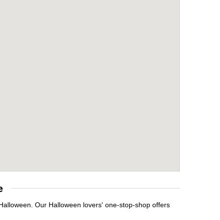
e
 Halloween. Our Halloween lovers' one-stop-shop offers