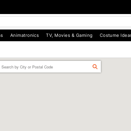
ns
Animatronics
TV, Movies & Gaming
Costume Idea
Enter a location
FIND