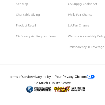
Site Map
CA Supply Chains Act
Charitable Giving
Philly Fair Chance
Product Recall
L.A.Fair Chance
CA Privacy Act Request Form
Website Accessibility Polic
Transparency in Coverage
Terms of Service
Privacy Policy
Your Privacy Choices
So Much Fun It's Scary!