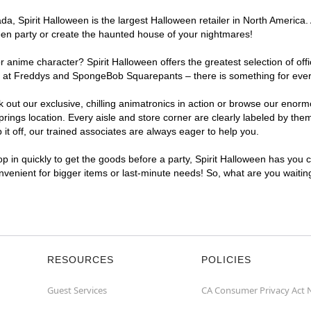
, Spirit Halloween is the largest Halloween retailer in North America. A
een party or create the haunted house of your nightmares!
r anime character? Spirit Halloween offers the greatest selection of of
ghts at Freddys and SpongeBob Squarepants – there is something for eve
ck out our exclusive, chilling animatronics in action or browse our eno
ngs location. Every aisle and store corner are clearly labeled by theme
t off, our trained associates are always eager to help you.
p in quickly to get the goods before a party, Spirit Halloween has you 
onvenient for bigger items or last-minute needs! So, what are you waitin
RESOURCES
POLICIES
Guest Services
CA Consumer Privacy Act 