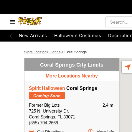
New Arrivals
Halloween Costumes
Decoratio
Store Locator
>
Florida
>
Coral Springs
Coral Springs City Limits
More Locations Nearby
Spirit Halloween
Coral Springs
Coming Soon
Former Big Lots
2.4 mi
725 N. University Dr.
Coral Springs, FL 33071
(855) 704-2669
Get Directions
More Info