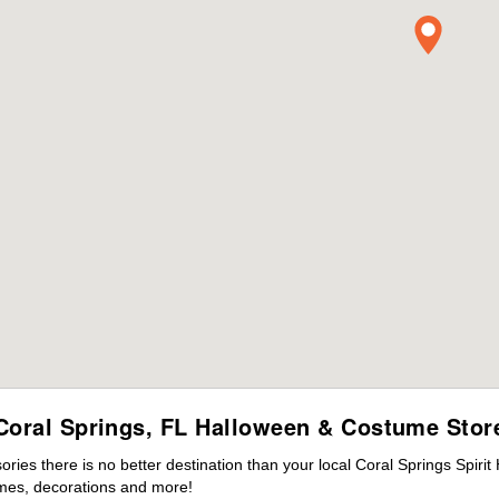
Coral Springs, FL Halloween & Costume Stor
es there is no better destination than your local Coral Springs Spirit
mes, decorations and more!