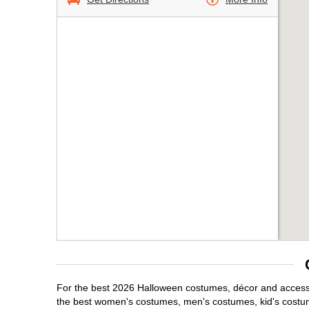
For the best 2026 Halloween costumes, décor and accessori
the best women's costumes, men's costumes, kid's costu