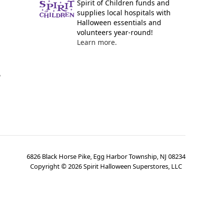
Spirit of Children funds and
supplies local hospitals with
Halloween essentials and
volunteers year-round!
Learn more.
y
6826 Black Horse Pike, Egg Harbor Township, NJ 08234
Copyright ©
2026
Spirit Halloween Superstores, LLC