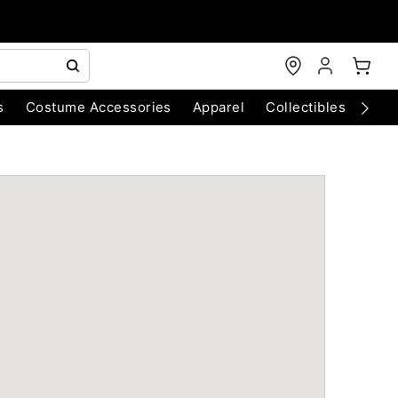
s
Costume Accessories
Apparel
Collectibles
Chri