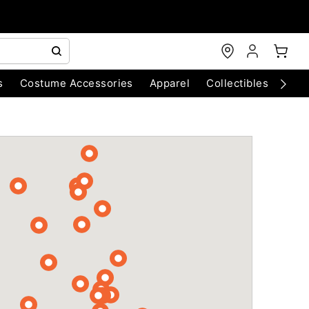
s
Costume Accessories
Apparel
Collectibles
Chri