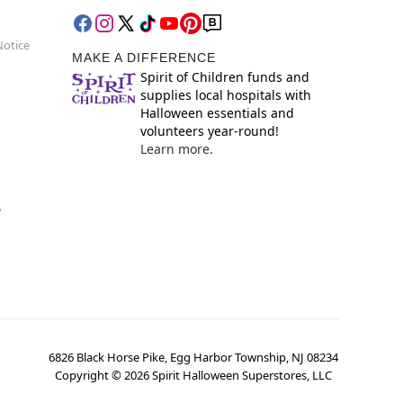
Notice
MAKE A DIFFERENCE
Spirit of Children funds and
supplies local hospitals with
Halloween essentials and
volunteers year-round!
Learn more.
y
6826 Black Horse Pike, Egg Harbor Township, NJ 08234
Copyright ©
2026
Spirit Halloween Superstores, LLC