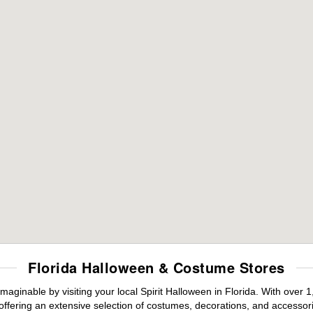
Florida Halloween & Costume Stores
maginable by visiting your local Spirit Halloween in Florida. With ove
offering an extensive selection of costumes, decorations, and accessories