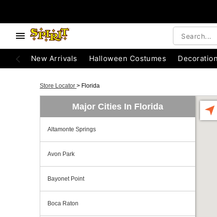
New Arrivals
Halloween Costumes
Decoratio
Store Locator
>
Florida
Major Cities In Florida
Altamonte Springs
Avon Park
Bayonet Point
Boca Raton