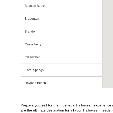
Boynton Beach
Bradenton
Brandon
Casselberry
Clearwater
Coral Springs
Daytona Beach
Deerfield Beach
Prepare yourself for the most epic Halloween experience i
Ellenton
are the ultimate destination for all your Halloween needs, 