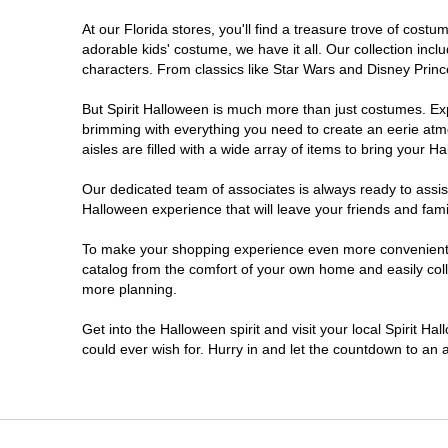
At our Florida stores, you'll find a treasure trove of cos
Estero
adorable kids' costume, we have it all. Our collection inc
characters. From classics like Star Wars and Disney Prince
Eustis
But Spirit Halloween is much more than just costumes. Exp
brimming with everything you need to create an eerie atm
Fleming Island
aisles are filled with a wide array of items to bring your Hal
Fort Myers
Our dedicated team of associates is always ready to assis
Halloween experience that will leave your friends and fami
Fort Walton Beach
To make your shopping experience even more convenient, w
catalog from the comfort of your own home and easily collec
more planning.
Gainesville
Get into the Halloween spirit and visit your local Spirit Ha
Greenacres
could ever wish for. Hurry in and let the countdown to a
Hallandale Beach
Hialeah