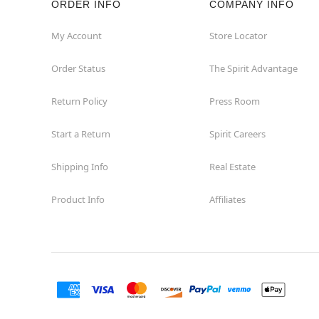
ORDER INFO
COMPANY INFO
Hollywood
My Account
Store Locator
Order Status
The Spirit Advantage
Jacksonville
Return Policy
Press Room
Jensen Beach
Start a Return
Spirit Careers
Kissimmee
Shipping Info
Real Estate
Lake City
Product Info
Affiliates
Lake Mary
Lakeland
Lynn Haven