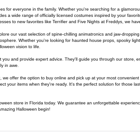
tumes for everyone in the family. Whether you're searching for a glamor
ludes a wide range of officially licensed costumes inspired by your fav
sses to new favorites like Terrifier and Five Nights at Freddys, we have
lore our vast selection of spine-chilling animatronics and jaw-dropping
osphere. Whether you're looking for haunted house props, spooky light
loween vision to life.
t you and provide expert advice. They'll guide you through our store, e
ly in awe.
e offer the option to buy online and pick up at your most convenient F
t your items when they're ready. It's the perfect solution for those last
lloween store in Florida today. We guarantee an unforgettable experience 
n amazing Halloween begin!