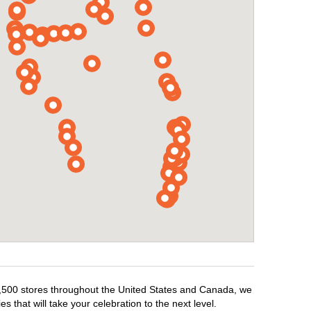
r 1,500 stores throughout the United States and Canada, we
 that will take your celebration to the next level.