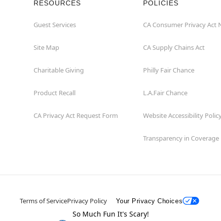
RESOURCES
POLICIES
Guest Services
CA Consumer Privacy Act 
Site Map
CA Supply Chains Act
Charitable Giving
Philly Fair Chance
Product Recall
L.A.Fair Chance
CA Privacy Act Request Form
Website Accessibility Polic
Transparency in Coverage
Terms of Service
Privacy Policy
Your Privacy Choices
So Much Fun It's Scary!