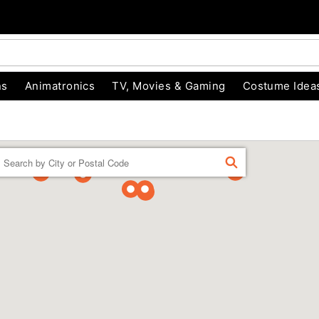
ns
Animatronics
TV, Movies & Gaming
Costume Idea
Enter a location
FIND