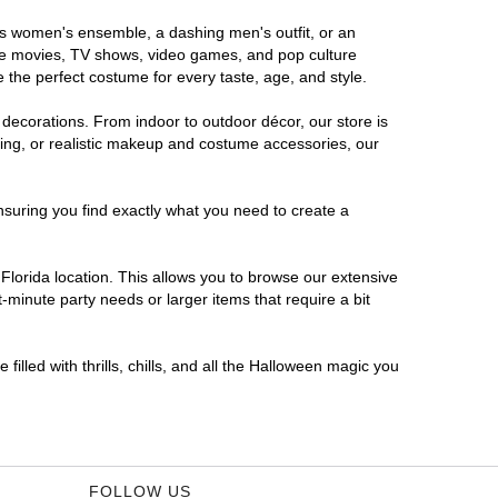
ous women's ensemble, a dashing men's outfit, or an
orite movies, TV shows, video games, and pop culture
 the perfect costume for every taste, age, and style.
 decorations. From indoor to outdoor décor, our store is
ing, or realistic makeup and costume accessories, our
nsuring you find exactly what you need to create a
lorida location. This allows you to browse our extensive
-minute party needs or larger items that require a bit
filled with thrills, chills, and all the Halloween magic you
FOLLOW US