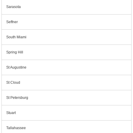
Sarasota
Seffner
South Miami
Spring Hill
St Augustine
St Cloud
St Petersburg
Stuart
Tallahassee