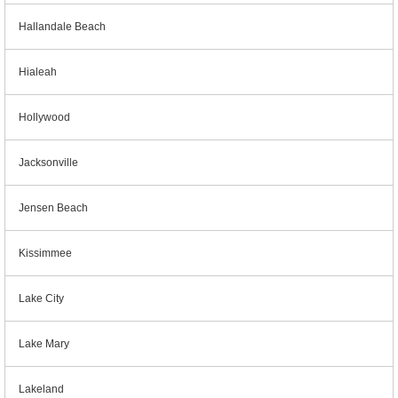
Hallandale Beach
Hialeah
Hollywood
Jacksonville
Jensen Beach
Kissimmee
Lake City
Lake Mary
Lakeland