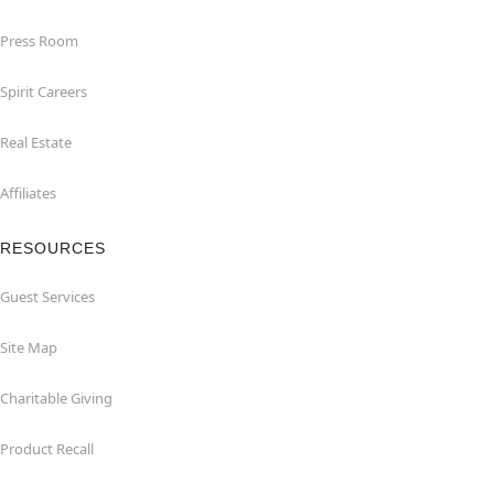
Press Room
Spirit Careers
Real Estate
Affiliates
RESOURCES
Guest Services
Site Map
Charitable Giving
Product Recall