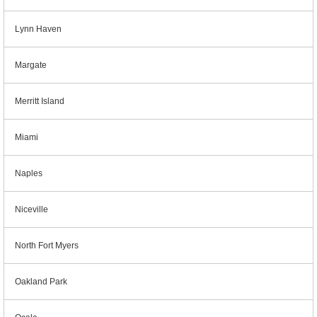
Lynn Haven
Margate
Merritt Island
Miami
Naples
Niceville
North Fort Myers
Oakland Park