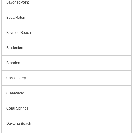
Bayonet Point
Boca Raton
Boynton Beach
Bradenton
Brandon
Casselberry
Clearwater
Coral Springs
Daytona Beach