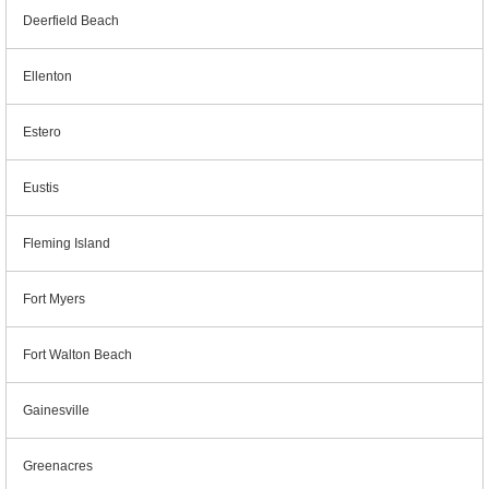
Deerfield Beach
Ellenton
Estero
Eustis
Fleming Island
Fort Myers
Fort Walton Beach
Gainesville
Greenacres