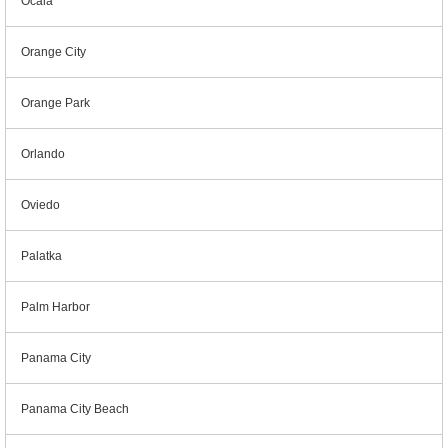
Ocala
Orange City
Orange Park
Orlando
Oviedo
Palatka
Palm Harbor
Panama City
Panama City Beach