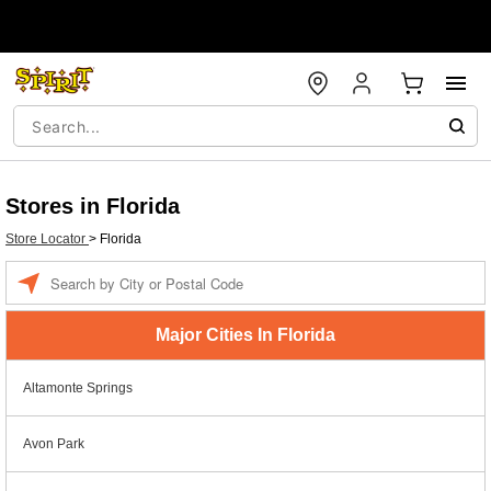
Stores in Florida
Store Locator
>
Florida
Enter a location
Major Cities In Florida
Altamonte Springs
Avon Park