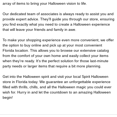
array of items to bring your Halloween vision to life.
Our dedicated team of associates is always ready to assist you and
provide expert advice. They'll guide you through our store, ensuring
you find exactly what you need to create a Halloween experience
that will leave your friends and family in awe.
To make your shopping experience even more convenient, we offer
the option to buy online and pick up at your most convenient
Florida location. This allows you to browse our extensive catalog
from the comfort of your own home and easily collect your items
when they're ready. It's the perfect solution for those last-minute
party needs or larger items that require a bit more planning.
Get into the Halloween spirit and visit your local Spirit Halloween
store in Florida today. We guarantee an unforgettable experience
filled with thrills, chills, and all the Halloween magic you could ever
wish for. Hurry in and let the countdown to an amazing Halloween
begin!