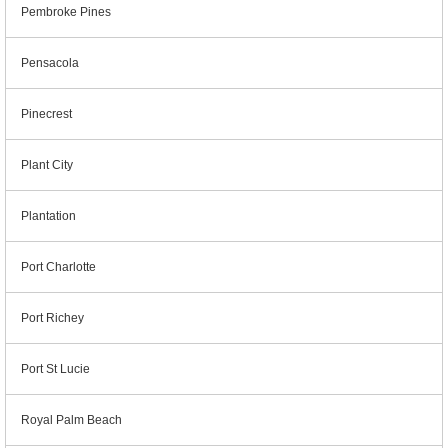
Pembroke Pines
Pensacola
Pinecrest
Plant City
Plantation
Port Charlotte
Port Richey
Port St Lucie
Royal Palm Beach