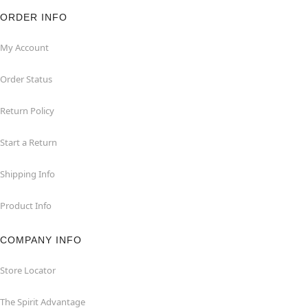
ORDER INFO
My Account
Order Status
Return Policy
Start a Return
Shipping Info
Product Info
COMPANY INFO
Store Locator
The Spirit Advantage