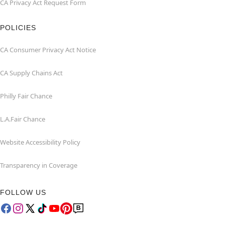
CA Privacy Act Request Form
POLICIES
CA Consumer Privacy Act Notice
CA Supply Chains Act
Philly Fair Chance
L.A.Fair Chance
Website Accessibility Policy
Transparency in Coverage
FOLLOW US