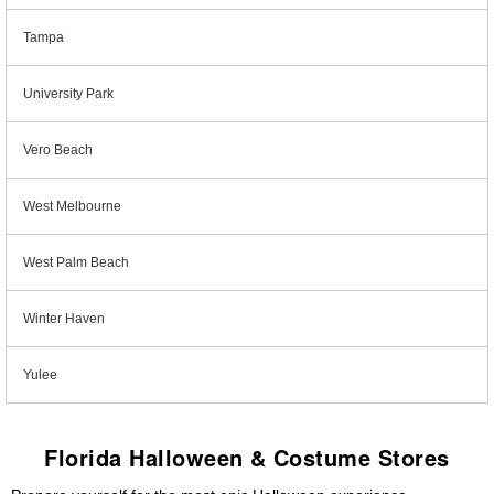
Tampa
University Park
Vero Beach
West Melbourne
West Palm Beach
Winter Haven
Yulee
Florida Halloween & Costume Stores