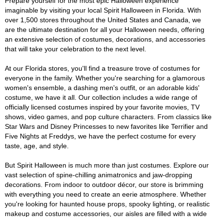
Prepare yourself for the most epic Halloween experience
imaginable by visiting your local Spirit Halloween in Florida. With
over 1,500 stores throughout the United States and Canada, we
are the ultimate destination for all your Halloween needs, offering
an extensive selection of costumes, decorations, and accessories
that will take your celebration to the next level.
At our Florida stores, you'll find a treasure trove of costumes for
everyone in the family. Whether you're searching for a glamorous
women's ensemble, a dashing men's outfit, or an adorable kids'
costume, we have it all. Our collection includes a wide range of
officially licensed costumes inspired by your favorite movies, TV
shows, video games, and pop culture characters. From classics like
Star Wars and Disney Princesses to new favorites like Terrifier and
Five Nights at Freddys, we have the perfect costume for every
taste, age, and style.
But Spirit Halloween is much more than just costumes. Explore our
vast selection of spine-chilling animatronics and jaw-dropping
decorations. From indoor to outdoor décor, our store is brimming
with everything you need to create an eerie atmosphere. Whether
you're looking for haunted house props, spooky lighting, or realistic
makeup and costume accessories, our aisles are filled with a wide