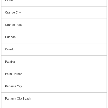
Ocala
Orange City
Orange Park
Orlando
Oviedo
Palatka
Palm Harbor
Panama City
Panama City Beach