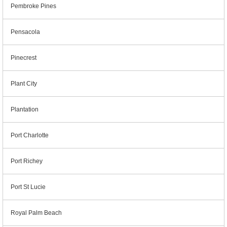
Pembroke Pines
Pensacola
Pinecrest
Plant City
Plantation
Port Charlotte
Port Richey
Port St Lucie
Royal Palm Beach