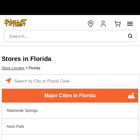
Stores in Florida
Store Locator
>
Florida
Enter a location
Major Cities In Florida
Altamonte Springs
Avon Park