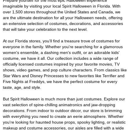
Prepare yourself for the most epic Halloween experience
imaginable by visiting your local Spirit Halloween in Florida. With
over 1,500 stores throughout the United States and Canada, we
are the ultimate destination for all your Halloween needs, offering
an extensive selection of costumes, decorations, and accessories
that will take your celebration to the next level.
At our Florida stores, you'll find a treasure trove of costumes for
everyone in the family. Whether you're searching for a glamorous
women's ensemble, a dashing men's outfit, or an adorable kids'
costume, we have it all. Our collection includes a wide range of
officially licensed costumes inspired by your favorite movies, TV
shows, video games, and pop culture characters. From classics like
Star Wars and Disney Princesses to new favorites like Terrifier and
Five Nights at Freddys, we have the perfect costume for every
taste, age, and style.
But Spirit Halloween is much more than just costumes. Explore our
vast selection of spine-chilling animatronics and jaw-dropping
decorations. From indoor to outdoor décor, our store is brimming
with everything you need to create an eerie atmosphere. Whether
you're looking for haunted house props, spooky lighting, or realistic
makeup and costume accessories, our aisles are filled with a wide