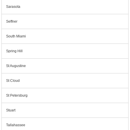
Sarasota
Seffner
South Miami
Spring Hill
St Augustine
St Cloud
St Petersburg
Stuart
Tallahassee