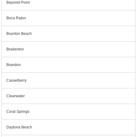
Bayonet Point
Boca Raton
Boynton Beach
Bradenton
Brandon
Casselberry
Clearwater
Coral Springs
Daytona Beach