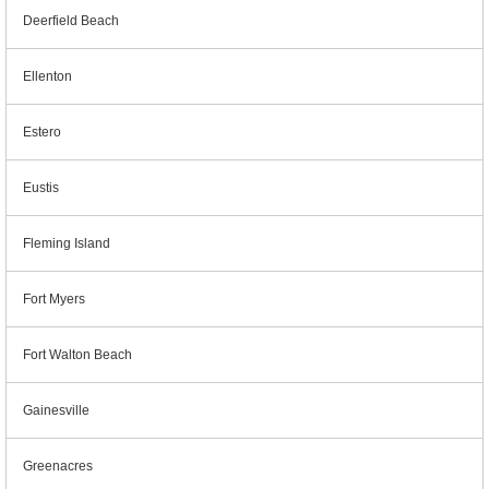
Deerfield Beach
Ellenton
Estero
Eustis
Fleming Island
Fort Myers
Fort Walton Beach
Gainesville
Greenacres