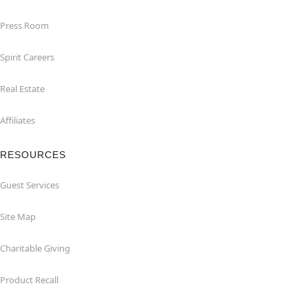
Press Room
Spirit Careers
Real Estate
Affiliates
RESOURCES
Guest Services
Site Map
Charitable Giving
Product Recall