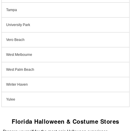
Tampa
University Park
Vero Beach
West Melbourne
West Palm Beach
Winter Haven
Yulee
Florida Halloween & Costume Stores