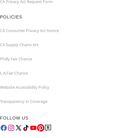
CA Privacy Act Request Form
POLICIES
CA Consumer Privacy Act Notice
CA Supply Chains Act
Philly Fair Chance
L.A.Fair Chance
Website Accessibility Policy
Transparency in Coverage
FOLLOW US