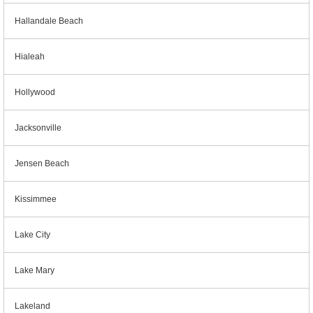
Hallandale Beach
Hialeah
Hollywood
Jacksonville
Jensen Beach
Kissimmee
Lake City
Lake Mary
Lakeland