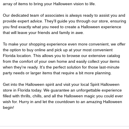
array of items to bring your Halloween vision to life.
Our dedicated team of associates is always ready to assist you and
provide expert advice. They'll guide you through our store, ensuring
you find exactly what you need to create a Halloween experience
that will leave your friends and family in awe.
To make your shopping experience even more convenient, we offer
the option to buy online and pick up at your most convenient
Florida location. This allows you to browse our extensive catalog
from the comfort of your own home and easily collect your items
when they're ready. It's the perfect solution for those last-minute
party needs or larger items that require a bit more planning.
Get into the Halloween spirit and visit your local Spirit Halloween
store in Florida today. We guarantee an unforgettable experience
filled with thrills, chills, and all the Halloween magic you could ever
wish for. Hurry in and let the countdown to an amazing Halloween
begin!