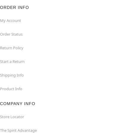
ORDER INFO
My Account
Order Status
Return Policy
Start a Return
Shipping Info
Product Info
COMPANY INFO
Store Locator
The Spirit Advantage