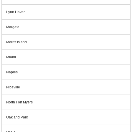
Lynn Haven
Margate
Merritt Island
Miami
Naples
Niceville
North Fort Myers
Oakland Park