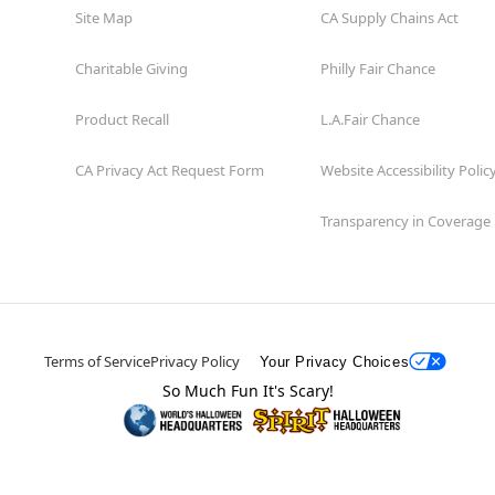
Site Map
CA Supply Chains Act
Charitable Giving
Philly Fair Chance
Product Recall
L.A.Fair Chance
CA Privacy Act Request Form
Website Accessibility Polic
Transparency in Coverage
Terms of Service
Privacy Policy
Your Privacy Choices
So Much Fun It's Scary!