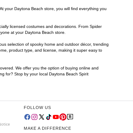
At your Daytona Beach store, you will find everything you
ficially licensed costumes and decorations. From Spider
eryone at your Daytona Beach store.
rmous selection of spooky home and outdoor décor, trending
me, product type, and license, making it super easy to
covered. We offer you the option of buying online and
ing for? Stop by your local Daytona Beach Spirit
FOLLOW US
Notice
MAKE A DIFFERENCE