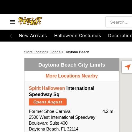
New Arrivals
Halloween Costumes
Decoratio
Store Locator
>
Florida
>
Daytona Beach
Daytona Beach City Limits
More Locations Nearby
Spirit Halloween
International
Speedway Sq
Opens August
Former Shoe Carnival
4.2 mi
2500 West International Speedway
Boulevard Suite 400
Daytona Beach, FL 32114