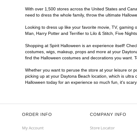
With over 1,500 stores across the United States and Canada
need to dress the whole family, throw the ultimate Hallow
Looking to dress up like your favorite movie, TV, gaming o
Man, Harry Potter and Terrifier to Lilo & Stitch, Five N
Shopping at Spirit Halloween is an experience itself! Che
costumes, wigs, makeup, props and more at your Daytona B
find the Halloween costumes and decorations you want. To 
Whether you want to peruse the store at your leisure or po
picking up at your Daytona Beach location, which is ultra 
Halloween today for an experience so much fun, it's scary
ORDER INFO
COMPANY INFO
My Account
Store Locator