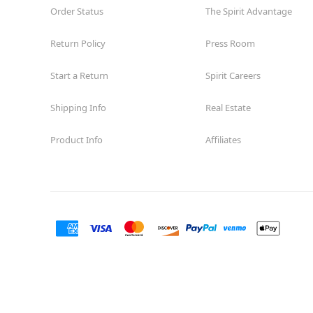
Order Status
The Spirit Advantage
Return Policy
Press Room
Start a Return
Spirit Careers
Shipping Info
Real Estate
Product Info
Affiliates