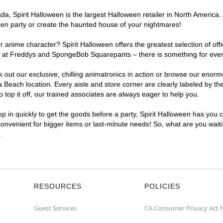
, Spirit Halloween is the largest Halloween retailer in North America. 
een party or create the haunted house of your nightmares!
r anime character? Spirit Halloween offers the greatest selection of of
ights at Freddys and SpongeBob Squarepants – there is something for ev
ck out our exclusive, chilling animatronics in action or browse our eno
each location. Every aisle and store corner are clearly labeled by the
top it off, our trained associates are always eager to help you.
p in quickly to get the goods before a party, Spirit Halloween has you 
convenient for bigger items or last-minute needs! So, what are you wait
.
RESOURCES
POLICIES
Guest Services
CA Consumer Privacy Act 