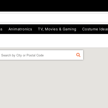
ns
Animatronics
TV, Movies & Gaming
Costume Idea
Enter a location
FIND