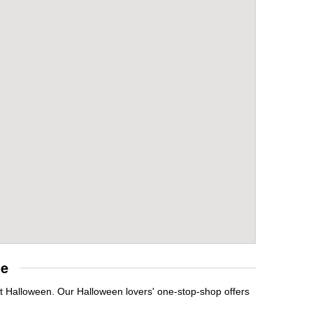
re
it Halloween. Our Halloween lovers' one-stop-shop offers