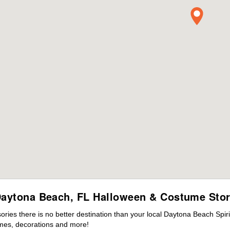
aytona Beach, FL Halloween & Costume Sto
ies there is no better destination than your local Daytona Beach Spir
mes, decorations and more!