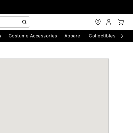
s
Costume Accessories
Apparel
Collectibles
Chri