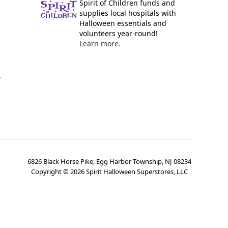
Spirit of Children funds and
supplies local hospitals with
Halloween essentials and
volunteers year-round!
Learn more.
y
6826 Black Horse Pike, Egg Harbor Township, NJ 08234
Copyright ©
2026
Spirit Halloween Superstores, LLC