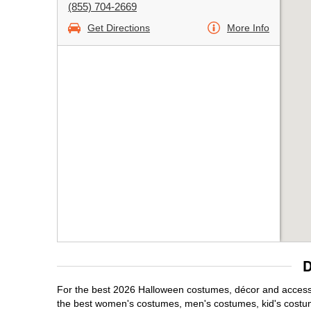
(855) 704-2669
Get Directions
More Info
D
For the best 2026 Halloween costumes, décor and accessor
the best women's costumes, men's costumes, kid's costu