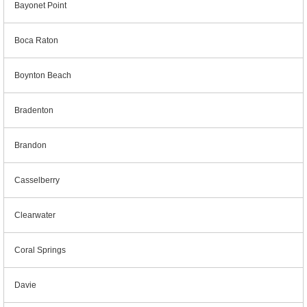
Bayonet Point
Boca Raton
Boynton Beach
Bradenton
Brandon
Casselberry
Clearwater
Coral Springs
Davie