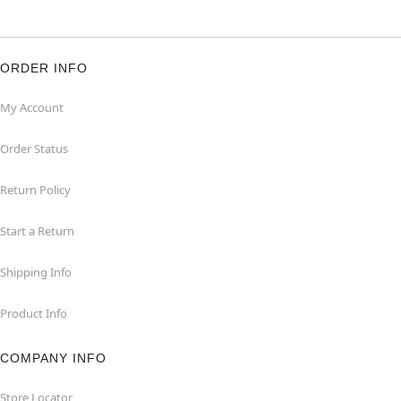
ORDER INFO
My Account
Order Status
Return Policy
Start a Return
Shipping Info
Product Info
COMPANY INFO
Store Locator