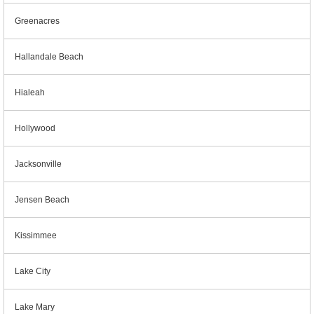
Greenacres
Hallandale Beach
Hialeah
Hollywood
Jacksonville
Jensen Beach
Kissimmee
Lake City
Lake Mary