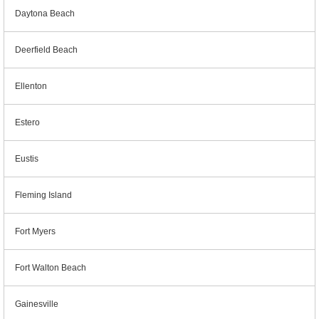
Daytona Beach
Deerfield Beach
Ellenton
Estero
Eustis
Fleming Island
Fort Myers
Fort Walton Beach
Gainesville