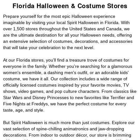
Florida Halloween & Costume Stores
Prepare yourself for the most epic Halloween experience
imaginable by visiting your local Spirit Halloween in Florida. With
over 1,500 stores throughout the United States and Canada, we
are the ultimate destination for all your Halloween needs, offering
an extensive selection of costumes, decorations, and accessories
that will take your celebration to the next level.
At our Florida stores, you'll find a treasure trove of costumes for
everyone in the family. Whether you're searching for a glamorous
women's ensemble, a dashing men's outfit, or an adorable kids'
costume, we have it all. Our collection includes a wide range of
officially licensed costumes inspired by your favorite movies, TV
shows, video games, and pop culture characters. From classics like
Star Wars and Disney Princesses to new favorites like Terrifier and
Five Nights at Freddys, we have the perfect costume for every
taste, age, and style.
But Spirit Halloween is much more than just costumes. Explore our
vast selection of spine-chilling animatronics and jaw-dropping
decorations. From indoor to outdoor décor, our store is brimming