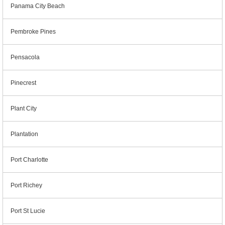
Panama City Beach
Pembroke Pines
Pensacola
Pinecrest
Plant City
Plantation
Port Charlotte
Port Richey
Port St Lucie