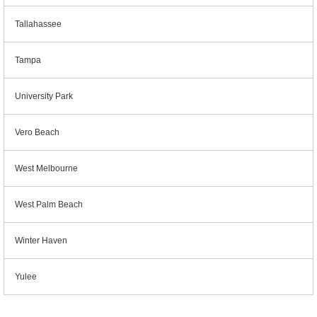
Tallahassee
Tampa
University Park
Vero Beach
West Melbourne
West Palm Beach
Winter Haven
Yulee