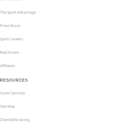
The Spirit Advantage
Press Room
Spirit Careers
Real Estate
Affiliates
RESOURCES
Guest Services
Site Map
Charitable Giving