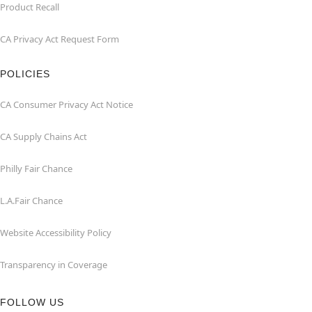
Product Recall
CA Privacy Act Request Form
POLICIES
CA Consumer Privacy Act Notice
CA Supply Chains Act
Philly Fair Chance
L.A.Fair Chance
Website Accessibility Policy
Transparency in Coverage
FOLLOW US