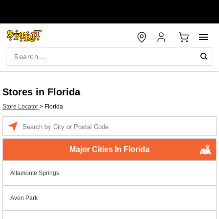
Stores in Florida
Store Locator
>
Florida
Enter a location
Major Cities In Florida
Altamonte Springs
Avon Park