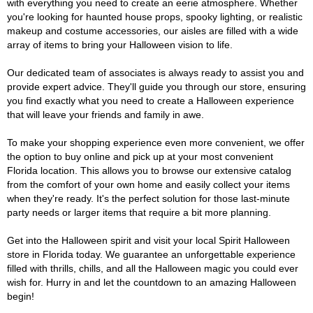
with everything you need to create an eerie atmosphere. Whether
you're looking for haunted house props, spooky lighting, or realistic
makeup and costume accessories, our aisles are filled with a wide
array of items to bring your Halloween vision to life.
Our dedicated team of associates is always ready to assist you and
provide expert advice. They'll guide you through our store, ensuring
you find exactly what you need to create a Halloween experience
that will leave your friends and family in awe.
To make your shopping experience even more convenient, we offer
the option to buy online and pick up at your most convenient
Florida location. This allows you to browse our extensive catalog
from the comfort of your own home and easily collect your items
when they're ready. It's the perfect solution for those last-minute
party needs or larger items that require a bit more planning.
Get into the Halloween spirit and visit your local Spirit Halloween
store in Florida today. We guarantee an unforgettable experience
filled with thrills, chills, and all the Halloween magic you could ever
wish for. Hurry in and let the countdown to an amazing Halloween
begin!