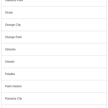
Oakland Park
Ocala
Orange City
Orange Park
Orlando
Oviedo
Palatka
Palm Harbor
Panama City