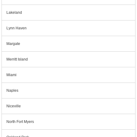
Lakeland
Lynn Haven
Margate
Merritt Island
Miami
Naples
Niceville
North Fort Myers