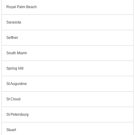
Royal Palm Beach
Sarasota
Seffner
South Miami
Spring Hill
St Augustine
St Cloud
St Petersburg
Stuart