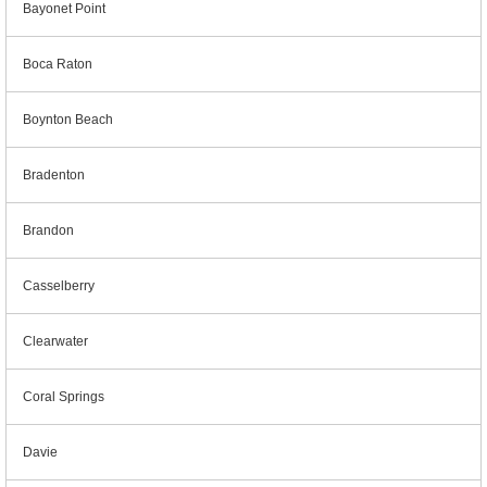
Bayonet Point
Boca Raton
Boynton Beach
Bradenton
Brandon
Casselberry
Clearwater
Coral Springs
Davie