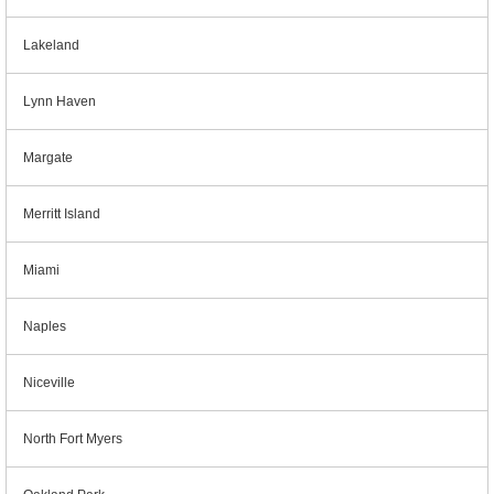
Lakeland
Lynn Haven
Margate
Merritt Island
Miami
Naples
Niceville
North Fort Myers