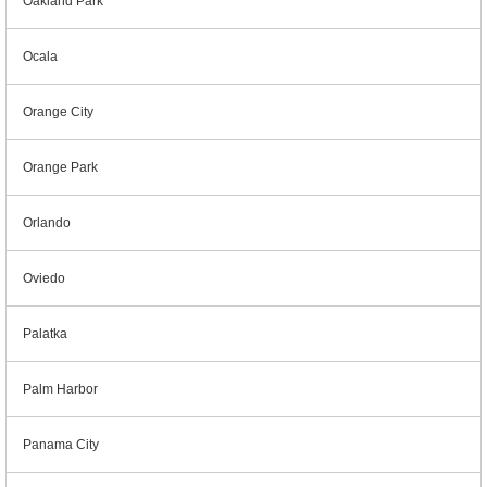
Oakland Park
Ocala
Orange City
Orange Park
Orlando
Oviedo
Palatka
Palm Harbor
Panama City