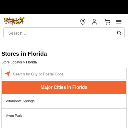
Stores in Florida
Store Locator
>
Florida
Enter a location
Major Cities In Florida
Altamonte Springs
Avon Park