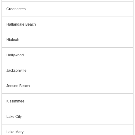
Greenacres
Hallandale Beach
Hialeah
Hollywood
Jacksonville
Jensen Beach
Kissimmee
Lake City
Lake Mary