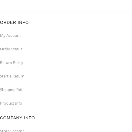
ORDER INFO
My Account
Order Status
Return Policy
Start a Return
Shipping Info
Product Info
COMPANY INFO
Store Locator