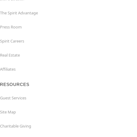
The Spirit Advantage
Press Room
Spirit Careers
Real Estate
Affiliates
RESOURCES
Guest Services
Site Map
Charitable Giving