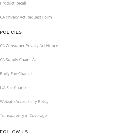
Product Recall
CA Privacy Act Request Form
POLICIES
CA Consumer Privacy Act Notice
CA Supply Chains Act
Philly Fair Chance
L.A.Fair Chance
Website Accessibility Policy
Transparency in Coverage
FOLLOW US