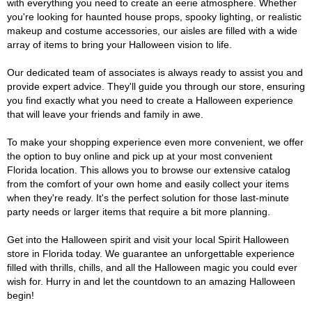
with everything you need to create an eerie atmosphere. Whether
you're looking for haunted house props, spooky lighting, or realistic
makeup and costume accessories, our aisles are filled with a wide
array of items to bring your Halloween vision to life.
Our dedicated team of associates is always ready to assist you and
provide expert advice. They'll guide you through our store, ensuring
you find exactly what you need to create a Halloween experience
that will leave your friends and family in awe.
To make your shopping experience even more convenient, we offer
the option to buy online and pick up at your most convenient
Florida location. This allows you to browse our extensive catalog
from the comfort of your own home and easily collect your items
when they're ready. It's the perfect solution for those last-minute
party needs or larger items that require a bit more planning.
Get into the Halloween spirit and visit your local Spirit Halloween
store in Florida today. We guarantee an unforgettable experience
filled with thrills, chills, and all the Halloween magic you could ever
wish for. Hurry in and let the countdown to an amazing Halloween
begin!