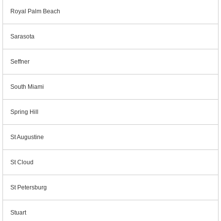
Royal Palm Beach
Sarasota
Seffner
South Miami
Spring Hill
St Augustine
St Cloud
St Petersburg
Stuart