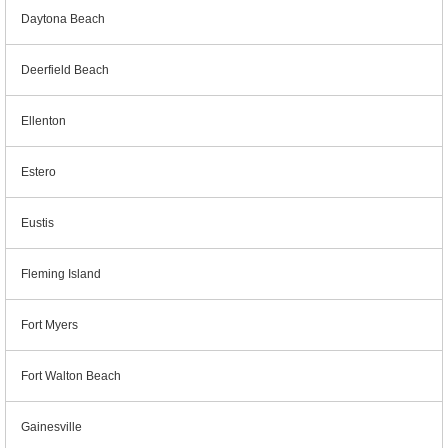
Daytona Beach
Deerfield Beach
Ellenton
Estero
Eustis
Fleming Island
Fort Myers
Fort Walton Beach
Gainesville