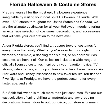
Florida Halloween & Costume Stores
Prepare yourself for the most epic Halloween experience
imaginable by visiting your local Spirit Halloween in Florida. With
over 1,500 stores throughout the United States and Canada, we
are the ultimate destination for all your Halloween needs, offering
an extensive selection of costumes, decorations, and accessories
that will take your celebration to the next level.
At our Florida stores, you'll find a treasure trove of costumes for
everyone in the family. Whether you're searching for a glamorous
women's ensemble, a dashing men's outfit, or an adorable kids'
costume, we have it all. Our collection includes a wide range of
officially licensed costumes inspired by your favorite movies, TV
shows, video games, and pop culture characters. From classics like
Star Wars and Disney Princesses to new favorites like Terrifier and
Five Nights at Freddys, we have the perfect costume for every
taste, age, and style.
But Spirit Halloween is much more than just costumes. Explore our
vast selection of spine-chilling animatronics and jaw-dropping
decorations. From indoor to outdoor décor, our store is brimming