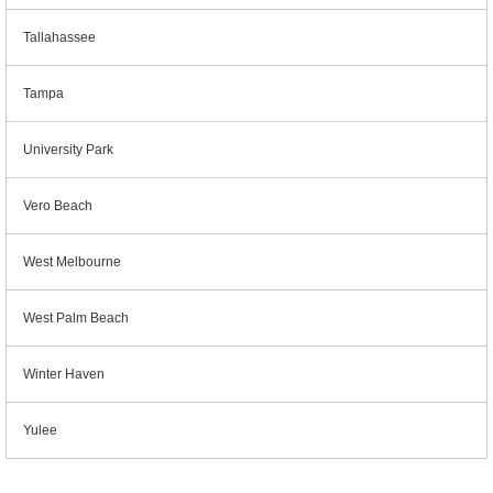
Tallahassee
Tampa
University Park
Vero Beach
West Melbourne
West Palm Beach
Winter Haven
Yulee