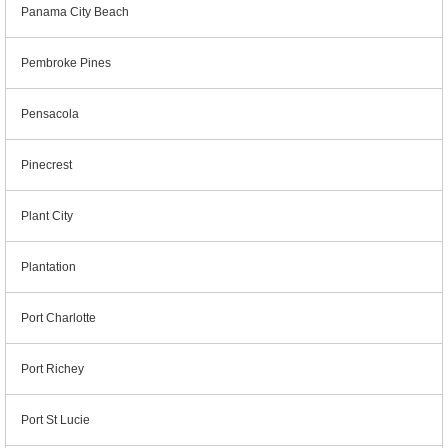
Panama City Beach
Pembroke Pines
Pensacola
Pinecrest
Plant City
Plantation
Port Charlotte
Port Richey
Port St Lucie