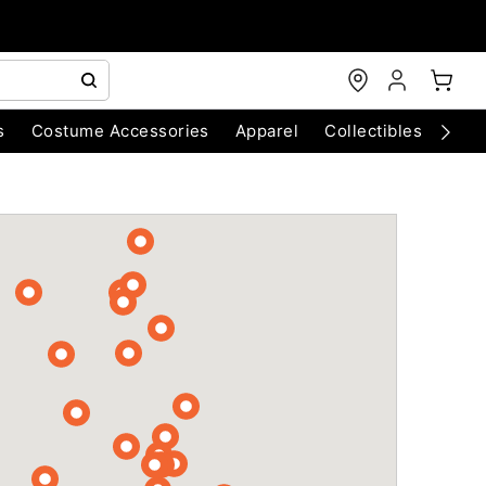
s
Costume Accessories
Apparel
Collectibles
Chri