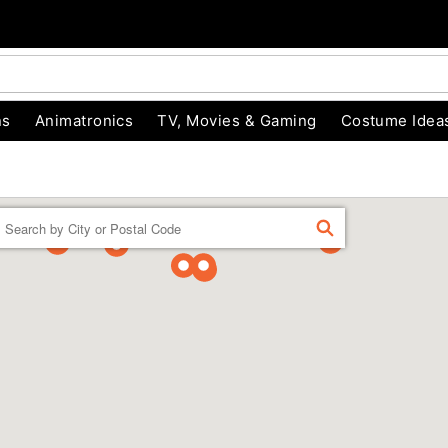
ns
Animatronics
TV, Movies & Gaming
Costume Idea
Enter a location
FIND