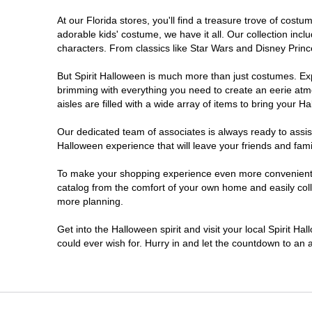
At our Florida stores, you'll find a treasure trove of cos
Ellenton
adorable kids' costume, we have it all. Our collection inc
characters. From classics like Star Wars and Disney Prince
Estero
But Spirit Halloween is much more than just costumes. Exp
brimming with everything you need to create an eerie atm
Eustis
aisles are filled with a wide array of items to bring your Hal
Fleming Island
Our dedicated team of associates is always ready to assis
Halloween experience that will leave your friends and fami
Fort Myers
To make your shopping experience even more convenient, w
catalog from the comfort of your own home and easily collec
more planning.
Fort Walton Beach
Get into the Halloween spirit and visit your local Spirit Ha
Gainesville
could ever wish for. Hurry in and let the countdown to a
Greenacres
Hallandale Beach