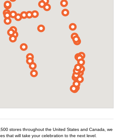
r 1,500 stores throughout the United States and Canada, we
 that will take your celebration to the next level.