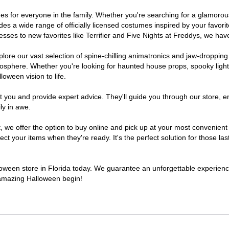
tumes for everyone in the family. Whether you're searching for a glamor
ludes a wide range of officially licensed costumes inspired by your fav
sses to new favorites like Terrifier and Five Nights at Freddys, we have
lore our vast selection of spine-chilling animatronics and jaw-dropping
osphere. Whether you're looking for haunted house props, spooky light
loween vision to life.
t you and provide expert advice. They'll guide you through our store, e
ly in awe.
e offer the option to buy online and pick up at your most convenient F
t your items when they're ready. It's the perfect solution for those last
lloween store in Florida today. We guarantee an unforgettable experience 
n amazing Halloween begin!