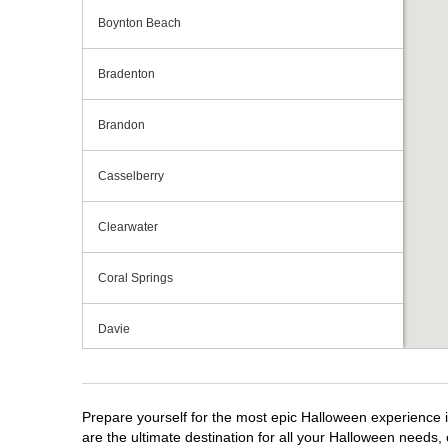
Boynton Beach
Bradenton
Brandon
Casselberry
Clearwater
Coral Springs
Davie
Daytona Beach
Prepare yourself for the most epic Halloween experience i
Deerfield Beach
are the ultimate destination for all your Halloween needs, 