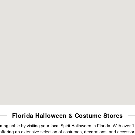
Florida Halloween & Costume Stores
maginable by visiting your local Spirit Halloween in Florida. With ove
offering an extensive selection of costumes, decorations, and accessories