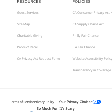
RESOURCES
POLICIES
Guest Services
CA Consumer Privacy Act 
Site Map
CA Supply Chains Act
Charitable Giving
Philly Fair Chance
Product Recall
L.A.Fair Chance
CA Privacy Act Request Form
Website Accessibility Polic
Transparency in Coverage
Terms of Service
Privacy Policy
Your Privacy Choices
So Much Fun It's Scary!