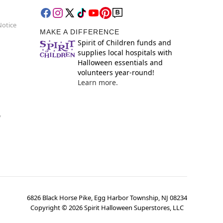
Notice
MAKE A DIFFERENCE
Spirit of Children funds and
supplies local hospitals with
Halloween essentials and
volunteers year-round!
Learn more.
y
6826 Black Horse Pike, Egg Harbor Township, NJ 08234
Copyright ©
2026
Spirit Halloween Superstores, LLC