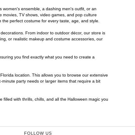
ous women's ensemble, a dashing men's outfit, or an
orite movies, TV shows, video games, and pop culture
 the perfect costume for every taste, age, and style.
 decorations. From indoor to outdoor décor, our store is
ing, or realistic makeup and costume accessories, our
nsuring you find exactly what you need to create a
lorida location. This allows you to browse our extensive
-minute party needs or larger items that require a bit
filled with thrills, chills, and all the Halloween magic you
FOLLOW US