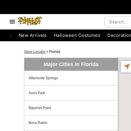
New Arrivals
Halloween Costumes
Decoratio
Store Locator
>
Florida
Major Cities In Florida
Altamonte Springs
Avon Park
Bayonet Point
Boca Raton