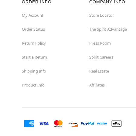
ORDER INFO
COMPANY INFO
Hialeah
My Account
Store Locator
Order Status
The Spirit Advantage
Hollywood
Return Policy
Press Room
Jacksonville
Start a Return
Spirit Careers
Jensen Beach
Shipping Info
Real Estate
Kissimmee
Product Info
Affiliates
Lake City
Lake Mary
Lakeland