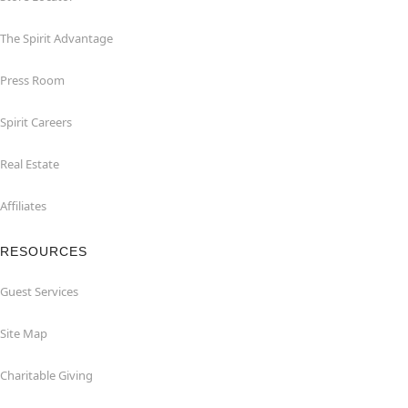
The Spirit Advantage
Press Room
Spirit Careers
Real Estate
Affiliates
RESOURCES
Guest Services
Site Map
Charitable Giving