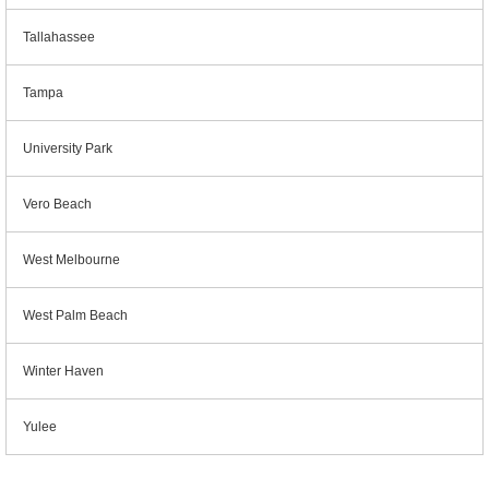
Tallahassee
Tampa
University Park
Vero Beach
West Melbourne
West Palm Beach
Winter Haven
Yulee