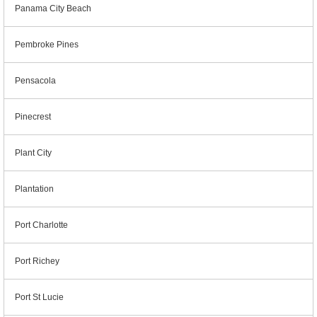
Panama City Beach
Pembroke Pines
Pensacola
Pinecrest
Plant City
Plantation
Port Charlotte
Port Richey
Port St Lucie