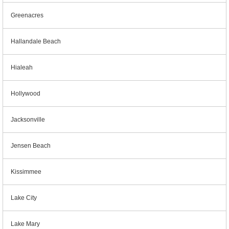
Greenacres
Hallandale Beach
Hialeah
Hollywood
Jacksonville
Jensen Beach
Kissimmee
Lake City
Lake Mary