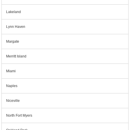
Lakeland
Lynn Haven
Margate
Merritt Island
Miami
Naples
Niceville
North Fort Myers