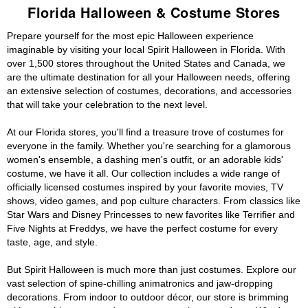
Florida Halloween & Costume Stores
Prepare yourself for the most epic Halloween experience
imaginable by visiting your local Spirit Halloween in Florida. With
over 1,500 stores throughout the United States and Canada, we
are the ultimate destination for all your Halloween needs, offering
an extensive selection of costumes, decorations, and accessories
that will take your celebration to the next level.
At our Florida stores, you'll find a treasure trove of costumes for
everyone in the family. Whether you're searching for a glamorous
women's ensemble, a dashing men's outfit, or an adorable kids'
costume, we have it all. Our collection includes a wide range of
officially licensed costumes inspired by your favorite movies, TV
shows, video games, and pop culture characters. From classics like
Star Wars and Disney Princesses to new favorites like Terrifier and
Five Nights at Freddys, we have the perfect costume for every
taste, age, and style.
But Spirit Halloween is much more than just costumes. Explore our
vast selection of spine-chilling animatronics and jaw-dropping
decorations. From indoor to outdoor décor, our store is brimming