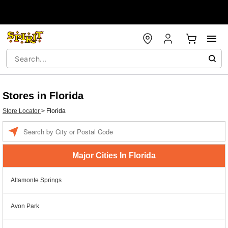
Stores in Florida
Store Locator
>
Florida
Enter a location
Major Cities In Florida
Altamonte Springs
Avon Park