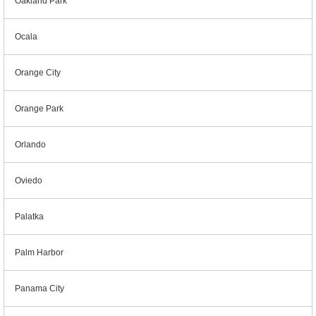
Oakland Park
Ocala
Orange City
Orange Park
Orlando
Oviedo
Palatka
Palm Harbor
Panama City