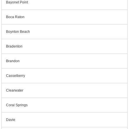
Bayonet Point
Boca Raton
Boynton Beach
Bradenton
Brandon
Casselberry
Clearwater
Coral Springs
Davie