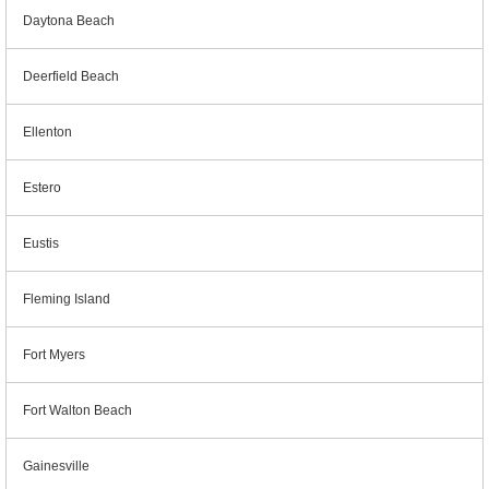
Daytona Beach
Deerfield Beach
Ellenton
Estero
Eustis
Fleming Island
Fort Myers
Fort Walton Beach
Gainesville