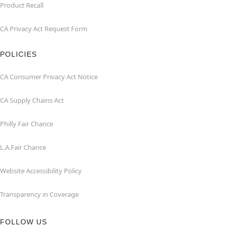
Product Recall
CA Privacy Act Request Form
POLICIES
CA Consumer Privacy Act Notice
CA Supply Chains Act
Philly Fair Chance
L.A.Fair Chance
Website Accessibility Policy
Transparency in Coverage
FOLLOW US