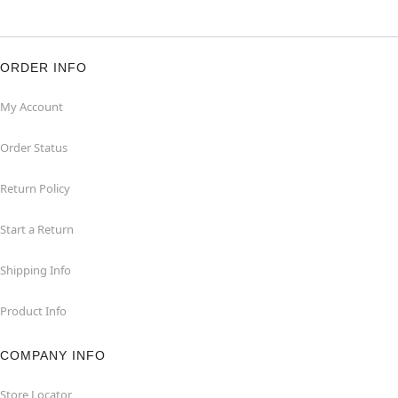
ORDER INFO
My Account
Order Status
Return Policy
Start a Return
Shipping Info
Product Info
COMPANY INFO
Store Locator