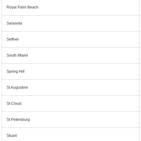
Royal Palm Beach
Sarasota
Seffner
South Miami
Spring Hill
St Augustine
St Cloud
St Petersburg
Stuart