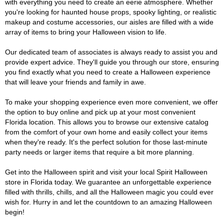
with everything you need to create an eerie atmosphere. Whether
you're looking for haunted house props, spooky lighting, or realistic
makeup and costume accessories, our aisles are filled with a wide
array of items to bring your Halloween vision to life.
Our dedicated team of associates is always ready to assist you and
provide expert advice. They'll guide you through our store, ensuring
you find exactly what you need to create a Halloween experience
that will leave your friends and family in awe.
To make your shopping experience even more convenient, we offer
the option to buy online and pick up at your most convenient
Florida location. This allows you to browse our extensive catalog
from the comfort of your own home and easily collect your items
when they're ready. It's the perfect solution for those last-minute
party needs or larger items that require a bit more planning.
Get into the Halloween spirit and visit your local Spirit Halloween
store in Florida today. We guarantee an unforgettable experience
filled with thrills, chills, and all the Halloween magic you could ever
wish for. Hurry in and let the countdown to an amazing Halloween
begin!