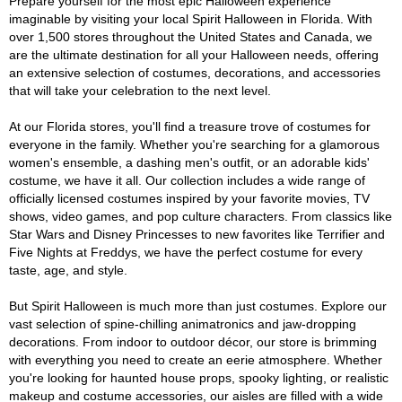
Prepare yourself for the most epic Halloween experience
imaginable by visiting your local Spirit Halloween in Florida. With
over 1,500 stores throughout the United States and Canada, we
are the ultimate destination for all your Halloween needs, offering
an extensive selection of costumes, decorations, and accessories
that will take your celebration to the next level.
At our Florida stores, you'll find a treasure trove of costumes for
everyone in the family. Whether you're searching for a glamorous
women's ensemble, a dashing men's outfit, or an adorable kids'
costume, we have it all. Our collection includes a wide range of
officially licensed costumes inspired by your favorite movies, TV
shows, video games, and pop culture characters. From classics like
Star Wars and Disney Princesses to new favorites like Terrifier and
Five Nights at Freddys, we have the perfect costume for every
taste, age, and style.
But Spirit Halloween is much more than just costumes. Explore our
vast selection of spine-chilling animatronics and jaw-dropping
decorations. From indoor to outdoor décor, our store is brimming
with everything you need to create an eerie atmosphere. Whether
you're looking for haunted house props, spooky lighting, or realistic
makeup and costume accessories, our aisles are filled with a wide