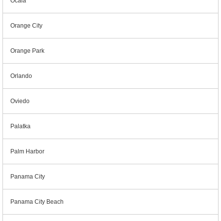
Ocala
Orange City
Orange Park
Orlando
Oviedo
Palatka
Palm Harbor
Panama City
Panama City Beach