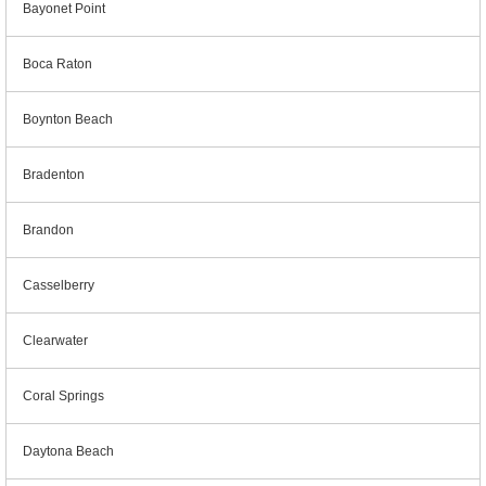
Bayonet Point
Boca Raton
Boynton Beach
Bradenton
Brandon
Casselberry
Clearwater
Coral Springs
Daytona Beach