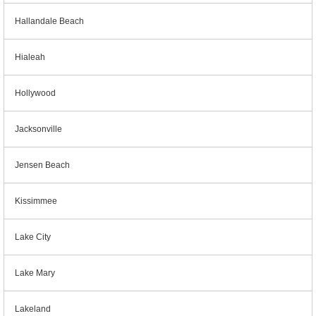
Hallandale Beach
Hialeah
Hollywood
Jacksonville
Jensen Beach
Kissimmee
Lake City
Lake Mary
Lakeland