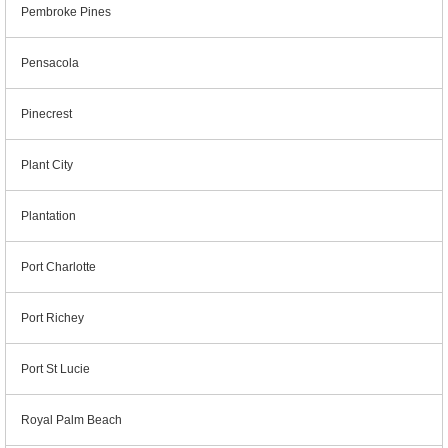
Pembroke Pines
Pensacola
Pinecrest
Plant City
Plantation
Port Charlotte
Port Richey
Port St Lucie
Royal Palm Beach