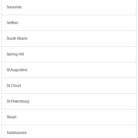
Sarasota
Seffner
South Miami
Spring Hill
St Augustine
St Cloud
St Petersburg
Stuart
Tallahassee