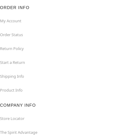
ORDER INFO
My Account
Order Status
Return Policy
Start a Return
Shipping Info
Product Info
COMPANY INFO
Store Locator
The Spirit Advantage