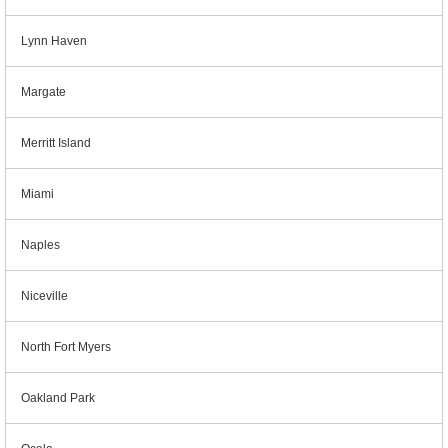
Lynn Haven
Margate
Merritt Island
Miami
Naples
Niceville
North Fort Myers
Oakland Park