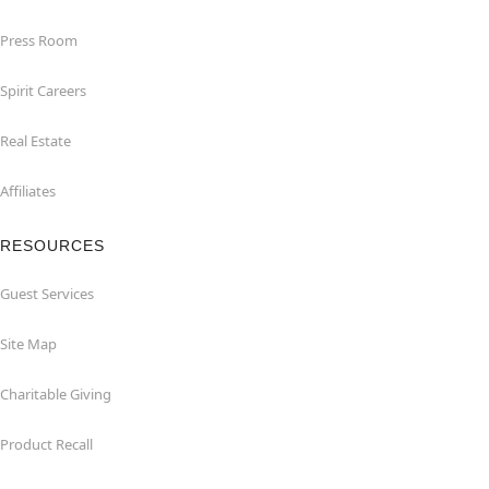
Press Room
Spirit Careers
Real Estate
Affiliates
RESOURCES
Guest Services
Site Map
Charitable Giving
Product Recall