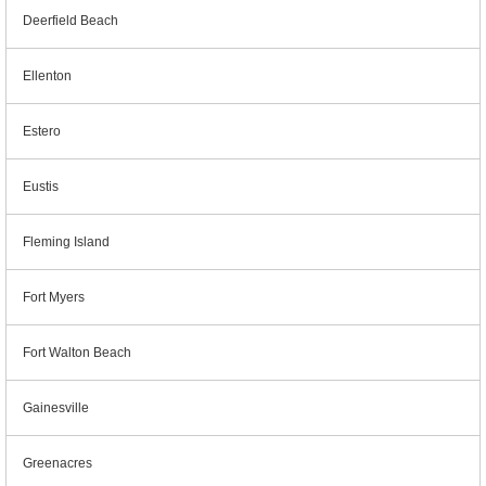
Deerfield Beach
Ellenton
Estero
Eustis
Fleming Island
Fort Myers
Fort Walton Beach
Gainesville
Greenacres