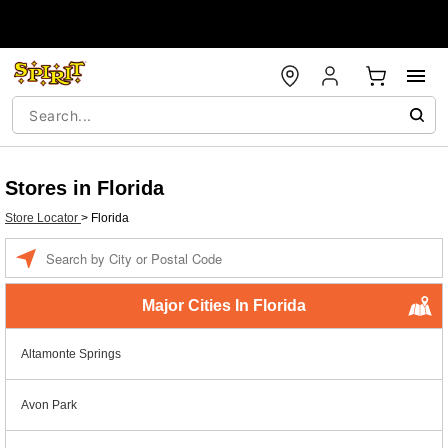
Stores in Florida
Store Locator
>
Florida
Enter a location
Major Cities In Florida
Altamonte Springs
Avon Park