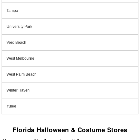
Tampa
University Park
Vero Beach
West Melbourne
West Palm Beach
Winter Haven
Yulee
Florida Halloween & Costume Stores