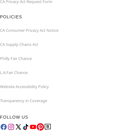
CA Privacy Act Request Form
POLICIES
CA Consumer Privacy Act Notice
CA Supply Chains Act
Philly Fair Chance
L.A.Fair Chance
Website Accessibility Policy
Transparency in Coverage
FOLLOW US