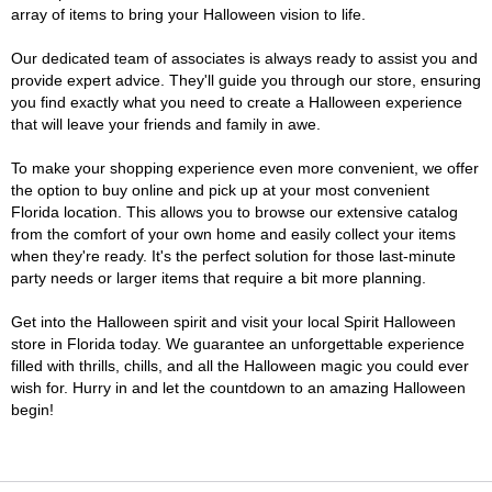
array of items to bring your Halloween vision to life.
Our dedicated team of associates is always ready to assist you and
provide expert advice. They'll guide you through our store, ensuring
you find exactly what you need to create a Halloween experience
that will leave your friends and family in awe.
To make your shopping experience even more convenient, we offer
the option to buy online and pick up at your most convenient
Florida location. This allows you to browse our extensive catalog
from the comfort of your own home and easily collect your items
when they're ready. It's the perfect solution for those last-minute
party needs or larger items that require a bit more planning.
Get into the Halloween spirit and visit your local Spirit Halloween
store in Florida today. We guarantee an unforgettable experience
filled with thrills, chills, and all the Halloween magic you could ever
wish for. Hurry in and let the countdown to an amazing Halloween
begin!