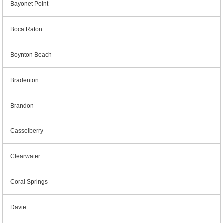
Bayonet Point
Boca Raton
Boynton Beach
Bradenton
Brandon
Casselberry
Clearwater
Coral Springs
Davie