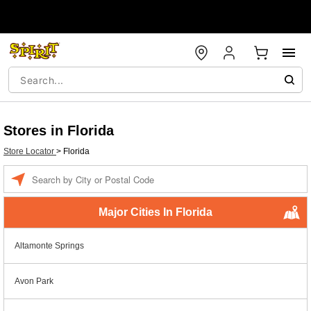
Stores in Florida
Store Locator
>
Florida
Enter a location
Major Cities In Florida
Altamonte Springs
Avon Park