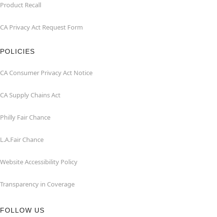
Product Recall
CA Privacy Act Request Form
POLICIES
CA Consumer Privacy Act Notice
CA Supply Chains Act
Philly Fair Chance
L.A.Fair Chance
Website Accessibility Policy
Transparency in Coverage
FOLLOW US