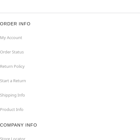
ORDER INFO
My Account
Order Status
Return Policy
Start a Return
Shipping Info
Product Info
COMPANY INFO
Store Locator