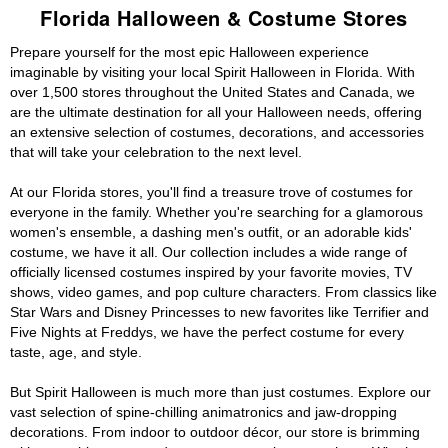
Florida Halloween & Costume Stores
Prepare yourself for the most epic Halloween experience
imaginable by visiting your local Spirit Halloween in Florida. With
over 1,500 stores throughout the United States and Canada, we
are the ultimate destination for all your Halloween needs, offering
an extensive selection of costumes, decorations, and accessories
that will take your celebration to the next level.
At our Florida stores, you'll find a treasure trove of costumes for
everyone in the family. Whether you're searching for a glamorous
women's ensemble, a dashing men's outfit, or an adorable kids'
costume, we have it all. Our collection includes a wide range of
officially licensed costumes inspired by your favorite movies, TV
shows, video games, and pop culture characters. From classics like
Star Wars and Disney Princesses to new favorites like Terrifier and
Five Nights at Freddys, we have the perfect costume for every
taste, age, and style.
But Spirit Halloween is much more than just costumes. Explore our
vast selection of spine-chilling animatronics and jaw-dropping
decorations. From indoor to outdoor décor, our store is brimming