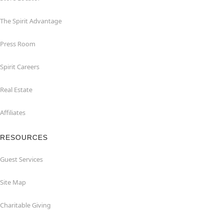
The Spirit Advantage
Press Room
Spirit Careers
Real Estate
Affiliates
RESOURCES
Guest Services
Site Map
Charitable Giving