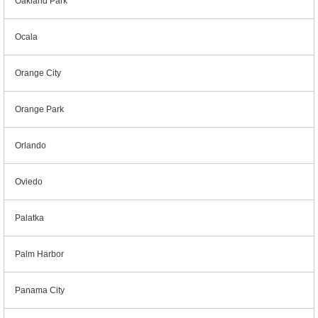
Oakland Park
Ocala
Orange City
Orange Park
Orlando
Oviedo
Palatka
Palm Harbor
Panama City