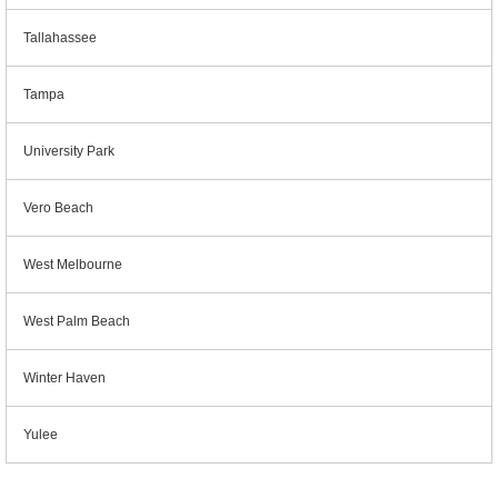
Tallahassee
Tampa
University Park
Vero Beach
West Melbourne
West Palm Beach
Winter Haven
Yulee