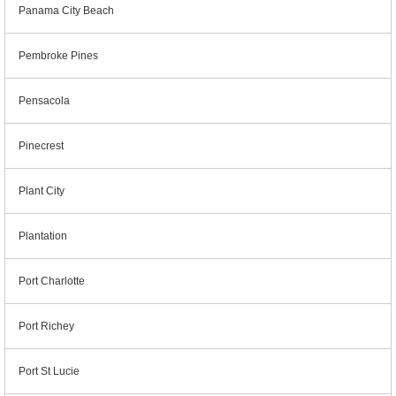
Panama City Beach
Pembroke Pines
Pensacola
Pinecrest
Plant City
Plantation
Port Charlotte
Port Richey
Port St Lucie