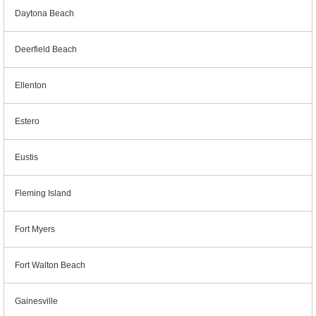
Daytona Beach
Deerfield Beach
Ellenton
Estero
Eustis
Fleming Island
Fort Myers
Fort Walton Beach
Gainesville