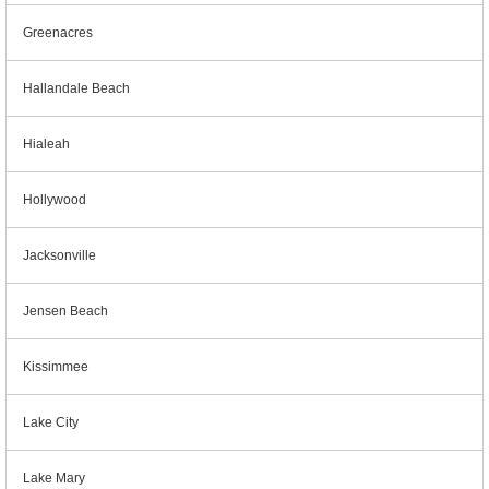
Greenacres
Hallandale Beach
Hialeah
Hollywood
Jacksonville
Jensen Beach
Kissimmee
Lake City
Lake Mary