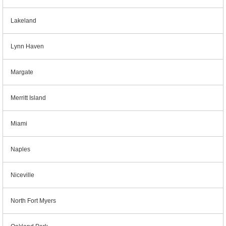
Lakeland
Lynn Haven
Margate
Merritt Island
Miami
Naples
Niceville
North Fort Myers