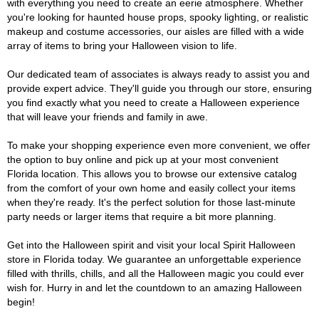
with everything you need to create an eerie atmosphere. Whether
you're looking for haunted house props, spooky lighting, or realistic
makeup and costume accessories, our aisles are filled with a wide
array of items to bring your Halloween vision to life.
Our dedicated team of associates is always ready to assist you and
provide expert advice. They'll guide you through our store, ensuring
you find exactly what you need to create a Halloween experience
that will leave your friends and family in awe.
To make your shopping experience even more convenient, we offer
the option to buy online and pick up at your most convenient
Florida location. This allows you to browse our extensive catalog
from the comfort of your own home and easily collect your items
when they're ready. It's the perfect solution for those last-minute
party needs or larger items that require a bit more planning.
Get into the Halloween spirit and visit your local Spirit Halloween
store in Florida today. We guarantee an unforgettable experience
filled with thrills, chills, and all the Halloween magic you could ever
wish for. Hurry in and let the countdown to an amazing Halloween
begin!