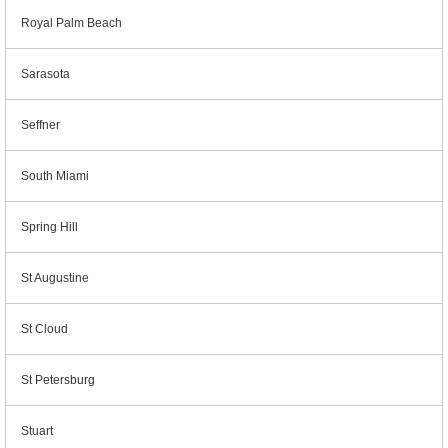
Royal Palm Beach
Sarasota
Seffner
South Miami
Spring Hill
St Augustine
St Cloud
St Petersburg
Stuart