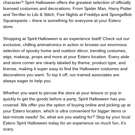
character? Spirit Halloween offers the greatest selection of officially
licensed costumes and decorations. From Spider Man, Harry Potter
and Terrifier to Lilo & Stitch, Five Nights at Freddys and SpongeBob
Squarepants – there is something for everyone at your Estero
store.
Shopping at Spirit Halloween is an experience itself! Check out our
exclusive, chilling animatronics in action or browse our enormous
selection of spooky home and outdoor décor, trending costumes,
wigs, makeup, props and more at your Estero location. Every aisle
and store corner are clearly labeled by theme, product type, and
license, making it super easy to find the Halloween costumes and
decorations you want. To top it off, our trained associates are
always eager to help you.
Whether you want to peruse the store at your leisure or pop in
quickly to get the goods before a party, Spirit Halloween has you
covered. We offer you the option of buying online and picking up at
your Estero location, which is ultra convenient for bigger items or
last-minute needs! So, what are you waiting for? Stop by your local
Estero Spirit Halloween today for an experience so much fun, it's
scary.