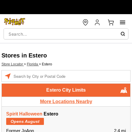
Stores in Estero
Store Locator
>
Florida
>
Estero
Enter a location
Estero City Limits
More Locations Nearby
Spirit Halloween
Estero
Opens August
Former JoAnn
2.4 mi