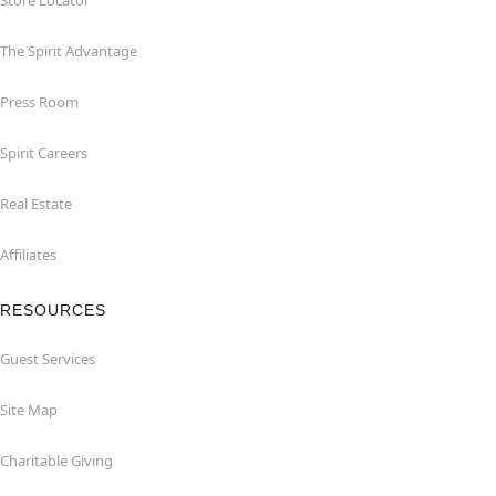
Store Locator
The Spirit Advantage
Press Room
Spirit Careers
Real Estate
Affiliates
RESOURCES
Guest Services
Site Map
Charitable Giving