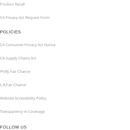
Product Recall
CA Privacy Act Request Form
POLICIES
CA Consumer Privacy Act Notice
CA Supply Chains Act
Philly Fair Chance
L.A.Fair Chance
Website Accessibility Policy
Transparency in Coverage
FOLLOW US