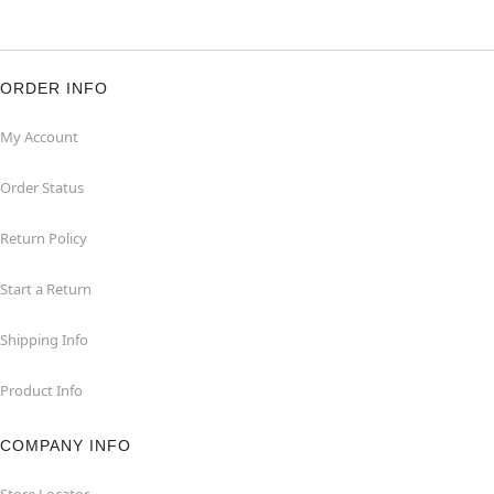
ORDER INFO
My Account
Order Status
Return Policy
Start a Return
Shipping Info
Product Info
COMPANY INFO