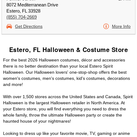
8072 Mediterranean Drive
Estero, FL 33928
(855) 704-2669
Get Directions
More Info
Estero, FL Halloween & Costume Store
For the best 2026 Halloween costumes, décor and accessories
there is no better destination than your local Estero Spirit
Halloween. Our Halloween lovers' one-stop-shop offers the best
women's costumes, men's costumes, kid's costumes, decorations
and more!
With over 1,500 stores across the United States and Canada, Spirit
Halloween is the largest Halloween retailer in North America. At
your Estero store, you will find everything you need to dress the
whole family, throw the ultimate Halloween party or create the
haunted house of your nightmares!
Looking to dress up like your favorite movie, TV, gaming or anime