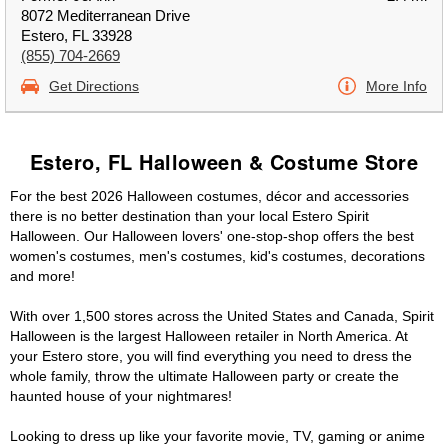
8072 Mediterranean Drive
Estero, FL 33928
(855) 704-2669
Get Directions
More Info
Estero, FL Halloween & Costume Store
For the best 2026 Halloween costumes, décor and accessories
there is no better destination than your local Estero Spirit
Halloween. Our Halloween lovers' one-stop-shop offers the best
women's costumes, men's costumes, kid's costumes, decorations
and more!
With over 1,500 stores across the United States and Canada, Spirit
Halloween is the largest Halloween retailer in North America. At
your Estero store, you will find everything you need to dress the
whole family, throw the ultimate Halloween party or create the
haunted house of your nightmares!
Looking to dress up like your favorite movie, TV, gaming or anime