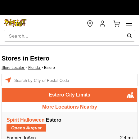
Stores in Estero
Store Locator
>
Florida
>
Estero
Enter a location
Estero City Limits
More Locations Nearby
Spirit Halloween
Estero
Opens August
Former JoAnn
2.4 mi