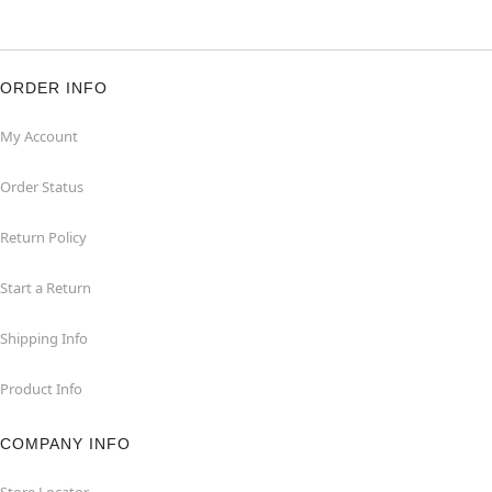
ORDER INFO
My Account
Order Status
Return Policy
Start a Return
Shipping Info
Product Info
COMPANY INFO