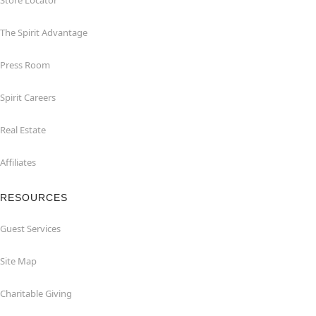
Store Locator
The Spirit Advantage
Press Room
Spirit Careers
Real Estate
Affiliates
RESOURCES
Guest Services
Site Map
Charitable Giving