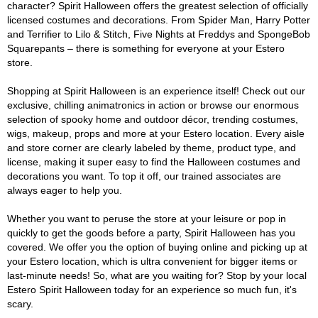
character? Spirit Halloween offers the greatest selection of officially
licensed costumes and decorations. From Spider Man, Harry Potter
and Terrifier to Lilo & Stitch, Five Nights at Freddys and SpongeBob
Squarepants – there is something for everyone at your Estero
store.
Shopping at Spirit Halloween is an experience itself! Check out our
exclusive, chilling animatronics in action or browse our enormous
selection of spooky home and outdoor décor, trending costumes,
wigs, makeup, props and more at your Estero location. Every aisle
and store corner are clearly labeled by theme, product type, and
license, making it super easy to find the Halloween costumes and
decorations you want. To top it off, our trained associates are
always eager to help you.
Whether you want to peruse the store at your leisure or pop in
quickly to get the goods before a party, Spirit Halloween has you
covered. We offer you the option of buying online and picking up at
your Estero location, which is ultra convenient for bigger items or
last-minute needs! So, what are you waiting for? Stop by your local
Estero Spirit Halloween today for an experience so much fun, it's
scary.