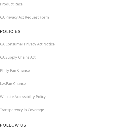
Product Recall
CA Privacy Act Request Form
POLICIES
CA Consumer Privacy Act Notice
CA Supply Chains Act
Philly Fair Chance
L.A.Fair Chance
Website Accessibility Policy
Transparency in Coverage
FOLLOW US