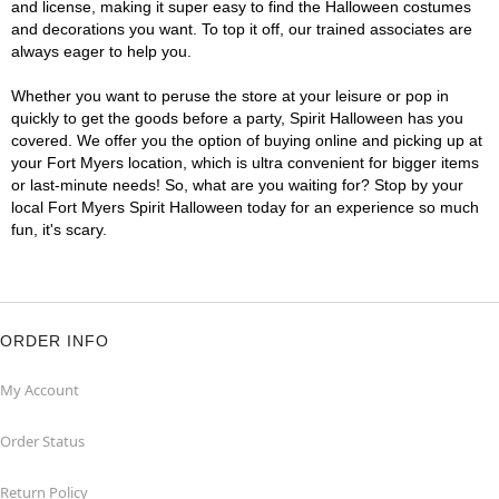
and license, making it super easy to find the Halloween costumes
and decorations you want. To top it off, our trained associates are
always eager to help you.
Whether you want to peruse the store at your leisure or pop in
quickly to get the goods before a party, Spirit Halloween has you
covered. We offer you the option of buying online and picking up at
your Fort Myers location, which is ultra convenient for bigger items
or last-minute needs! So, what are you waiting for? Stop by your
local Fort Myers Spirit Halloween today for an experience so much
fun, it's scary.
ORDER INFO
My Account
Order Status
Return Policy