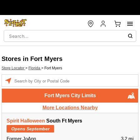
Stores in Fort Myers
Store Locator
>
Florida
>
Fort Myers
Enter a location
Fort Myers City Limits
More Locations Nearby
Spirit Halloween
South Ft Myers
Opens September
Former JoAnn
3.2 mi