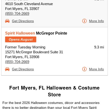
4610 South Cleveland Avenue
Fort Myers, FL 33907
(855) 704-2669
Get Directions
More Info
Spirit Halloween
McGregor Pointe
Opens August
Former Tuesday Morning
9.3 mi
15271 McGregor Boulevard Suite 31
Fort Myers, FL 33908
(855) 704-2669
Get Directions
More Info
Fort Myers, FL Halloween & Costume
Store
For the best 2026 Halloween costumes, décor and accessories
there is no better destination than your local Fort Myers Spirit