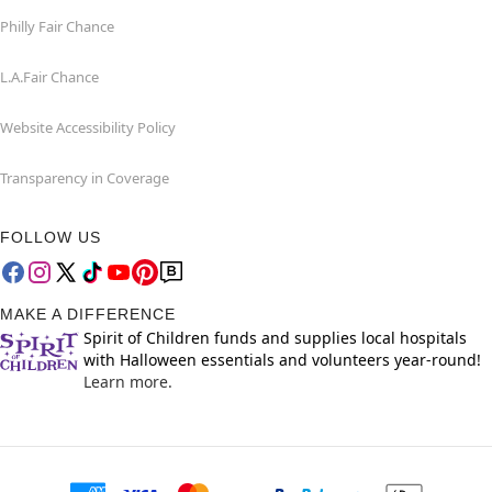
Philly Fair Chance
L.A.Fair Chance
Website Accessibility Policy
Transparency in Coverage
FOLLOW US
MAKE A DIFFERENCE
Spirit of Children funds and supplies local hospitals
with Halloween essentials and volunteers year-round!
Learn more.