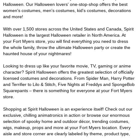
Halloween. Our Halloween lovers' one-stop-shop offers the best
women's costumes, men's costumes, kid's costumes, decorations
and more!
With over 1,500 stores across the United States and Canada, Spirit
Halloween is the largest Halloween retailer in North America. At
your Fort Myers store, you will find everything you need to dress
the whole family, throw the ultimate Halloween party or create the
haunted house of your nightmares!
Looking to dress up like your favorite movie, TV, gaming or anime
character? Spirit Halloween offers the greatest selection of officially
licensed costumes and decorations. From Spider Man, Harry Potter
and Terrifier to Lilo & Stitch, Five Nights at Freddys and SpongeBob
Squarepants – there is something for everyone at your Fort Myers
store.
Shopping at Spirit Halloween is an experience itself! Check out our
exclusive, chilling animatronics in action or browse our enormous
selection of spooky home and outdoor décor, trending costumes,
wigs, makeup, props and more at your Fort Myers location. Every
aisle and store corner are clearly labeled by theme, product type,