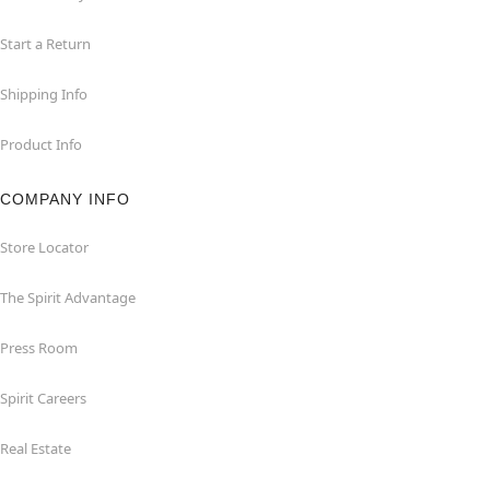
Start a Return
Shipping Info
Product Info
COMPANY INFO
Store Locator
The Spirit Advantage
Press Room
Spirit Careers
Real Estate