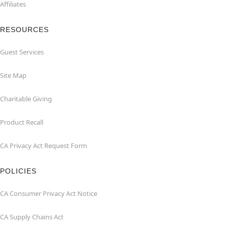
Affiliates
RESOURCES
Guest Services
Site Map
Charitable Giving
Product Recall
CA Privacy Act Request Form
POLICIES
CA Consumer Privacy Act Notice
CA Supply Chains Act