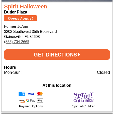
Spirit Halloween
Butler Plaza
Opens August
Former JoAnn
3202 Southwest 35th Boulevard
Gainesville, FL 32608
(855) 704-2669
GET DIRECTIONS
Hours
Mon-Sun:
Closed
At this location
Payment Options
Spirit of Children