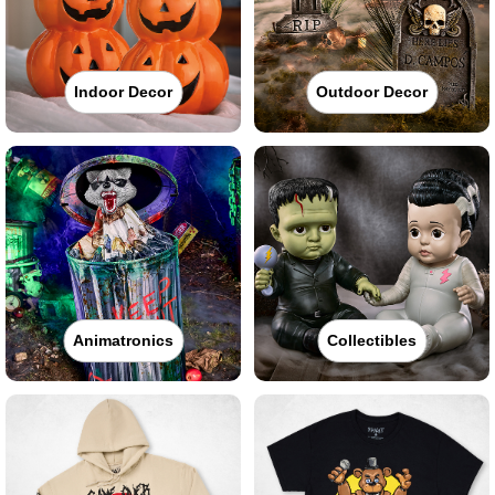
Indoor Decor
Outdoor Decor
Animatronics
Collectibles