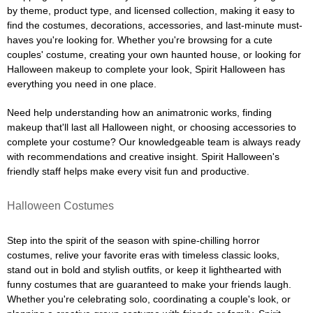
by theme, product type, and licensed collection, making it easy to
find the costumes, decorations, accessories, and last-minute must-
haves you're looking for. Whether you're browsing for a cute
couples' costume, creating your own haunted house, or looking for
Halloween makeup to complete your look, Spirit Halloween has
everything you need in one place.
Need help understanding how an animatronic works, finding
makeup that'll last all Halloween night, or choosing accessories to
complete your costume? Our knowledgeable team is always ready
with recommendations and creative insight. Spirit Halloween's
friendly staff helps make every visit fun and productive.
Halloween Costumes
Step into the spirit of the season with spine-chilling horror
costumes, relive your favorite eras with timeless classic looks,
stand out in bold and stylish outfits, or keep it lighthearted with
funny costumes that are guaranteed to make your friends laugh.
Whether you're celebrating solo, coordinating a couple's look, or