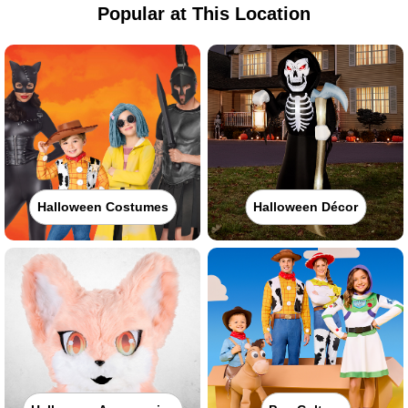
Popular at This Location
Halloween Costumes
Halloween Décor