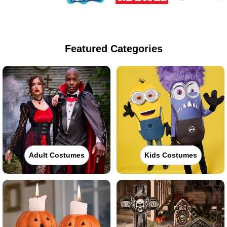
Featured Categories
Adult Costumes
Kids Costumes