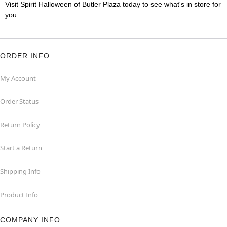
Visit Spirit Halloween of Butler Plaza today to see what's in store for
you.
ORDER INFO
My Account
Order Status
Return Policy
Start a Return
Shipping Info
Product Info
COMPANY INFO