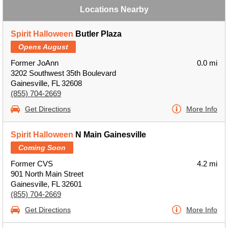
Locations Nearby
Spirit Halloween
Butler Plaza
Opens August
Former JoAnn
0.0 mi
3202 Southwest 35th Boulevard
Gainesville, FL 32608
(855) 704-2669
Get Directions
More Info
Spirit Halloween
N Main Gainesville
Coming Soon
Former CVS
4.2 mi
901 North Main Street
Gainesville, FL 32601
(855) 704-2669
Get Directions
More Info