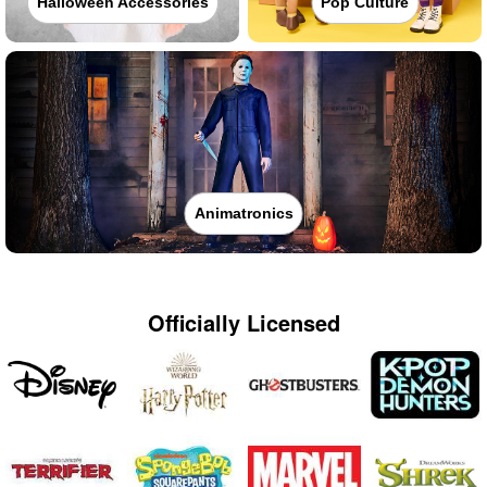
Halloween Accessories
Pop Culture
Animatronics
Officially Licensed