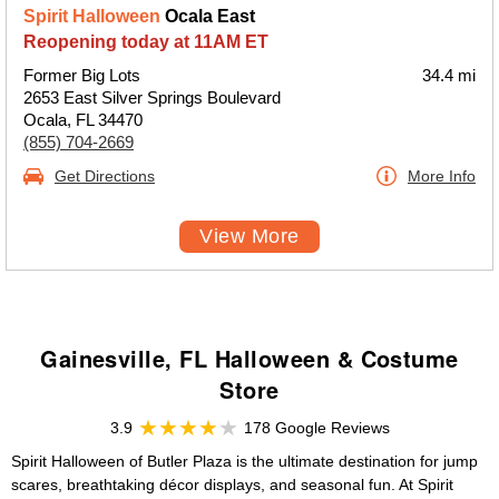
Spirit Halloween
Ocala East
Reopening today at 11AM ET
Former Big Lots
34.4 mi
2653 East Silver Springs Boulevard
Ocala, FL 34470
(855) 704-2669
Get Directions
More Info
View More
Gainesville, FL Halloween & Costume
Store
3.9
178 Google Reviews
Spirit Halloween of Butler Plaza is the ultimate destination for jump
scares, breathtaking décor displays, and seasonal fun. At Spirit