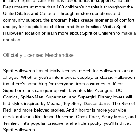
initiative,
Spirit of Children
, has raised funds to support Child Life
Departments at more than 160 children's hospitals throughout the
United States and Canada. Through in-store donations and
community support, the program helps create moments of comfort
and joy for hospitalized children and their families. Visit a Spirit
Halloween location or learn more about Spirit of Children to
make a
donation
.
Officially Licensed Merchandise
Spirit Halloween has officially licensed merch for Halloween fans of
all ages. Whether you're into movies, cosplay, or classic Halloween
fun, there's something for everyone, from costumes to décor.
Superhero fans can gear up with favorites like Avengers, DC
Comics, Spider-Man, Superman, and Supergirl. Disney lovers will
find styles inspired by Moana, Toy Story, Descendants: The Rise of
Red, and more beloved stories. And if horror is more your vibe,
check out icons like Jason Universe, Ghost Face, Scary Movie, and
Terrifier. If it's popular, creative, and a little spooky, you'll find it at
Spirit Halloween.