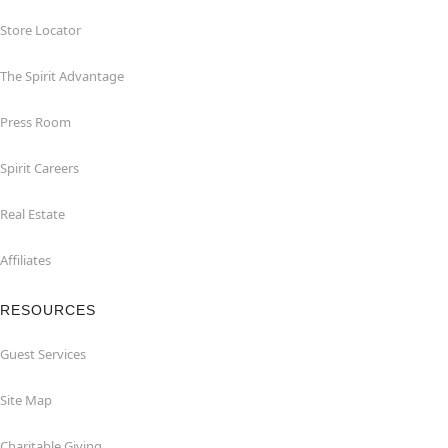
Store Locator
The Spirit Advantage
Press Room
Spirit Careers
Real Estate
Affiliates
RESOURCES
Guest Services
Site Map
Charitable Giving