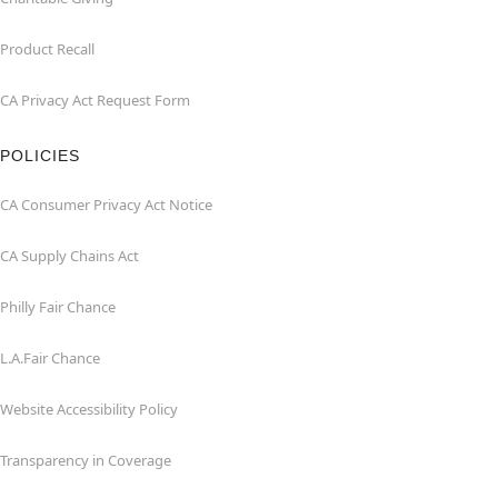
Product Recall
CA Privacy Act Request Form
POLICIES
CA Consumer Privacy Act Notice
CA Supply Chains Act
Philly Fair Chance
L.A.Fair Chance
Website Accessibility Policy
Transparency in Coverage