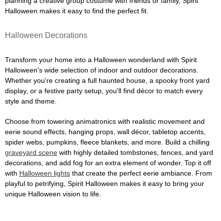
planning a creative group costume with friends or family, Spirit
Halloween makes it easy to find the perfect fit.
Halloween Decorations
Transform your home into a Halloween wonderland with Spirit
Halloween's wide selection of indoor and outdoor decorations.
Whether you're creating a full haunted house, a spooky front yard
display, or a festive party setup, you'll find décor to match every
style and theme.
Choose from towering animatronics with realistic movement and
eerie sound effects, hanging props, wall décor, tabletop accents,
spider webs, pumpkins, fleece blankets, and more. Build a chilling
graveyard scene
with highly detailed tombstones, fences, and yard
decorations, and add fog for an extra element of wonder. Top it off
with
Halloween lights
that create the perfect eerie ambiance. From
playful to petrifying, Spirit Halloween makes it easy to bring your
unique Halloween vision to life.