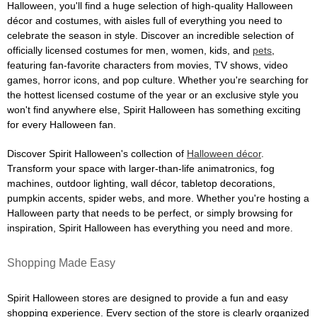
Halloween, you'll find a huge selection of high-quality Halloween
décor and costumes, with aisles full of everything you need to
celebrate the season in style. Discover an incredible selection of
officially licensed costumes for men, women, kids, and
pets
,
featuring fan-favorite characters from movies, TV shows, video
games, horror icons, and pop culture. Whether you're searching for
the hottest licensed costume of the year or an exclusive style you
won't find anywhere else, Spirit Halloween has something exciting
for every Halloween fan.
Discover Spirit Halloween's collection of
Halloween décor
.
Transform your space with larger-than-life animatronics, fog
machines, outdoor lighting, wall décor, tabletop decorations,
pumpkin accents, spider webs, and more. Whether you're hosting a
Halloween party that needs to be perfect, or simply browsing for
inspiration, Spirit Halloween has everything you need and more.
Shopping Made Easy
Spirit Halloween stores are designed to provide a fun and easy
shopping experience. Every section of the store is clearly organized