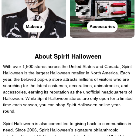
Makeup
Accessories
About Spirit Halloween
With over 1,500 stores across the United States and Canada, Spirit
Halloween is the largest Halloween retailer in North America. Each
year, the beloved pop-up store attracts millions of visitors who are
searching for the latest costumes, decorations, animatronics, and
accessories, earning its reputation as the unofficial headquarters of
Halloween. While Spirit Halloween stores are only open for a limited
time each season, you can shop Spirit Halloween online year-
round.
Spirit Halloween is also committed to giving back to communities in
need. Since 2006, Spirit Halloween's signature philanthropic