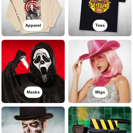
Apparel
Tees
Masks
Wigs