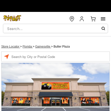
Store Locator
>
Florida
>
Gainesville
>
Butler Plaza
Enter a location