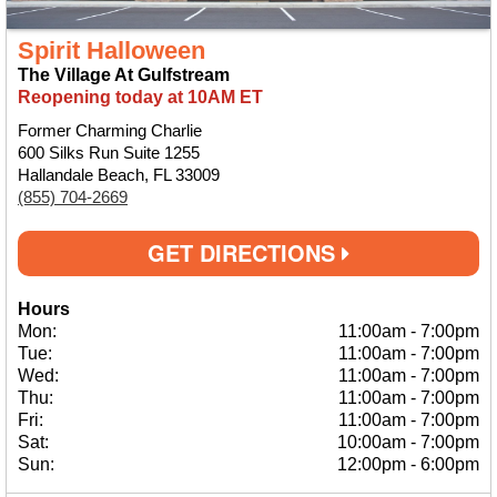
Spirit Halloween
The Village At Gulfstream
Reopening today at 10AM ET
Former Charming Charlie
600 Silks Run Suite 1255
Hallandale Beach, FL 33009
(855) 704-2669
GET DIRECTIONS
Hours
Mon:
11:00am
-
7:00pm
Tue:
11:00am
-
7:00pm
Wed:
11:00am
-
7:00pm
Thu:
11:00am
-
7:00pm
Fri:
11:00am
-
7:00pm
Sat:
10:00am
-
7:00pm
Sun:
12:00pm
-
6:00pm