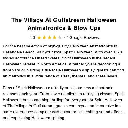
The Village At Gulfstream Halloween
Animatronics & Blow Ups
4.3
47 Google Reviews
For the best selection of high-quality Halloween Animatronics in
Hallandale Beach, visit your local Spirit Halloween! With over 1,500
stores across the United States, Spirit Halloween is the largest
Halloween retailer in North America. Whether you're decorating a
front yard or building a full-scale Halloween display, guests can find
animatronics in a wide range of sizes, themes, and scare levels.
Fans of Spirit Halloween excitedly anticipate new animatronic
releases each year. From towering aliens to terrifying clowns, Spirit
Halloween has something thrilling for everyone. At Spirit Halloween
of The Village At Gulfstream, guests can expect an immersive in-
store experience complete with animatronics, chilling sound effects,
and captivating Halloween lighting.