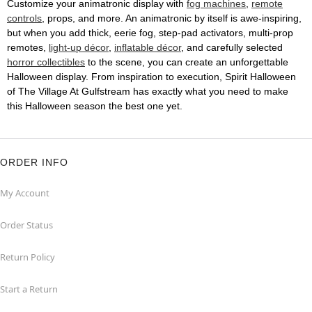
Customize your animatronic display with
fog machines
,
remote
controls
, props, and more. An animatronic by itself is awe-inspiring,
but when you add thick, eerie fog, step-pad activators, multi-prop
remotes,
light-up décor
,
inflatable décor
, and carefully selected
horror collectibles
to the scene, you can create an unforgettable
Halloween display. From inspiration to execution, Spirit Halloween
of The Village At Gulfstream has exactly what you need to make
this Halloween season the best one yet.
ORDER INFO
My Account
Order Status
Return Policy
Start a Return