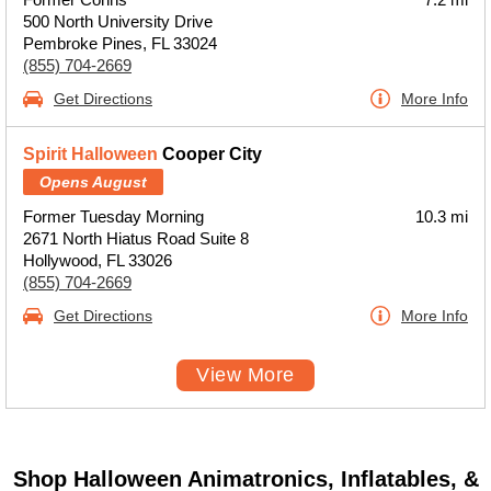
500 North University Drive
Pembroke Pines, FL 33024
(855) 704-2669
Get Directions
More Info
Spirit Halloween
Cooper City
Opens August
Former Tuesday Morning
10.3 mi
2671 North Hiatus Road Suite 8
Hollywood, FL 33026
(855) 704-2669
Get Directions
More Info
View More
Shop Halloween Animatronics, Inflatables, &