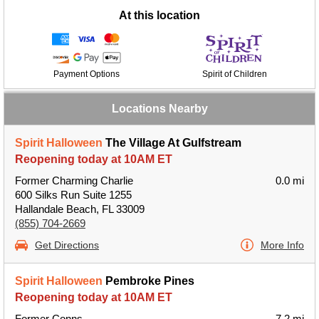
At this location
Payment Options
Spirit of Children
Locations Nearby
Spirit Halloween
The Village At Gulfstream
Reopening today at 10AM ET
Former Charming Charlie
0.0 mi
600 Silks Run Suite 1255
Hallandale Beach, FL 33009
(855) 704-2669
Get Directions
More Info
Spirit Halloween
Pembroke Pines
Reopening today at 10AM ET
Former Conns
7.2 mi