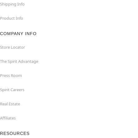
Shipping Info
Product Info
COMPANY INFO
Store Locator
The Spirit Advantage
Press Room
Spirit Careers
Real Estate
Affiliates
RESOURCES