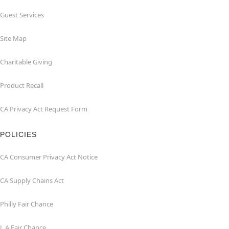
Guest Services
Site Map
Charitable Giving
Product Recall
CA Privacy Act Request Form
POLICIES
CA Consumer Privacy Act Notice
CA Supply Chains Act
Philly Fair Chance
L.A.Fair Chance