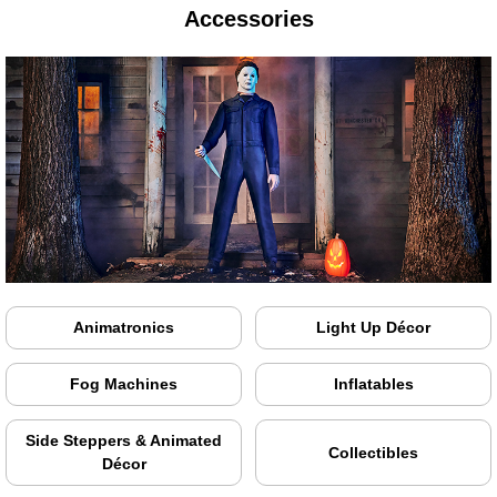
Accessories
Animatronics
Light Up Décor
Fog Machines
Inflatables
Side Steppers & Animated
Collectibles
Décor