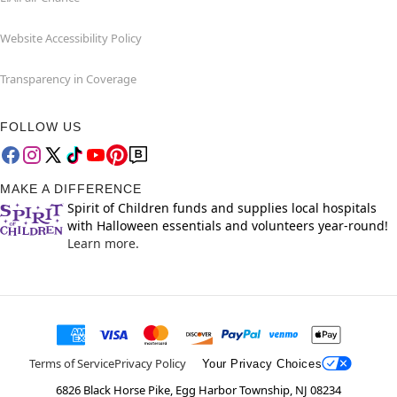
Website Accessibility Policy
Transparency in Coverage
FOLLOW US
MAKE A DIFFERENCE
Spirit of Children funds and supplies local hospitals
with Halloween essentials and volunteers year-round!
Learn more.
Terms of Service
Privacy Policy
Your Privacy Choices
6826 Black Horse Pike, Egg Harbor Township, NJ 08234