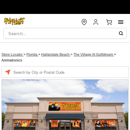
Store Locator
>
Florida
>
Hallandale Beach
>
The Village At Gulfstream
>
Animatronics
Enter a location