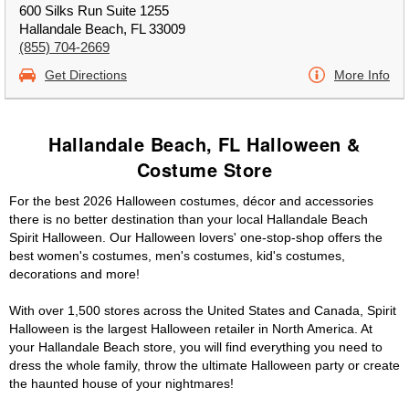
600 Silks Run Suite 1255
Hallandale Beach, FL 33009
(855) 704-2669
Get Directions
More Info
Hallandale Beach, FL Halloween &
Costume Store
For the best 2026 Halloween costumes, décor and accessories
there is no better destination than your local Hallandale Beach
Spirit Halloween. Our Halloween lovers' one-stop-shop offers the
best women's costumes, men's costumes, kid's costumes,
decorations and more!
With over 1,500 stores across the United States and Canada, Spirit
Halloween is the largest Halloween retailer in North America. At
your Hallandale Beach store, you will find everything you need to
dress the whole family, throw the ultimate Halloween party or create
the haunted house of your nightmares!