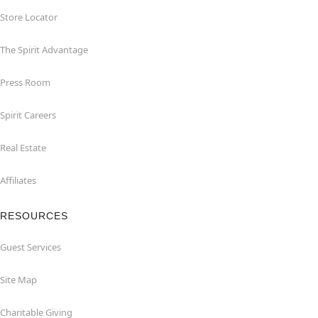
Store Locator
The Spirit Advantage
Press Room
Spirit Careers
Real Estate
Affiliates
RESOURCES
Guest Services
Site Map
Charitable Giving