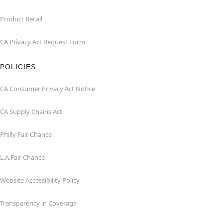
Product Recall
CA Privacy Act Request Form
POLICIES
CA Consumer Privacy Act Notice
CA Supply Chains Act
Philly Fair Chance
L.A.Fair Chance
Website Accessibility Policy
Transparency in Coverage