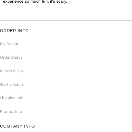
experience so much fun, it's scary.
ORDER INFO
My Account
Order Status
Return Policy
Start a Return
Shipping Info
Product Info
COMPANY INFO