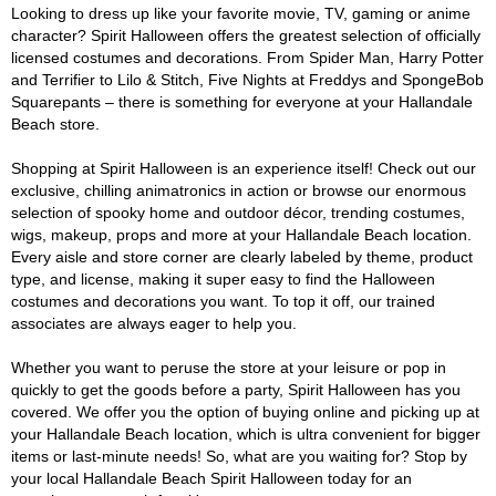
Looking to dress up like your favorite movie, TV, gaming or anime
character? Spirit Halloween offers the greatest selection of officially
licensed costumes and decorations. From Spider Man, Harry Potter
and Terrifier to Lilo & Stitch, Five Nights at Freddys and SpongeBob
Squarepants – there is something for everyone at your Hallandale
Beach store.
Shopping at Spirit Halloween is an experience itself! Check out our
exclusive, chilling animatronics in action or browse our enormous
selection of spooky home and outdoor décor, trending costumes,
wigs, makeup, props and more at your Hallandale Beach location.
Every aisle and store corner are clearly labeled by theme, product
type, and license, making it super easy to find the Halloween
costumes and decorations you want. To top it off, our trained
associates are always eager to help you.
Whether you want to peruse the store at your leisure or pop in
quickly to get the goods before a party, Spirit Halloween has you
covered. We offer you the option of buying online and picking up at
your Hallandale Beach location, which is ultra convenient for bigger
items or last-minute needs! So, what are you waiting for? Stop by
your local Hallandale Beach Spirit Halloween today for an