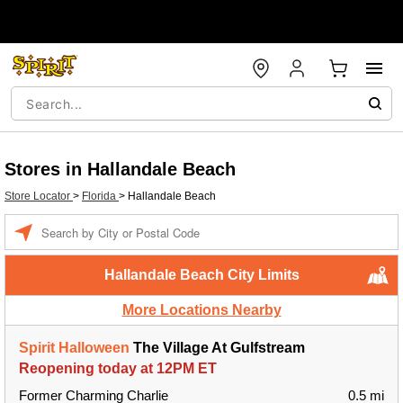
Stores in Hallandale Beach
Store Locator
>
Florida
>
Hallandale Beach
Enter a location
Hallandale Beach City Limits
More Locations Nearby
Spirit Halloween
The Village At Gulfstream
Reopening today at 12PM ET
Former Charming Charlie
0.5 mi