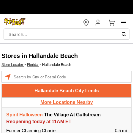
Stores in Hallandale Beach
Store Locator
>
Florida
>
Hallandale Beach
Enter a location
Hallandale Beach City Limits
More Locations Nearby
Spirit Halloween
The Village At Gulfstream
Reopening today at 11AM ET
Former Charming Charlie
0.5 mi