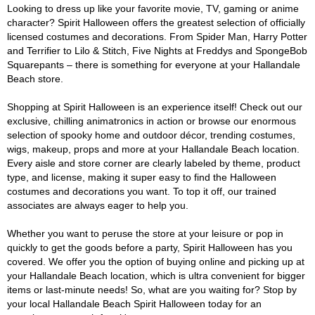
Looking to dress up like your favorite movie, TV, gaming or anime
character? Spirit Halloween offers the greatest selection of officially
licensed costumes and decorations. From Spider Man, Harry Potter
and Terrifier to Lilo & Stitch, Five Nights at Freddys and SpongeBob
Squarepants – there is something for everyone at your Hallandale
Beach store.
Shopping at Spirit Halloween is an experience itself! Check out our
exclusive, chilling animatronics in action or browse our enormous
selection of spooky home and outdoor décor, trending costumes,
wigs, makeup, props and more at your Hallandale Beach location.
Every aisle and store corner are clearly labeled by theme, product
type, and license, making it super easy to find the Halloween
costumes and decorations you want. To top it off, our trained
associates are always eager to help you.
Whether you want to peruse the store at your leisure or pop in
quickly to get the goods before a party, Spirit Halloween has you
covered. We offer you the option of buying online and picking up at
your Hallandale Beach location, which is ultra convenient for bigger
items or last-minute needs! So, what are you waiting for? Stop by
your local Hallandale Beach Spirit Halloween today for an