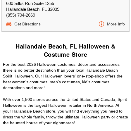
600 Silks Run Suite 1255
Hallandale Beach, FL 33009
(855) 704-2669
Get Directions
More Info
Hallandale Beach, FL Halloween &
Costume Store
For the best 2026 Halloween costumes, décor and accessories
there is no better destination than your local Hallandale Beach
Spirit Halloween. Our Halloween lovers' one-stop-shop offers the
best women's costumes, men's costumes, kid's costumes,
decorations and more!
With over 1,500 stores across the United States and Canada, Spirit
Halloween is the largest Halloween retailer in North America. At
your Hallandale Beach store, you will find everything you need to
dress the whole family, throw the ultimate Halloween party or create
the haunted house of your nightmares!