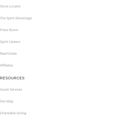
Store Locator
The Spirit Advantage
Press Room
Spirit Careers
Real Estate
Affiliates
RESOURCES
Guest Services
Site Map
Charitable Giving