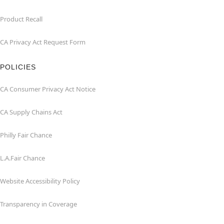
Product Recall
CA Privacy Act Request Form
POLICIES
CA Consumer Privacy Act Notice
CA Supply Chains Act
Philly Fair Chance
L.A.Fair Chance
Website Accessibility Policy
Transparency in Coverage