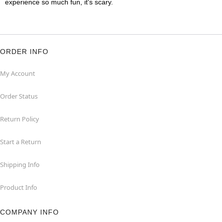
experience so much fun, it's scary.
ORDER INFO
My Account
Order Status
Return Policy
Start a Return
Shipping Info
Product Info
COMPANY INFO